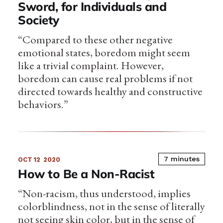
Sword, for Individuals and
Society
“Compared to these other negative
emotional states, boredom might seem
like a trivial complaint. However,
boredom can cause real problems if not
directed towards healthy and constructive
behaviors.”
7 minutes
OCT 12
2020
How to Be a Non-Racist
“Non-racism, thus understood, implies
colorblindness, not in the sense of literally
not seeing skin color, but in the sense of