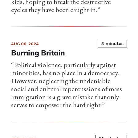
kids, hoping to break the destructive
cycles they have been caught in.”
3 minutes
AUG 06
2024
Burning Britain
“Political violence, particularly against
minorities, has no place in a democracy.
However, neglecting the undeniable
social and cultural repercussions of mass
immigration is a grave mistake that only
serves to empower the hard right.”