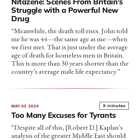
Nitazene: Scenes From Britain’s
Struggle with a Powerful New
Drug
“Meanwhile, the death toll rises. John told
me he was 44—the same age as me—when
we first met. That is just under the average
age of death for homeless men in Britain.
This is more than 30 years shorter than the
country’s average male life expectancy.”
9 minutes
MAY 03
2024
Too Many Excuses for Tyrants
“Despite all of this, [Robert D.] Kaplan’s
analysis of the greater Middle East should