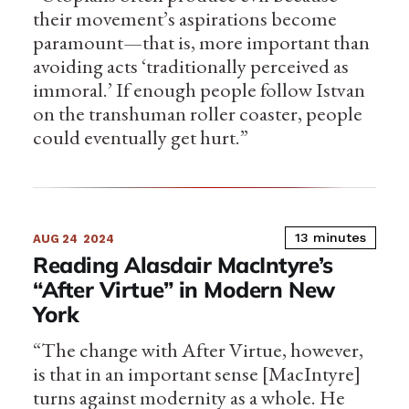
their movement’s aspirations become
paramount—that is, more important than
avoiding acts ‘traditionally perceived as
immoral.’ If enough people follow Istvan
on the transhuman roller coaster, people
could eventually get hurt.”
13 minutes
AUG 24
2024
Reading Alasdair MacIntyre’s
“After Virtue” in Modern New
York
“The change with After Virtue, however,
is that in an important sense [MacIntyre]
turns against modernity as a whole. He