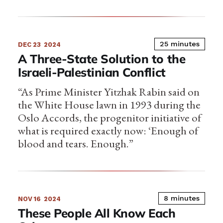
25 minutes
DEC 23
2024
A Three-State Solution to the
Israeli-Palestinian Conflict
“As Prime Minister Yitzhak Rabin said on
the White House lawn in 1993 during the
Oslo Accords, the progenitor initiative of
what is required exactly now: ‘Enough of
blood and tears. Enough.”
8 minutes
NOV 16
2024
These People All Know Each