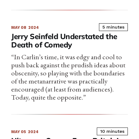
5 minutes
MAY 08
2024
Jerry Seinfeld Understated the
Death of Comedy
“In Carlin’s time, it was edgy and cool to
push back against the prudish ideas about
obscenity, so playing with the boundaries
of the metanarrative was practically
encouraged (at least from audiences).
Today, quite the opposite.”
10 minutes
MAY 05
2024