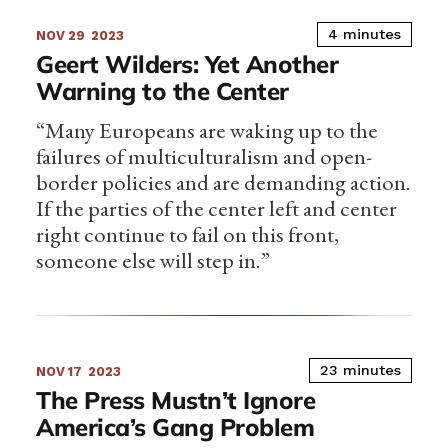
4 minutes
NOV 29
2023
Geert Wilders: Yet Another
Warning to the Center
“Many Europeans are waking up to the
failures of multiculturalism and open-
border policies and are demanding action.
If the parties of the center left and center
right continue to fail on this front,
someone else will step in.”
23 minutes
NOV 17
2023
The Press Mustn’t Ignore
America’s Gang Problem