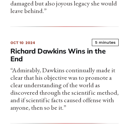
damaged but also joyous legacy she would
leave behind.”
5 minutes
OCT 10
2024
Richard Dawkins Wins in the
End
“Admirably, Dawkins continually made it
clear that his objective was to promote a
clear understanding of the world as
discovered through the scientific method,
and if scientific facts caused offense with
anyone, then so be it.”