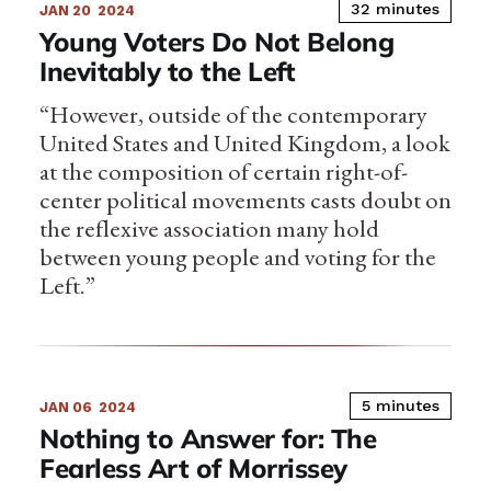
32 minutes
JAN 20
2024
Young Voters Do Not Belong
Inevitably to the Left
“However, outside of the contemporary
United States and United Kingdom, a look
at the composition of certain right-of-
center political movements casts doubt on
the reflexive association many hold
between young people and voting for the
Left.”
5 minutes
JAN 06
2024
Nothing to Answer for: The
Fearless Art of Morrissey