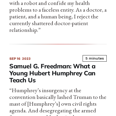
with a robot and confide my health
problems to a faceless entity. As a doctor, a
patient, and a human being, I reject the
currently shattered doctor-patient
relationship.”
5 minutes
SEP 16
2023
Samuel G. Freedman: What a
Young Hubert Humphrey Can
Teach Us
“Humphrey’s insurgency at the
convention basically lashed Truman to the
mast of [Humphrey’s] own civil rights
agenda. And desegregating the armed