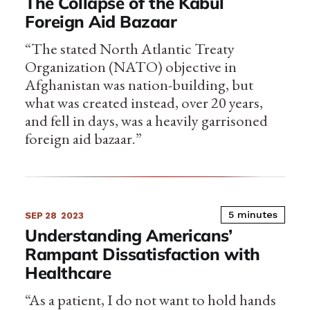
The Collapse of the Kabul
Foreign Aid Bazaar
“The stated North Atlantic Treaty
Organization (NATO) objective in
Afghanistan was nation-building, but
what was created instead, over 20 years,
and fell in days, was a heavily garrisoned
foreign aid bazaar.”
5 minutes
SEP 28
2023
Understanding Americans’
Rampant Dissatisfaction with
Healthcare
“As a patient, I do not want to hold hands