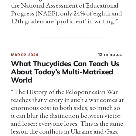
the National Assessment of Educational
Progress (NAEP), only 24% of eighth and
12th graders are ‘proficient’ in writing.”
12 minutes
MAR 02
2024
What Thucydides Can Teach Us
About Today’s Multi-Matrixed
World
“The History of the Peloponnesian War
teaches that victory in such a war comes at
enormous cost to both sides, so much so
it can blur the distinction between victor
and loser: everyone loses. This is the same
lesson the conflicts in Ukraine and Gaza