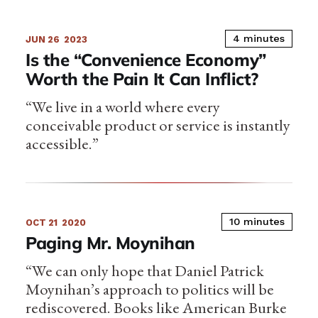
4 minutes
JUN 26
2023
Is the “Convenience Economy”
Worth the Pain It Can Inflict?
“We live in a world where every
conceivable product or service is instantly
accessible.”
10 minutes
OCT 21
2020
Paging Mr. Moynihan
“We can only hope that Daniel Patrick
Moynihan’s approach to politics will be
rediscovered. Books like American Burke