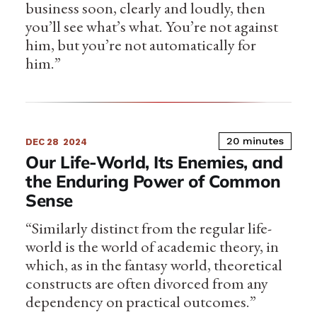
business soon, clearly and loudly, then
you’ll see what’s what. You’re not against
him, but you’re not automatically for
him.”
20 minutes
DEC 28
2024
Our Life-World, Its Enemies, and
the Enduring Power of Common
Sense
“Similarly distinct from the regular life-
world is the world of academic theory, in
which, as in the fantasy world, theoretical
constructs are often divorced from any
dependency on practical outcomes.”