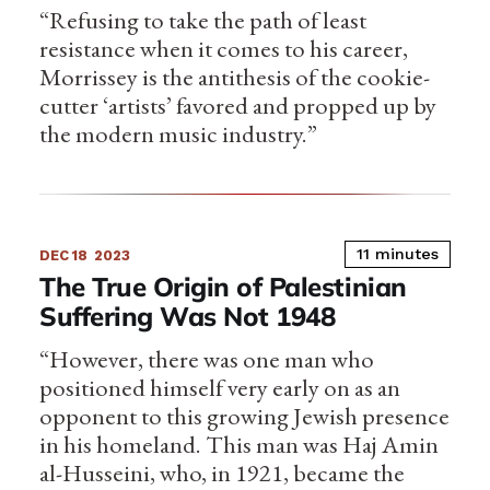
“Refusing to take the path of least
resistance when it comes to his career,
Morrissey is the antithesis of the cookie-
cutter ‘artists’ favored and propped up by
the modern music industry.”
11 minutes
DEC 18
2023
The True Origin of Palestinian
Suffering Was Not 1948
“However, there was one man who
positioned himself very early on as an
opponent to this growing Jewish presence
in his homeland. This man was Haj Amin
al-Husseini, who, in 1921, became the