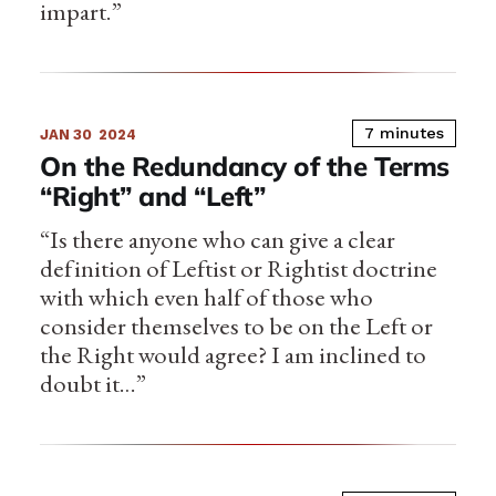
impart.”
7 minutes
JAN 30
2024
On the Redundancy of the Terms
“Right” and “Left”
“Is there anyone who can give a clear
definition of Leftist or Rightist doctrine
with which even half of those who
consider themselves to be on the Left or
the Right would agree? I am inclined to
doubt it…”