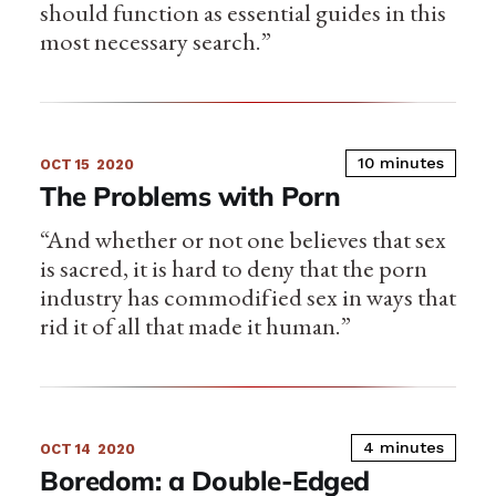
should function as essential guides in this
most necessary search.”
10 minutes
OCT 15
2020
The Problems with Porn
“And whether or not one believes that sex
is sacred, it is hard to deny that the porn
industry has commodified sex in ways that
rid it of all that made it human.”
4 minutes
OCT 14
2020
Boredom: a Double-Edged