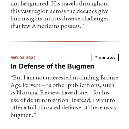
not be ignored. His travels throughout
this vast region across the decades give
him insights into its diverse challenges
that few Americans possess.”
7 minutes
MAY 02
2024
In Defense of the Bugmen
“But I am not interested in chiding Bronze
Age Pervert—as other publications, such
as National Review, have done—for his
use of dehumanization. Instead, I want to
offer a full-throated defense of these nasty
bugmen.”