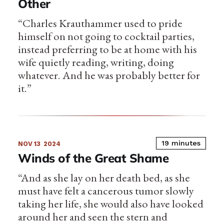
Other
“Charles Krauthammer used to pride
himself on not going to cocktail parties,
instead preferring to be at home with his
wife quietly reading, writing, doing
whatever. And he was probably better for
it.”
19 minutes
NOV 13
2024
Winds of the Great Shame
“And as she lay on her death bed, as she
must have felt a cancerous tumor slowly
taking her life, she would also have looked
around her and seen the stern and