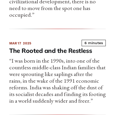
civilizational development, there is no
need to move from the spot one has
occupied.”
6 minutes
MAR 17
2025
The Rooted and the Restless
“I was born in the 1990s, into one of the
countless middle-class Indian families that
were sprouting like saplings after the
rains, in the wake of the 1991 economic
reforms. India was shaking off the dust of
its socialist decades and finding its footing
in a world suddenly wider and freer.”