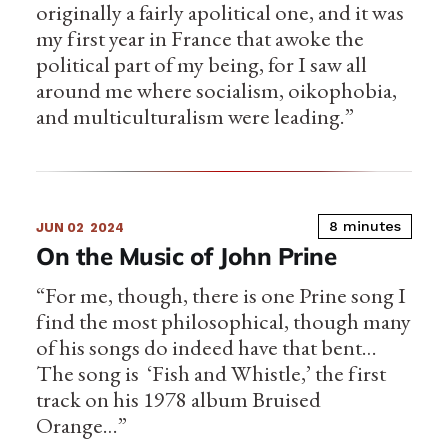
originally a fairly apolitical one, and it was
my first year in France that awoke the
political part of my being, for I saw all
around me where socialism, oikophobia,
and multiculturalism were leading.”
8 minutes
JUN 02
2024
On the Music of John Prine
“For me, though, there is one Prine song I
find the most philosophical, though many
of his songs do indeed have that bent…
The song is ‘Fish and Whistle,’ the first
track on his 1978 album Bruised
Orange…”