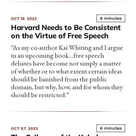
8 minutes
OCT 16
2023
Harvard Needs to Be Consistent
on the Virtue of Free Speech
“As my co-author Kai Whiting and I argue
in an upcoming book…free speech
debates have become not simply a matter
of whether or to what extent certain ideas
should be banished from the public
domain, but why, how, and for whom they
should be restricted.”
6 minutes
OCT 07
2023