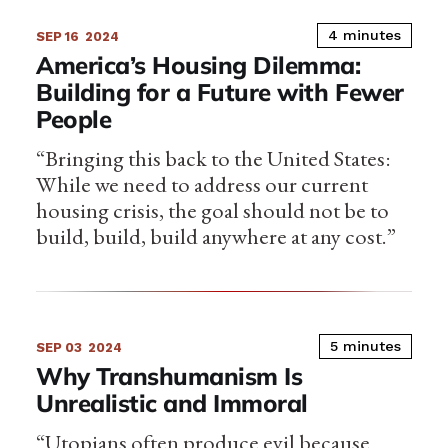
4 minutes
SEP 16
2024
America’s Housing Dilemma:
Building for a Future with Fewer
People
“Bringing this back to the United States:
While we need to address our current
housing crisis, the goal should not be to
build, build, build anywhere at any cost.”
5 minutes
SEP 03
2024
Why Transhumanism Is
Unrealistic and Immoral
“Utopians often produce evil because