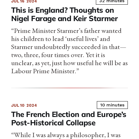
32 minutes
JUL 16
2024
This is England? Thoughts on
Nigel Farage and Keir Starmer
“Prime Minister Starmer’s father wanted
his children to lead ‘useful lives’ and
Starmer undoubtedly succeeded in that—
two, three, four times over. Yet it is
unclear, as yet, just how useful he will be as
Labour Prime Minister.”
10 minutes
JUL 10
2024
The French Election and Europe’s
Post-Historical Collapse
“While I was always a philosopher, I was