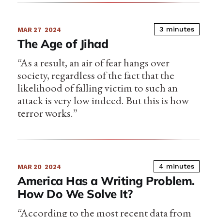
3 minutes
MAR 27
2024
The Age of Jihad
“As a result, an air of fear hangs over
society, regardless of the fact that the
likelihood of falling victim to such an
attack is very low indeed. But this is how
terror works.”
4 minutes
MAR 20
2024
America Has a Writing Problem.
How Do We Solve It?
“According to the most recent data from