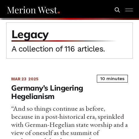
Legacy
A collection of 116 articles.
10 minutes
MAR 23
2025
Germany’s Lingering
Hegelianism
“And so things continue as before,
because in a post-historical era, sprinkled
with German-Hegelian state worship and a
view of oneself as the summit of