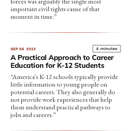
forces was arguably the single most
important civil rights cause of that
moment in time.”
4 minutes
SEP 06
2023
A Practical Approach to Career
Education for K-12 Students
“America’s K-12 schools typically provide
little information to young people on
potential careers. They also generally do
not provide work experiences that help
them understand practical pathways to
jobs and careers.”