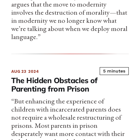
argues that the move to modernity
involves the destruction of morality—that
in modernity we no longer know what
we’re talking about when we deploy moral
language.”
5 minutes
AUG 23
2024
The Hidden Obstacles of
Parenting from Prison
“But enhancing the experience of
children with incarcerated parents does
not require a wholesale restructuring of
prisons. Most parents in prison
desperately want more contact with their