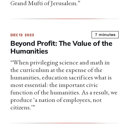
Grand Mufti of Jerusalem.”
7 minutes
DEC 12
2023
Beyond Profit: The Value of the
Humanities
“When privileging science and math in
the curriculum at the expense of the
humanities, education sacrifices what is
most essential: the important civic
function of the humanities. As a result, we
produce ‘a nation of employees, not
citizens.’”