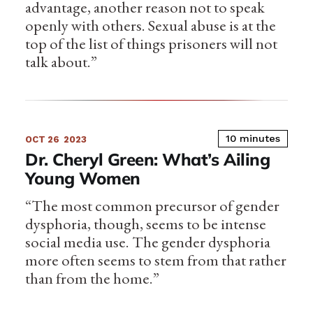
advantage, another reason not to speak
openly with others. Sexual abuse is at the
top of the list of things prisoners will not
talk about.”
10 minutes
OCT 26
2023
Dr. Cheryl Green: What’s Ailing
Young Women
“The most common precursor of gender
dysphoria, though, seems to be intense
social media use. The gender dysphoria
more often seems to stem from that rather
than from the home.”