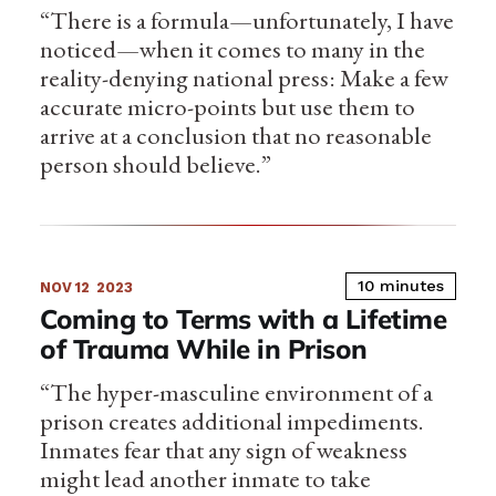
“There is a formula—unfortunately, I have
noticed—when it comes to many in the
reality-denying national press: Make a few
accurate micro-points but use them to
arrive at a conclusion that no reasonable
person should believe.”
10 minutes
NOV 12
2023
Coming to Terms with a Lifetime
of Trauma While in Prison
“The hyper-masculine environment of a
prison creates additional impediments.
Inmates fear that any sign of weakness
might lead another inmate to take