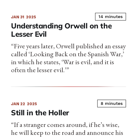
14 minutes
JAN 31
2025
Understanding Orwell on the
Lesser Evil
“Five years later, Orwell published an essay
called ‘Looking Back on the Spanish War,’
in which he states, ‘War is evil, and it is
often the lesser evil.’”
8 minutes
JAN 22
2025
Still in the Holler
“If a stranger comes around, if he’s wise,
he will keep to the road and announce his