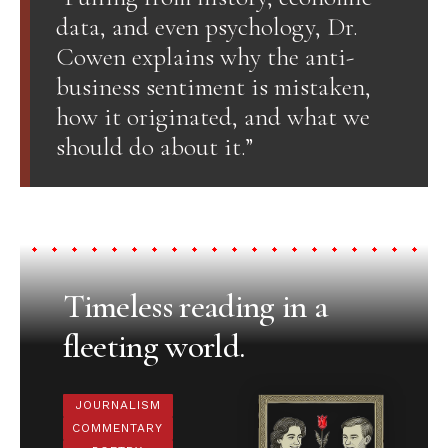
data, and even psychology, Dr.
Cowen explains why the anti-
business sentiment is mistaken,
how it originated, and what we
should do about it.”
Timeless reading in a
fleeting world.
JOURNALISM
COMMENTARY