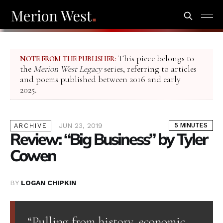
This piece belongs to
NOTE FROM THE PUBLISHER:
the
Merion West Legacy
series, referring to articles
and poems published between 2016 and early
2025.
JUN 23, 2019
5 MINUTES
ARCHIVE
Review: “Big Business” by Tyler
Cowen
BY
LOGAN CHIPKIN
“Pulling from history, economic