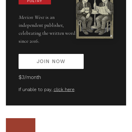
POETRY
Merion West
is an
independent publisher,
celebrating the written word
since 2016.
JOIN NOW
$3/month
If unable to pay,
click here
.