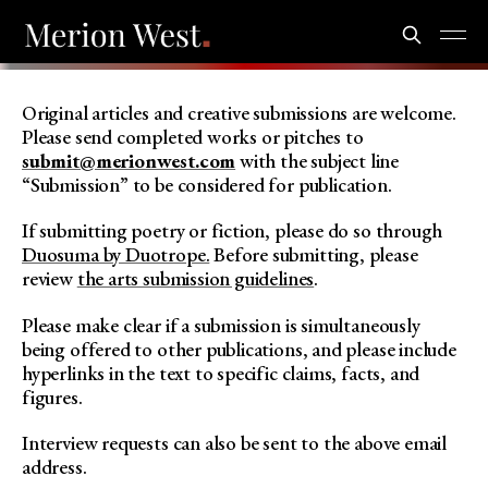
Original articles and creative submissions are welcome.
Please send completed works or pitches to
submit@merionwest.com
with the subject line
“Submission” to be considered for publication.
If submitting poetry or fiction, please do so through
Duosuma by Duotrope.
Before submitting, please
review
the arts submission guidelines
.
Please make clear if a submission is simultaneously
being offered to other publications, and please include
hyperlinks in the text to specific claims, facts, and
figures.
Interview requests can also be sent to the above email
address.