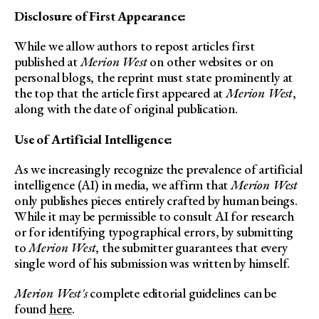
Disclosure of First Appearance:
While we allow authors to repost articles first
published at
Merion West
on other websites or on
personal blogs, the reprint must state prominently at
the top that the article first appeared at
Merion West
,
along with the date of original publication.
Use of Artificial Intelligence:
As we increasingly recognize the prevalence of artificial
intelligence (AI) in media, we affirm that
Merion West
only publishes pieces entirely crafted by human beings.
While it may be permissible to consult AI for research
or for identifying typographical errors, by submitting
to
Merion West
, the submitter guarantees that every
single word of his submission was written by himself.
Merion West's
complete editorial guidelines can be
found
here
.