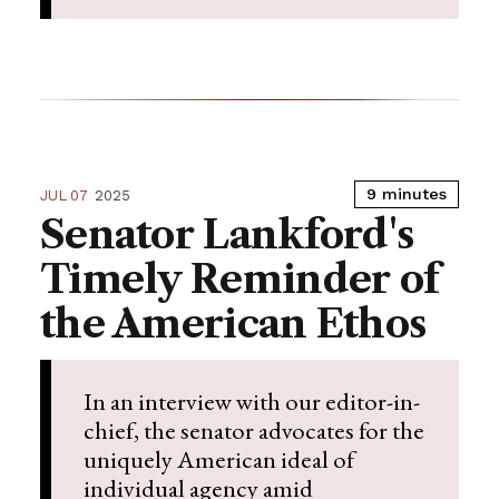
9 minutes
JUL 07
2025
Senator Lankford's
Timely Reminder of
the American Ethos
In an interview with our editor-in-
chief, the senator advocates for the
uniquely American ideal of
individual agency amid