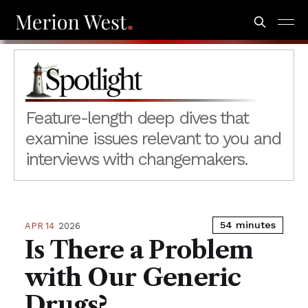
Spotlight
Feature-length deep dives that
examine issues relevant to you and
interviews with changemakers.
54 minutes
APR 14
2026
Is There a Problem
with Our Generic
Drugs?