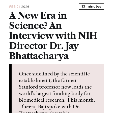
13 minutes
FEB 21
2026
A New Era in
Science? An
Interview with NIH
Director Dr. Jay
Bhattacharya
Once sidelined by the scientific
establishment, the former
Stanford professor now leads the
world’s largest funding body for
biomedical research. This month,
Dheeraj Baji spoke with Dr.
Bhattacharya about his