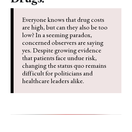
Everyone knows that drug costs
are high, but can they also be too
low? In a seeming paradox,
concerned observers are saying
yes. Despite growing evidence
that patients face undue risk,
changing the status quo remains
difficult for politicians and
healthcare leaders alike.