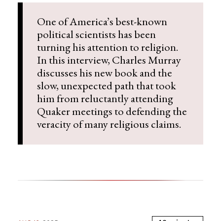
One of America’s best-known
political scientists has been
turning his attention to religion.
In this interview, Charles Murray
discusses his new book and the
slow, unexpected path that took
him from reluctantly attending
Quaker meetings to defending the
veracity of many religious claims.