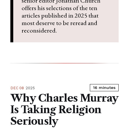
senior editor Jonathan Church
offers his selections of the ten
articles published in 2025 that
most deserve to be reread and
reconsidered.
16 minutes
DEC 08
2025
Why Charles Murray
Is Taking Religion
Seriously