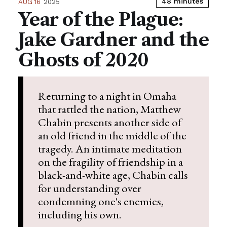
48 minutes
AUG 16
2025
Year of the Plague:
Jake Gardner and the
Ghosts of 2020
Returning to a night in Omaha
that rattled the nation, Matthew
Chabin presents another side of
an old friend in the middle of the
tragedy. An intimate meditation
on the fragility of friendship in a
black-and-white age, Chabin calls
for understanding over
condemning one's enemies,
including his own.