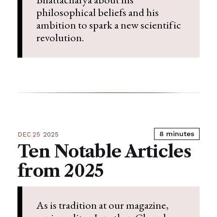
philosophical beliefs and his
ambition to spark a new scientific
revolution.
8 minutes
DEC 25
2025
Ten Notable Articles
from 2025
As is tradition at our magazine,