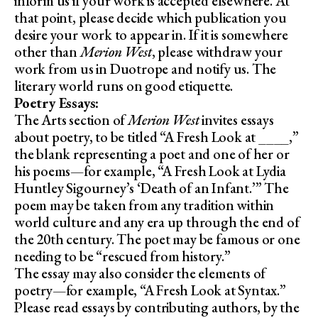
inform us if your work is accepted elsewhere. At
that point, please decide which publication you
desire your work to appear in. If it is somewhere
other than
Merion West
, please withdraw your
work from us in Duotrope and notify us. The
literary world runs on good etiquette.
Poetry Essays:
The Arts section of
Merion West
invites essays
about poetry, to be titled “A Fresh Look at ____,”
the blank representing a poet and one of her or
his poems—for example, “A Fresh Look at Lydia
Huntley Sigourney’s ‘Death of an Infant.’” The
poem may be taken from any tradition within
world culture and any era up through the end of
the 20th century. The poet may be famous or one
needing to be “rescued from history.”
The essay may also consider the elements of
poetry—for example, “A Fresh Look at Syntax.”
Please read essays by contributing authors, by the