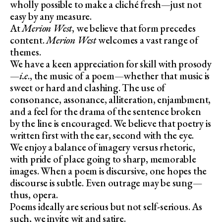
wholly possible to make a cliché fresh—just not
easy by any measure.
At
Merion West
, we believe that form precedes
content.
Merion West
welcomes a vast range of
themes.
We have a keen appreciation for skill with prosody
—
i.e
., the music of a poem—whether that music is
sweet or hard and clashing. The use of
consonance, assonance, alliteration, enjambment,
and a feel for the drama of the sentence broken
by the line is encouraged. We believe that poetry is
written first with the ear, second with the eye.
We enjoy a balance of imagery versus rhetoric,
with pride of place going to sharp, memorable
images. When a poem is discursive, one hopes the
discourse is subtle. Even outrage may be sung—
thus, opera.
Poems ideally are serious but not self-serious. As
such, we invite wit and satire.