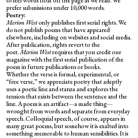
to feel words float off the page as we read. We
prefer submissions under 10,000 words.
Poetry:
Merion West
only publishes first serial rights. We
do not publish poems that have appeared
elsewhere, including on websites and social media.
After publication, rights revert to the
poet.
Merion West
requires that you credit our
magazine with the first serial publication of the
poem in future publications or books.
Whether the verse is formal, experimental, or
“free verse,” we appreciate poetry that adeptly
uses a poetic line and stanza and explores the
tension that exists between the sentence and the
line. A poem is an artifact—a made thing—
wrought from words and separate from everyday
speech. Colloquial speech, of course, appears in
many great poems, but somehow it is exalted into
something memorable to human sensibilities. It is