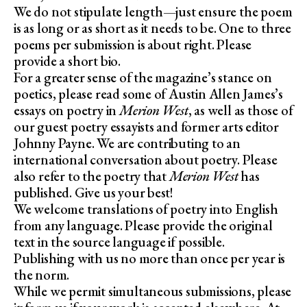
We do not stipulate length—just ensure the poem
is as long or as short as it needs to be. One to three
poems per submission is about right. Please
provide a short bio.
For a greater sense of the magazine’s stance on
poetics, please read some of Austin Allen James’s
essays on poetry in
Merion West
, as well as those of
our guest poetry essayists and former arts editor
Johnny Payne. We are contributing to an
international conversation about poetry. Please
also refer to the poetry that
Merion West
has
published. Give us your best!
We welcome translations of poetry into English
from any language. Please provide the original
text in the source language if possible.
Publishing with us no more than once per year is
the norm.
While we permit simultaneous submissions, please