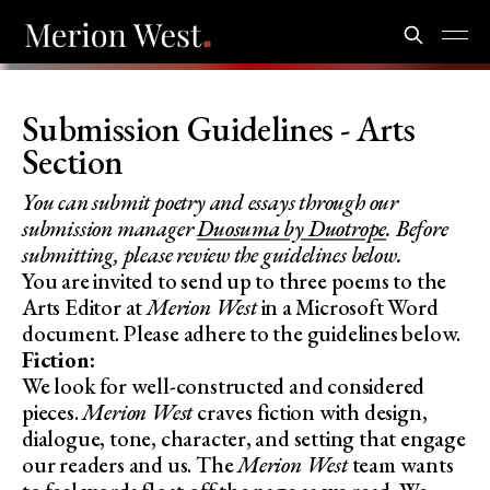
Submission Guidelines - Arts
Section
You can submit poetry and essays through our
submission manager
Duosuma by Duotrope
. Before
submitting, please review the guidelines below.
You are invited to send up to three poems to the
Arts Editor at
Merion West
in a Microsoft Word
document. Please adhere to the guidelines below.
Fiction:
We look for well-constructed and considered
pieces.
Merion West
craves fiction with design,
dialogue, tone, character, and setting that engage
our readers and us. The
Merion West
team wants