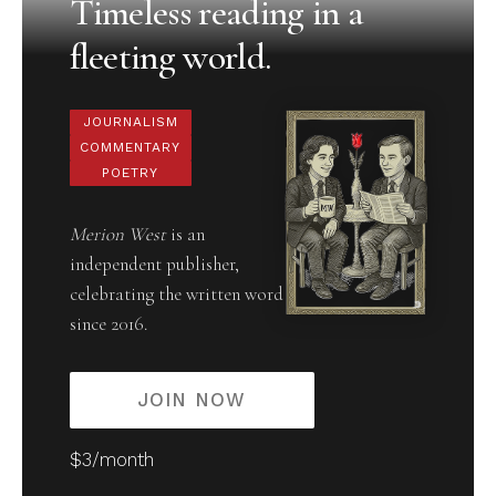
Timeless reading in a
fleeting world.
JOURNALISM
COMMENTARY
POETRY
Merion West
is an
independent publisher,
celebrating the written word
since 2016.
JOIN NOW
$3/month