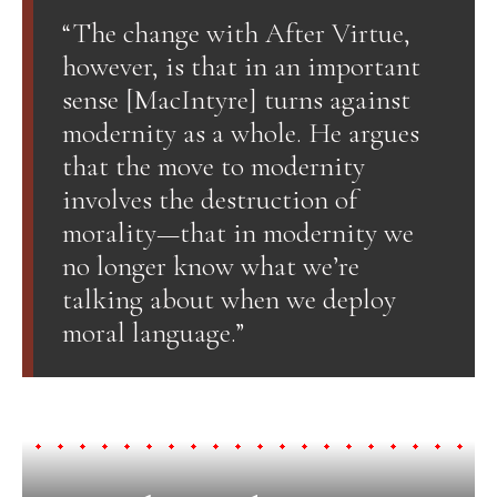
“The change with After Virtue,
however, is that in an important
sense [MacIntyre] turns against
modernity as a whole. He argues
that the move to modernity
involves the destruction of
morality—that in modernity we
no longer know what we’re
talking about when we deploy
moral language.”