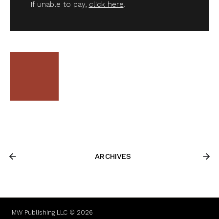
If unable to pay,
click here
.
ARCHIVES
MW Publishing LLC © 2026