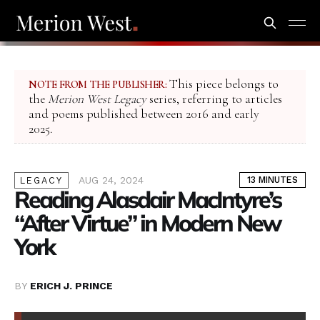
This piece belongs to
NOTE FROM THE PUBLISHER:
the
Merion West Legacy
series, referring to articles
and poems published between 2016 and early
2025.
AUG 24, 2024
13 MINUTES
LEGACY
Reading Alasdair MacIntyre’s
“After Virtue” in Modern New
York
BY
ERICH J. PRINCE