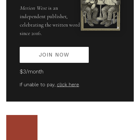
Merion West
is an
independent publisher,
celebrating the written word
since 2016.
JOIN NOW
$3/month
If unable to pay,
click here
.