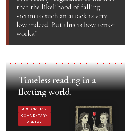
that the likelihood of falling
victim to such an attack is very
low indeed. But this is how terror
works.”
Timeless reading in a
fleeting world.
JOURNALISM
COMMENTARY
POETRY