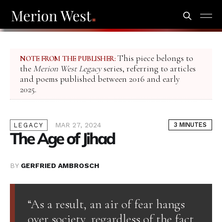
This piece belongs to
NOTE FROM THE PUBLISHER:
the
Merion West Legacy
series, referring to articles
and poems published between 2016 and early
2025.
MAR 27, 2024
3 MINUTES
LEGACY
The Age of Jihad
BY
GERFRIED AMBROSCH
“As a result, an air of fear hangs
over society, regardless of the fact