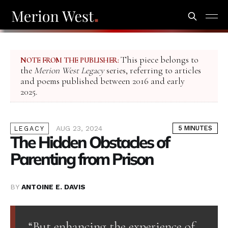
This piece belongs to
NOTE FROM THE PUBLISHER:
the
Merion West Legacy
series, referring to articles
and poems published between 2016 and early
2025.
AUG 23, 2024
5 MINUTES
LEGACY
The Hidden Obstacles of
Parenting from Prison
BY
ANTOINE E. DAVIS
“But enhancing the experience of