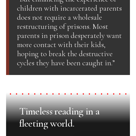
children with incarcerated parents
does not require a wholesale
restructuring of prisons. Most
parents in prison desperately want
more contact with their kids,
hoping to break the destructive
cycles they have been caught in.”
Timeless reading in a
fleeting world.