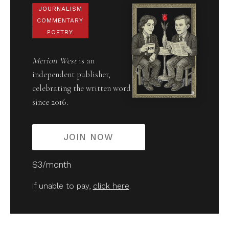
JOURNALISM
COMMENTARY
POETRY
Merion West
is an
independent publisher,
celebrating the written word
since 2016.
JOIN NOW
$3/month
If unable to pay,
click here
.