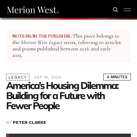
This piece belongs to
NOTE FROM THE PUBLISHER:
the
Merion West Legacy
series, referring to articles
and poems published between 2016 and early
2025.
SEP 16, 2024
4 MINUTES
LEGACY
America’s Housing Dilemma:
Building for a Future with
Fewer People
BY
PETER CLARKE