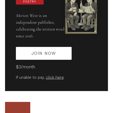
POETRY
Merion West
is an
independent publisher,
celebrating the written word
since 2016.
JOIN NOW
$3/month
If unable to pay,
click here
.