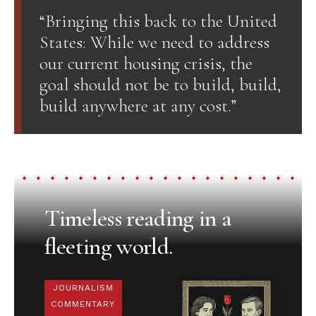
“Bringing this back to the United
States: While we need to address
our current housing crisis, the
goal should not be to build, build,
build anywhere at any cost.”
Timeless reading in a
fleeting world.
JOURNALISM
COMMENTARY