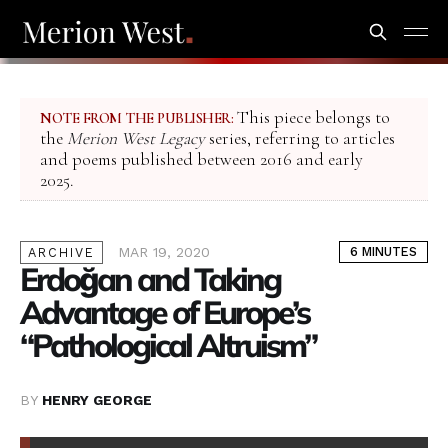
This piece belongs to
NOTE FROM THE PUBLISHER:
the
Merion West Legacy
series, referring to articles
and poems published between 2016 and early
2025.
MAR 19, 2020
6 MINUTES
ARCHIVE
Erdoğan and Taking
Advantage of Europe’s
“Pathological Altruism”
BY
HENRY GEORGE