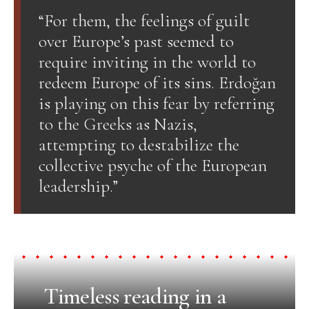
“For them, the feelings of guilt
over Europe’s past seemed to
require inviting in the world to
redeem Europe of its sins. Erdoğan
is playing on this fear by referring
to the Greeks as Nazis,
attempting to destabilize the
collective psyche of the European
leadership.”
Timeless reading in a