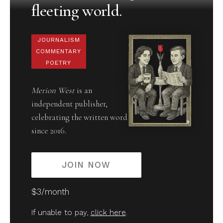
fleeting world.
JOURNALISM
COMMENTARY
POETRY
Merion West
is an
independent publisher,
celebrating the written word
since 2016.
JOIN NOW
$3/month
If unable to pay,
click here
.