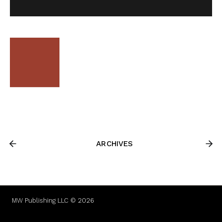
ARCHIVES
MW Publishing LLC © 2026