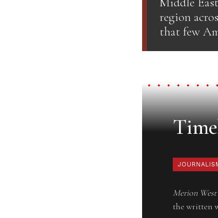
Middle East
region acros
that few Am
Timel
JOURNALIS
Merion West
the written 