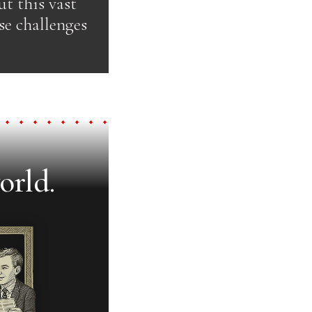
t this vast
se challenges
orld.