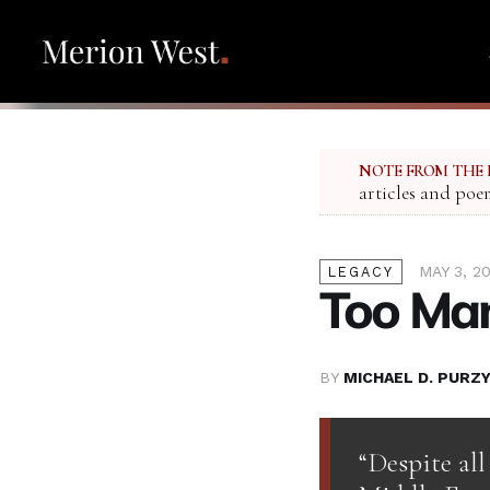
NOTE FROM THE 
articles and poe
MAY 3, 2
LEGACY
Too Man
BY
MICHAEL D. PURZY
“Despite all