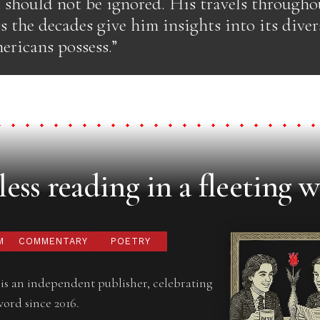
 should not be ignored. His travels throughou
s the decades give him insights into its diver
ericans possess.”
ess reading in a fleeting w
M
COMMENTARY
POETRY
is an independent publisher, celebrating
word since 2016.