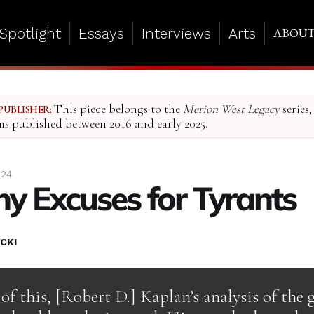
Spotlight
Essays
Interviews
Arts
ABOU
This piece belongs to the
Merion West Legacy
series,
PUBLISHER:
ms published between 2016 and early 2025.
024
y Excuses for Tyrants
CKI
 of this, [Robert D.] Kaplan’s analysis of the 