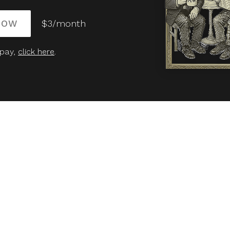
NOW
$3/month
 pay,
click here
.