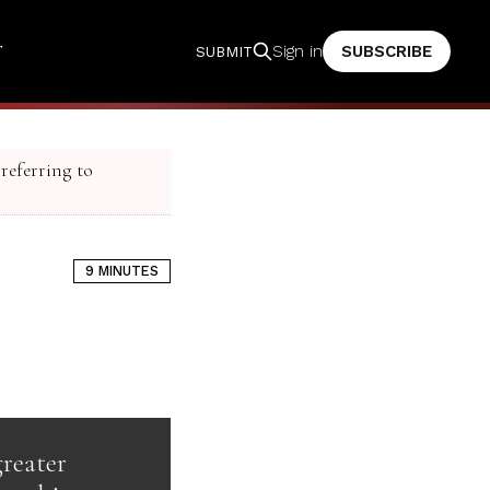
T
SUBSCRIBE
Sign in
SUBMIT
 referring to
9 MINUTES
greater