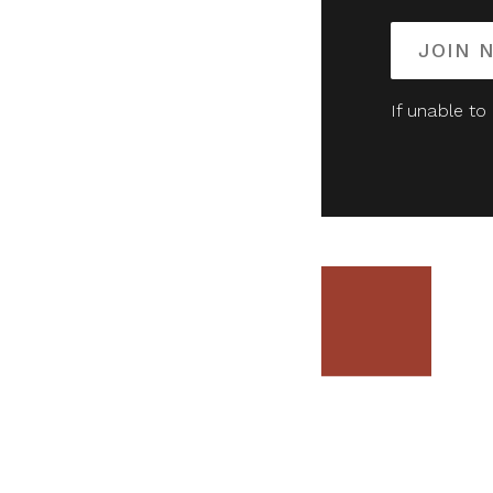
JOIN 
If unable to