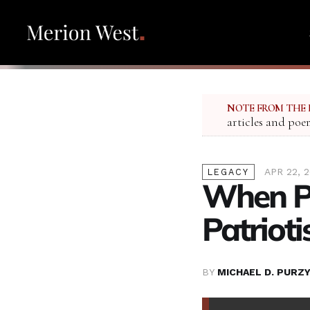
NOTE FROM THE 
articles and poe
APR 22, 
LEGACY
When Pr
Patriot
BY
MICHAEL D. PURZY