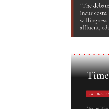
“The debate
incur costs.
willingness
affluent, ed
Timel
JOURNALIS
Merion West