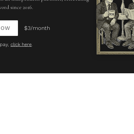
word since 2016.
NOW
$3/month
 pay,
click here
.