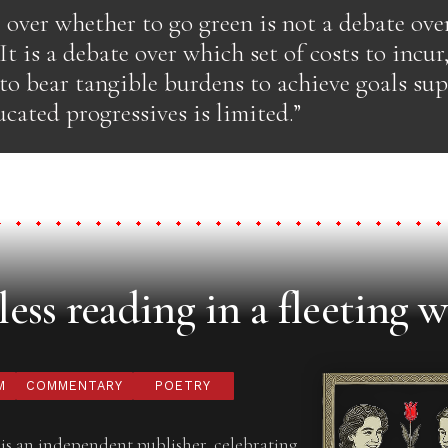
 over whether to go green is not a debate ove
 It is a debate over which set of costs to incur
 to bear tangible burdens to achieve goals su
ucated progressives is limited.”
ess reading in a fleeting w
M
COMMENTARY
POETRY
is an independent publisher, celebrating