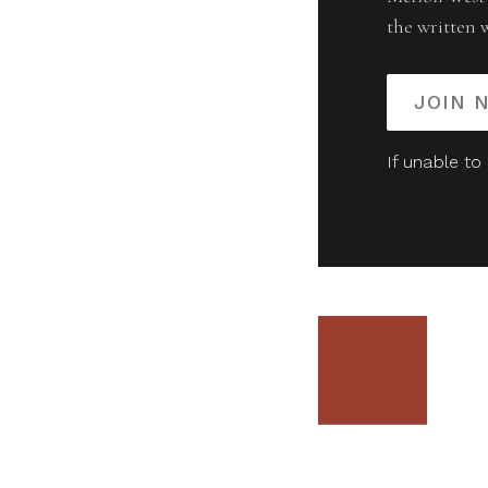
the written 
JOIN 
If unable to