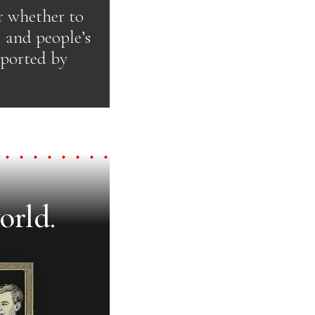
r whether to
, and people’s
pported by
orld.