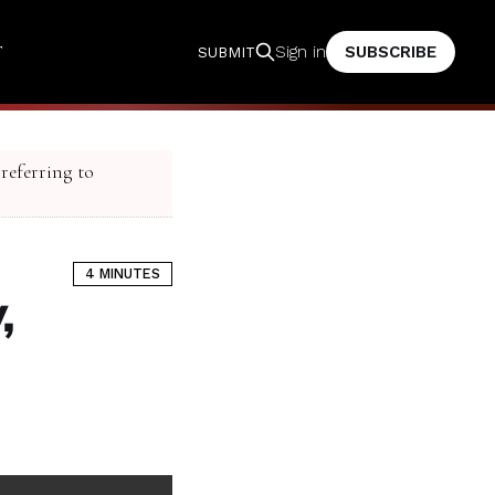
T
SUBSCRIBE
Sign in
SUBMIT
 referring to
4 MINUTES
,