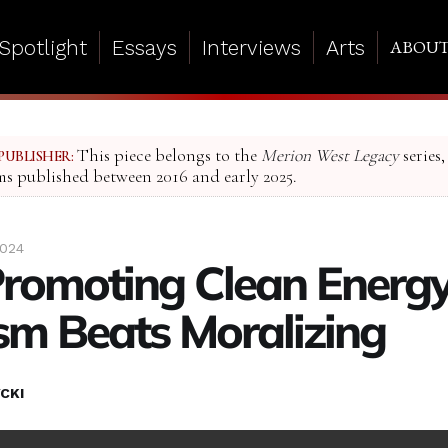
Spotlight
Essays
Interviews
Arts
ABOU
This piece belongs to the
Merion West Legacy
series,
PUBLISHER:
ms published between 2016 and early 2025.
2024
omoting Clean Energy
ism Beats Moralizing
CKI