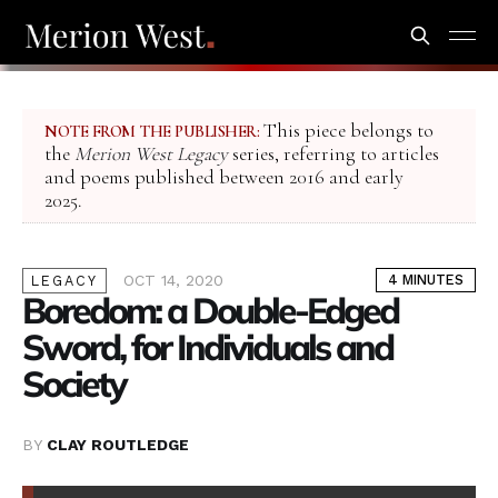
This piece belongs to
NOTE FROM THE PUBLISHER:
the
Merion West Legacy
series, referring to articles
and poems published between 2016 and early
2025.
OCT 14, 2020
4 MINUTES
LEGACY
Boredom: a Double-Edged
Sword, for Individuals and
Society
BY
CLAY ROUTLEDGE