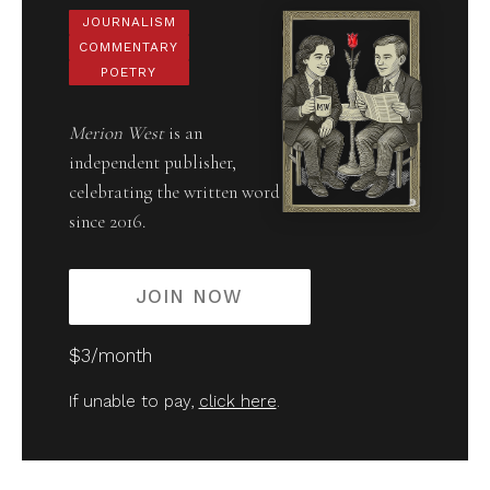
JOURNALISM
COMMENTARY
POETRY
Merion West
is an
independent publisher,
celebrating the written word
since 2016.
JOIN NOW
$3/month
If unable to pay,
click here
.