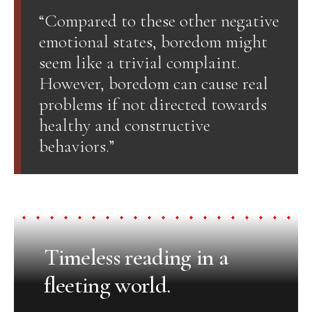
“Compared to these other negative
emotional states, boredom might
seem like a trivial complaint.
However, boredom can cause real
problems if not directed towards
healthy and constructive
behaviors.”
Timeless reading in a
fleeting world.