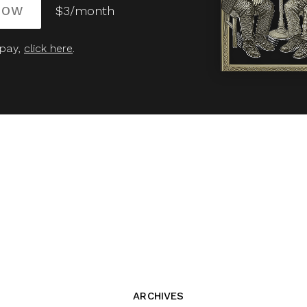
NOW
$3/month
 pay,
click here
.
ARCHIVES