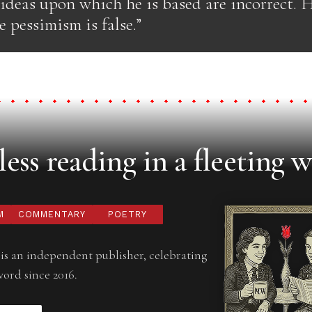
 ideas upon which he is based are incorrect. 
e pessimism is false.”
ess reading in a fleeting w
M
COMMENTARY
POETRY
is an independent publisher, celebrating
word since 2016.