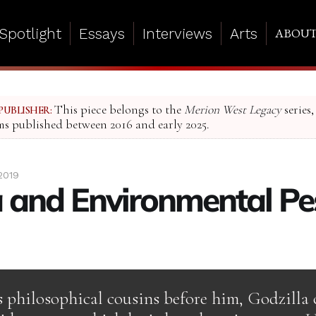
Spotlight
Essays
Interviews
Arts
ABOU
This piece belongs to the
Merion West Legacy
series,
PUBLISHER:
ms published between 2016 and early 2025.
2019
a and Environmental P
s philosophical cousins before him, Godzilla 