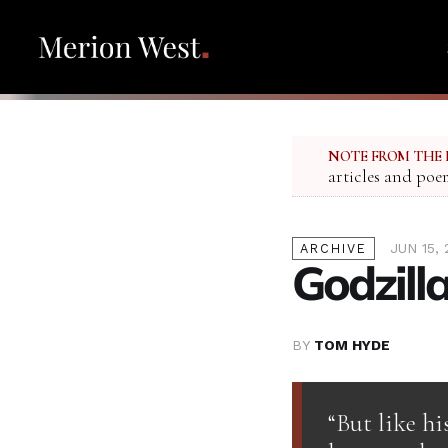
NOTE FROM THE 
articles and poe
JUN 15, 
ARCHIVE
Godzill
BY
TOM HYDE
“But like hi