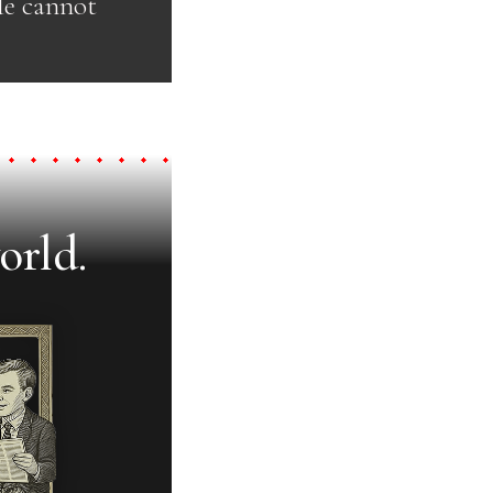
He cannot
orld.