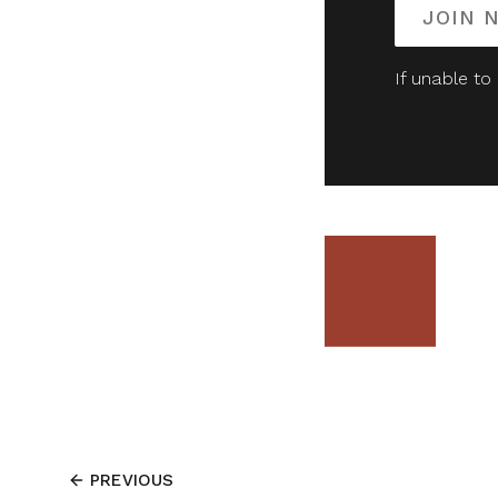
JOIN 
If unable to
PREVIOUS