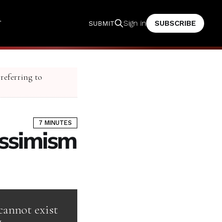
T
SUBSCRIBE
Sign in
SUBMIT
 referring to
7 MINUTES
essimism
cannot exist