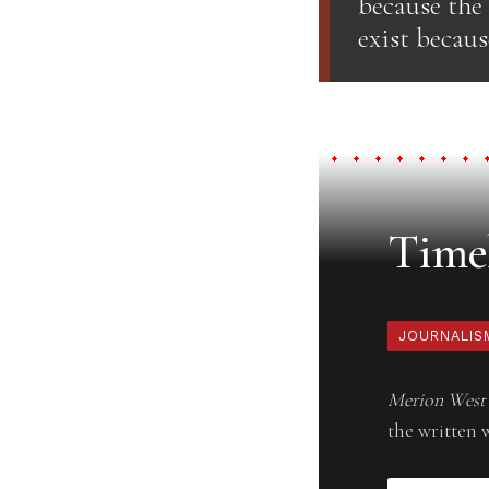
because the
exist becaus
Timel
JOURNALIS
Merion West
the written 