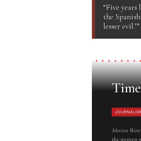
“Five years 
the Spanish 
lesser evil.’”
Timel
JOURNALIS
Merion West
the written 