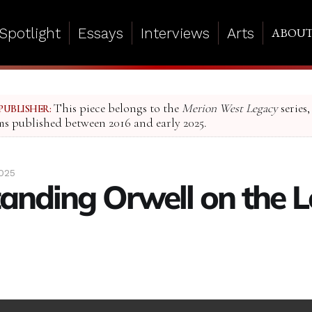
Spotlight
Essays
Interviews
Arts
ABOU
This piece belongs to the
Merion West Legacy
series,
PUBLISHER:
ms published between 2016 and early 2025.
2025
anding Orwell on the L