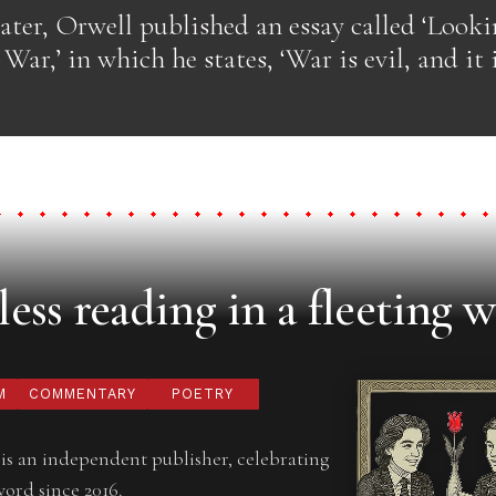
later, Orwell published an essay called ‘Look
War,’ in which he states, ‘War is evil, and it 
ess reading in a fleeting w
M
COMMENTARY
POETRY
is an independent publisher, celebrating
word since 2016.