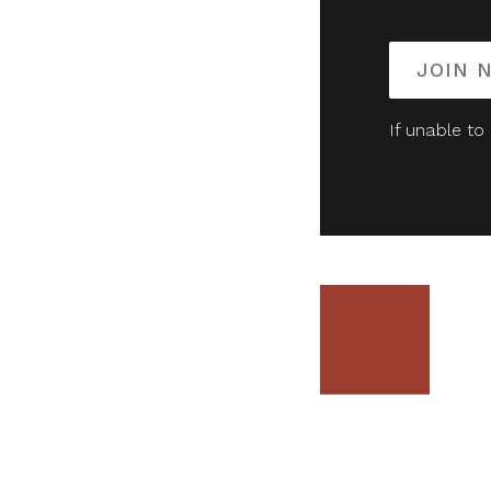
JOIN 
If unable to