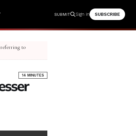
T
SUBSCRIBE
Sign in
SUBMIT
 referring to
14 MINUTES
esser