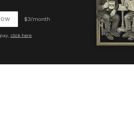
NOW
$3/month
 pay,
click here
.