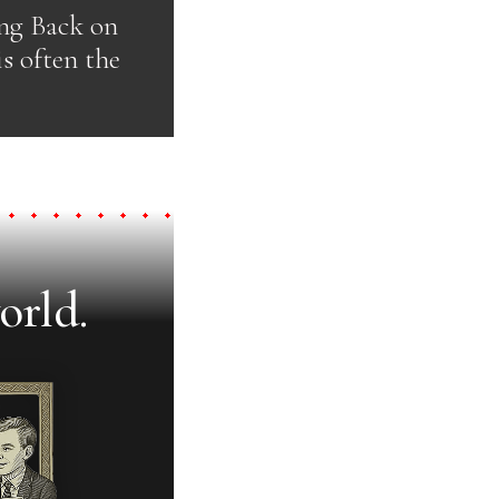
ing Back on
is often the
orld.