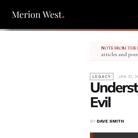
NOTE FROM THE 
articles and poe
JAN 31, 
LEGACY
Underst
Evil
BY
DAVE SMITH