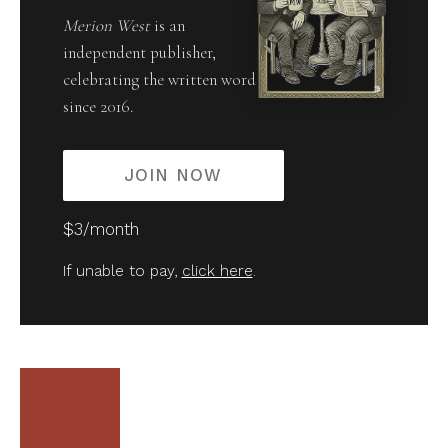
Merion West
is an
independent publisher,
celebrating the written word
since 2016.
JOIN NOW
$3/month
If unable to pay,
click here
.