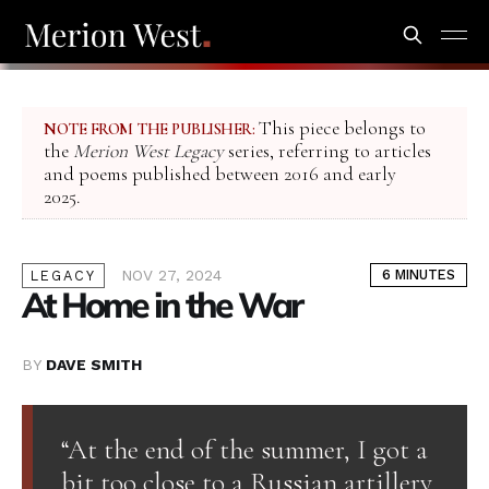
This piece belongs to
NOTE FROM THE PUBLISHER:
the
Merion West Legacy
series, referring to articles
and poems published between 2016 and early
2025.
NOV 27, 2024
6 MINUTES
LEGACY
At Home in the War
BY
DAVE SMITH
“At the end of the summer, I got a
bit too close to a Russian artillery