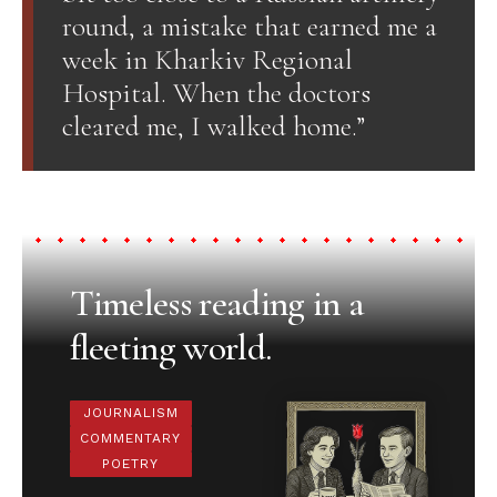
round, a mistake that earned me a
week in Kharkiv Regional
Hospital. When the doctors
cleared me, I walked home.”
Timeless reading in a
fleeting world.
JOURNALISM
COMMENTARY
POETRY