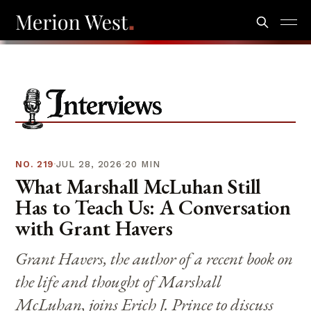
NO.
219
·
JUL 28, 2026
·
20 MIN
What Marshall McLuhan Still
Has to Teach Us: A Conversation
with Grant Havers
Grant Havers, the author of a recent book on
the life and thought of Marshall
McLuhan, joins Erich J. Prince to discuss