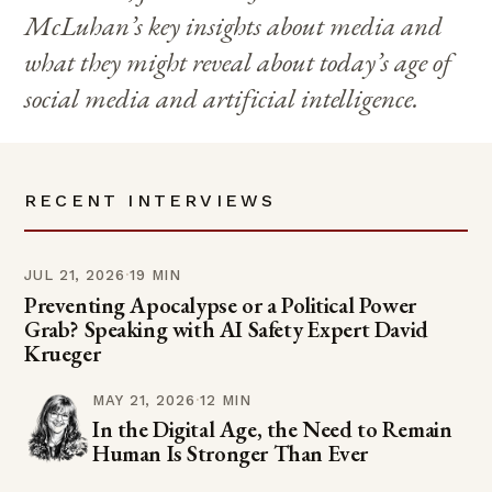
McLuhan’s key insights about media and
what they might reveal about today’s age of
social media and artificial intelligence.
RECENT INTERVIEWS
JUL 21, 2026
·
19 MIN
Preventing Apocalypse or a Political Power
Grab? Speaking with AI Safety Expert David
Krueger
MAY 21, 2026
·
12 MIN
In the Digital Age, the Need to Remain
Human Is Stronger Than Ever