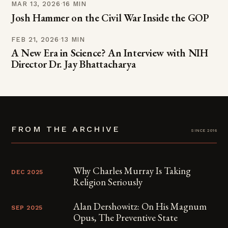
MAR 13, 2026
·
16 MIN
Josh Hammer on the Civil War Inside the GOP
FEB 21, 2026
·
13 MIN
A New Era in Science? An Interview with NIH
Director Dr. Jay Bhattacharya
FROM THE ARCHIVE
since 2016
Why Charles Murray Is Taking
DEC 2025
Religion Seriously
Alan Dershowitz: On His Magnum
SEP 2025
Opus, The Preventive State