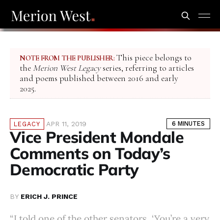
This piece belongs to
NOTE FROM THE PUBLISHER:
the
Merion West Legacy
series, referring to articles
and poems published between 2016 and early
2025.
APR 11, 2019
6 MINUTES
LEGACY
Vice President Mondale
Comments on Today’s
Democratic Party
BY
ERICH J. PRINCE
“I told one of the other senators, ‘You’re a very