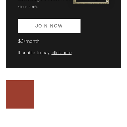
since 2016.
JOIN NOW
$3/month
If unable to pay,
click here
.