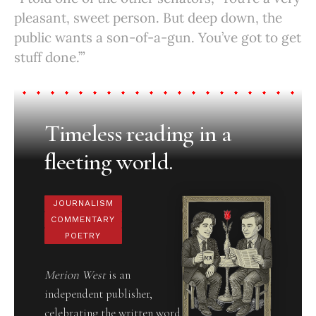
pleasant, sweet person. But deep down, the
public wants a son-of-a-gun. You’ve got to get
stuff done.’”
Timeless reading in a
fleeting world.
JOURNALISM
COMMENTARY
POETRY
Merion West
is an
independent publisher,
celebrating the written word