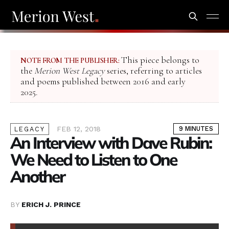
This piece belongs to
NOTE FROM THE PUBLISHER:
the
Merion West Legacy
series, referring to articles
and poems published between 2016 and early
2025.
FEB 12, 2018
9 MINUTES
LEGACY
An Interview with Dave Rubin:
We Need to Listen to One
Another
BY
ERICH J. PRINCE