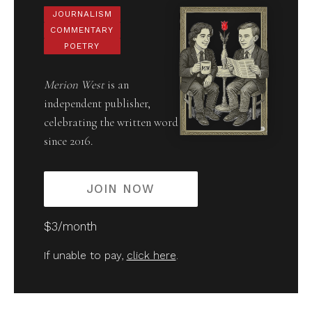
JOURNALISM
COMMENTARY
POETRY
Merion West
is an
independent publisher,
celebrating the written word
since 2016.
JOIN NOW
$3/month
If unable to pay,
click here
.