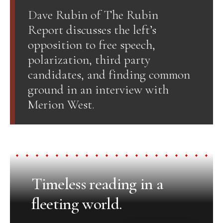
Dave Rubin of The Rubin
Report discusses the left’s
opposition to free speech,
polarization, third party
candidates, and finding common
ground in an interview with
Merion West.
Timeless reading in a
fleeting world.