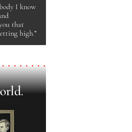
ybody I know
 and
 you that
etting high.”
orld.