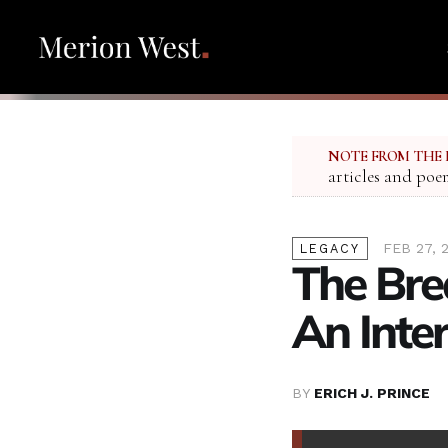
NOTE FROM THE 
articles and poe
FEB 27, 
LEGACY
The Bre
An Inte
BY
ERICH J. PRINCE