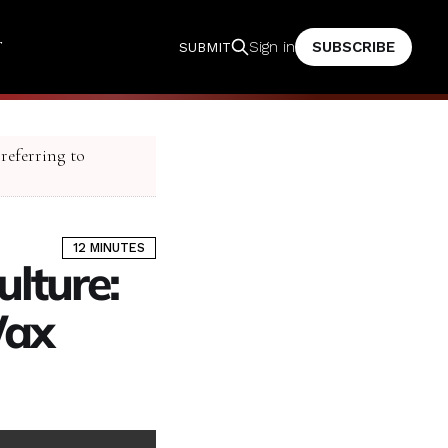
T
SUBSCRIBE
Sign in
SUBMIT
 referring to
12 MINUTES
lture:
Wax