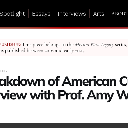
Spotlight
Essays
Interviews
Arts
ABOU
This piece belongs to the
Merion West Legacy
series,
PUBLISHER:
ms published between 2016 and early 2025.
2018
akdown of American Cu
rview with Prof. Amy 