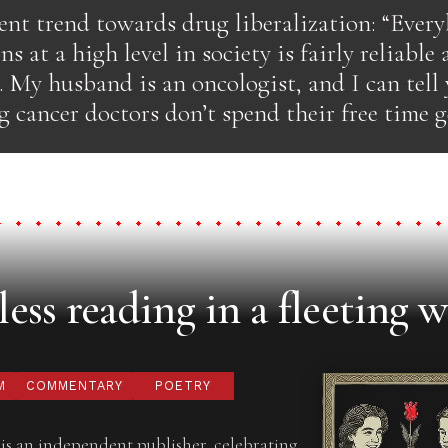
ent trend towards drug liberalization: “Ever
s at a high level in society is fairly reliable
 My husband is an oncologist, and I can tell
cancer doctors don’t spend their free time g
ess reading in a fleeting w
M
COMMENTARY
POETRY
is an independent publisher, celebrating