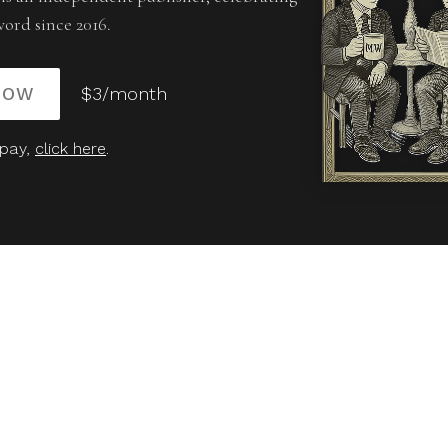
word since 2016.
NOW
$3/month
 pay,
click here
.