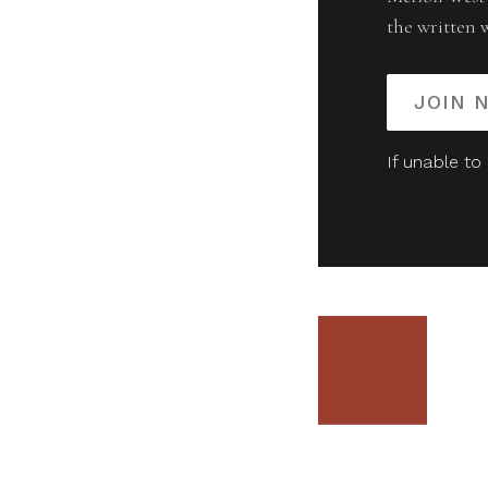
the written 
JOIN 
If unable to