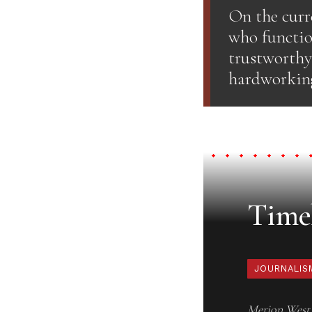
On the curr
who function
trustworthy.
hardworking 
Timel
JOURNALIS
Merion West