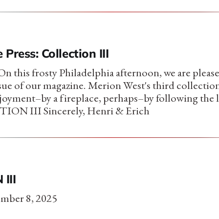
 Press: Collection III
 this frosty Philadelphia afternoon, we are please
ssue of our magazine. Merion West's third collection 
joyment–by a fireplace, perhaps–by following the 
ON III Sincerely, Henri & Erich
III
mber 8, 2025