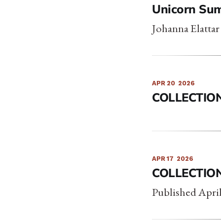
Unicorn Su
Johanna Elattar
APR 20
2026
COLLECTIO
APR 17
2026
COLLECTIO
Published April