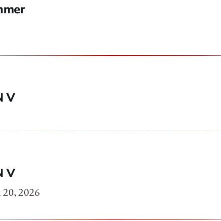
mmer
N V
N V
 20, 2026