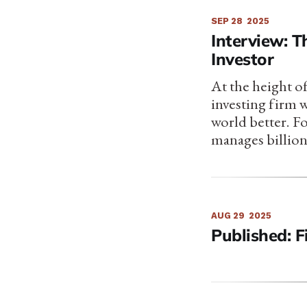
SEP 28
2025
Interview: 
Investor
At the height of
investing firm 
world better. F
manages billion
AUG 29
2025
Published: F