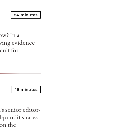
54 minutes
ow? In a
owing evidence
cult for
16 minutes
s senior editor-
d-pundit shares
 on the