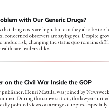
Problem with Our Generic Drugs?
hat drug costs are high, but can they also be too l
, concerned observers are saying yes. Despite gr
ce undue risk, changing the status quo remains diffi
healthcare leaders alike.
 on the Civil War Inside the GOP
 publisher, Henri Mattila, was joined by Newsweek'
Hammer. During the conversation, the lawyer-turne
ically pointed views on a range of topics, especially