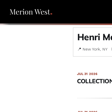
Henri Ma
📍 New York, NY
JUL 31
2026
COLLECTION 