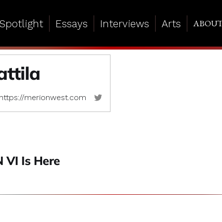
Spotlight
Essays
Interviews
Arts
ABOU
ttila
https://merionwest.com
VI Is Here