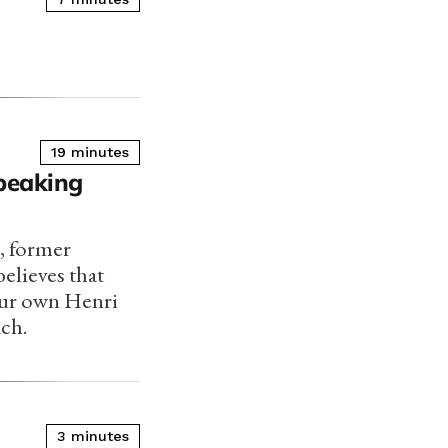
19 minutes
Speaking
, former
elieves that
 our own Henri
ach.
3 minutes