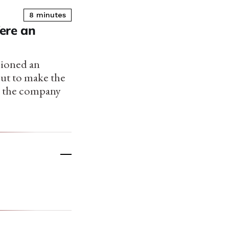
8 minutes
ere an
isioned an
but to make the
, the company