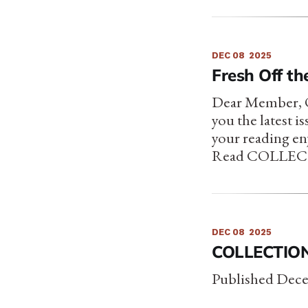
DEC 08
2025
Fresh Off the
Dear Member, On
you the latest i
your reading en
Read COLLECTI
DEC 08
2025
COLLECTION 
Published Dece