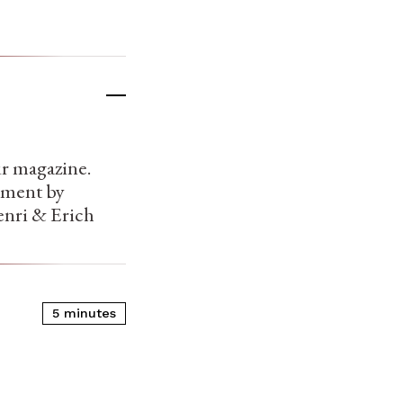
ur magazine.
oyment by
nri & Erich
5 minutes