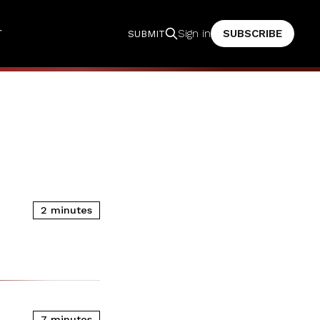
T
SUBSCRIBE
Sign in
SUBMIT
2 minutes
7 minutes