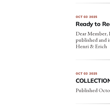
OCT 03
2025
Ready to Rea
Dear Member, Fr
published and 
Henri & Erich
OCT 03
2025
COLLECTION
Published Octo