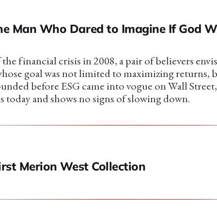
The Man Who Dared to Imagine If God W
 the financial crisis in 2008, a pair of believers env
whose goal was not limited to maximizing returns, 
ounded before ESG came into vogue on Wall Street
s today and shows no signs of slowing down.
irst Merion West Collection