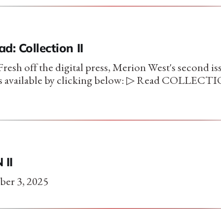
d: Collection II
esh off the digital press, Merion West's second is
is available by clicking below: ▷ Read COLLECTIO
 II
ber 3, 2025