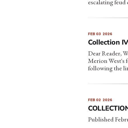
escalating feud 
FEB 03
2026
Collection I
Dear Reader, We 
Merion West's f
following the 
FEB 02
2026
COLLECTION
Published Febru