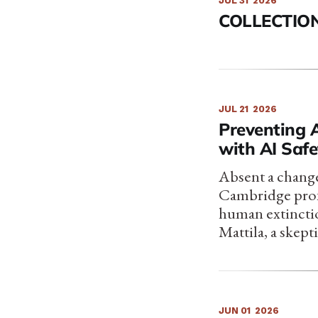
JUL 31
2026
COLLECTION
JUL 21
2026
Preventing 
with AI Saf
Absent a change
Cambridge profe
human extinctio
Mattila, a skep
JUN 01
2026