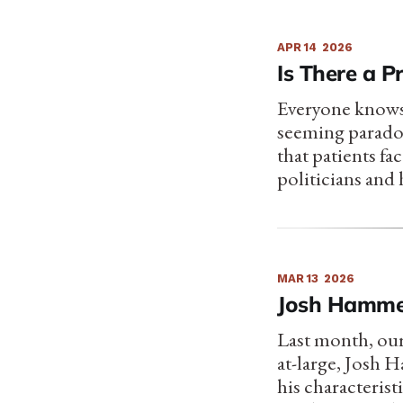
APR 14
2026
Is There a 
Everyone knows t
seeming paradox
that patients fa
politicians and 
MAR 13
2026
Josh Hammer
Last month, our
at-large, Josh 
his characterist