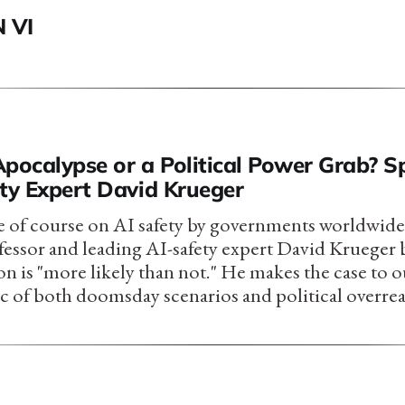
 VI
Apocalypse or a Political Power Grab? 
ety Expert David Krueger
 of course on AI safety by governments worldwide
ssor and leading AI-safety expert David Krueger b
n is "more likely than not." He makes the case to
tic of both doomsday scenarios and political overre