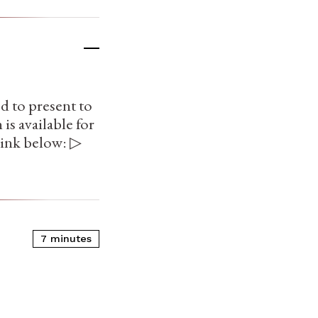
d to present to
is available for
link below: ▷
7 minutes