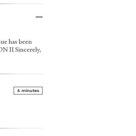
sue has been
N II Sincerely,
4 minutes