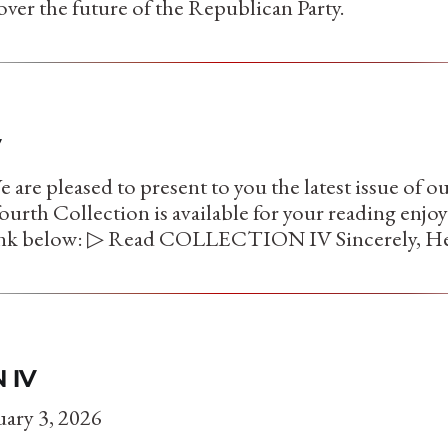
over the future of the Republican Party.
V
are pleased to present to you the latest issue of o
ourth Collection is available for your reading enj
link below: ▷ Read COLLECTION IV Sincerely, He
 IV
ary 3, 2026