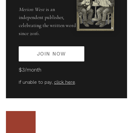
Merion West
is an
independent publisher,
celebrating the written word
since 2016.
JOIN NOW
$3/month
If unable to pay,
click here
.