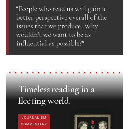
“People who read us will gain a
better perspective overall of the
issues that we produce. Why
wouldn’t we want to be as
influential as possible?“
Timeless reading in a
fleeting world.
JOURNALISM
COMMENTARY