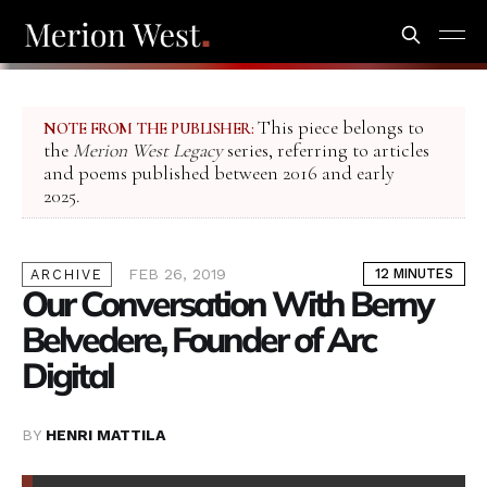
This piece belongs to
NOTE FROM THE PUBLISHER:
the
Merion West Legacy
series, referring to articles
and poems published between 2016 and early
2025.
FEB 26, 2019
12 MINUTES
ARCHIVE
Our Conversation With Berny
Belvedere, Founder of Arc
Digital
BY
HENRI MATTILA