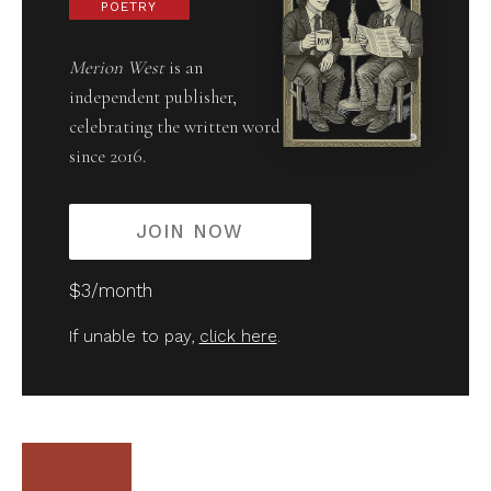
POETRY
Merion West
is an
independent publisher,
celebrating the written word
since 2016.
JOIN NOW
$3/month
If unable to pay,
click here
.