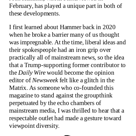
February, has played a unique part in both of
these developments.
I first learned about Hammer back in 2020
when he broke a barrier many of us thought
was impregnable. At the time, liberal ideas and
their spokespeople had an iron grip over
practically all of mainstream news, so the idea
that a Trump-supporting former contributor to
the
Daily Wire
would become the opinion
editor of
Newsweek
felt like a glitch in the
Matrix. As someone who co-founded this
magazine to stand against the groupthink
perpetuated by the echo chambers of
mainstream media, I was thrilled to hear that a
respectable outlet had made a gesture toward
viewpoint diversity.