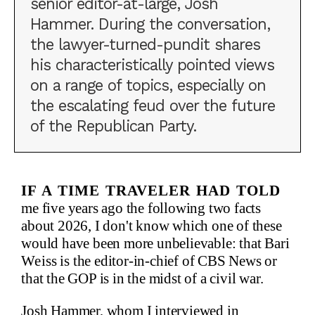
senior editor-at-large, Josh
Hammer. During the conversation,
the lawyer-turned-pundit shares
his characteristically pointed views
on a range of topics, especially on
the escalating feud over the future
of the Republican Party.
If a time traveler had told
me five years ago the following two facts
about 2026, I don't know which one of these
would have been more unbelievable: that Bari
Weiss is the editor-in-chief of CBS News or
that the GOP is in the midst of a civil war.
Josh Hammer, whom I interviewed in