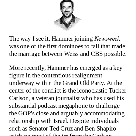
The way I see it, Hammer joining
Newsweek
was one of the first dominoes to fall that made
the marriage between Weiss and CBS possible.
More recently, Hammer has emerged as a key
figure in the contentious realignment
underway within the Grand Old Party. At the
center of the conflict is the iconoclastic Tucker
Carlson, a veteran journalist who has used his
substantial podcast megaphone to challenge
the GOP's close and arguably accommodating
relationship with Israel. Despite individuals
such as Senator Ted Cruz and Ben Shapiro
catching most of the ire from the Carlson