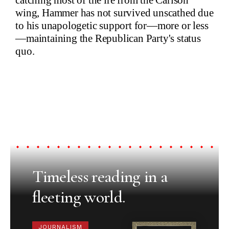
wing, Hammer has not survived unscathed due
to his unapologetic support for—more or less
—maintaining the Republican Party's status
quo.
Timeless reading in a
fleeting world.
JOURNALISM