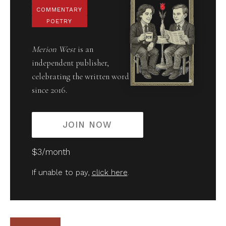
COMMENTARY
POETRY
Merion West
is an
independent publisher,
celebrating the written word
since 2016.
JOIN NOW
$3/month
If unable to pay,
click here
.