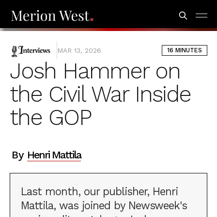
INTERVIEWS
MAR 13, 2026
16 MINUTES
Josh Hammer on
the Civil War Inside
the GOP
By
Henri Mattila
Last month, our publisher, Henri
Mattila, was joined by Newsweek's