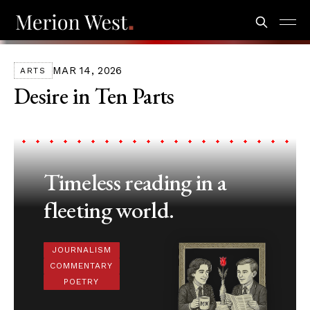
MAR 14, 2026
ARTS
Desire in Ten Parts
Timeless reading in a
fleeting world.
JOURNALISM
COMMENTARY
POETRY