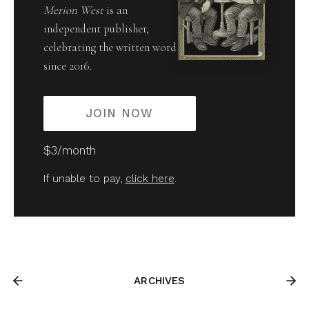
Merion West
is an
independent publisher,
celebrating the written word
since 2016.
JOIN NOW
$3/month
If unable to pay,
click here
.
ARCHIVES