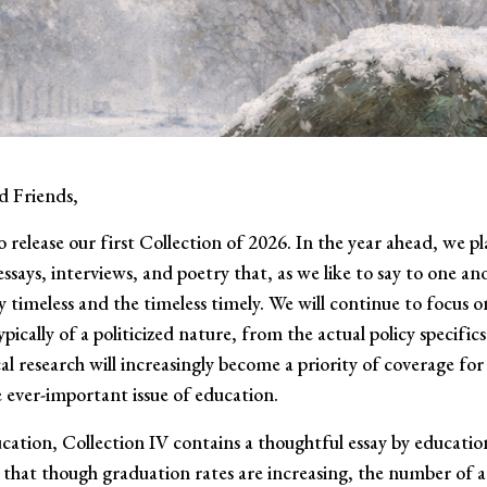
d Friends,
o release our first Collection of 2026. In the year ahead, we p
essays, interviews, and poetry that, as we like to say to one a
y timeless and the timeless timely. We will continue to focus o
pically of a politicized nature, from the actual policy specifics
l research will increasingly become a priority of coverage for
e ever-important issue of education.
cation, Collection IV contains a thoughtful essay by educatio
that though graduation rates are increasing, the number of a