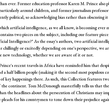
r than ever. Former education professor Karen M. Prince also p
particularly around children, and former journalism professo
ently political, so acknowledging bias rather than obscuring it 
hich artificial intelligence, as we all know, is becoming ever 
n contains two pieces on the subject, including our feature pie
ial Intelligence?" As the essay's authors, two artificial intel
er chillingly or excitedly depending on one's perspective, we a
 new technology, whether we are aware of it or not.
 Prince's recent travels in Africa have reminded him that desp
 a half billion people (making it the second most populous c
f key happenings there. As such, this Collection features tw
 the continent. Tom McDonough masterfully tells us that the 
than the headlines about the persecution of Christians may i
 pleads for his countrymen to tone down their prejudice again