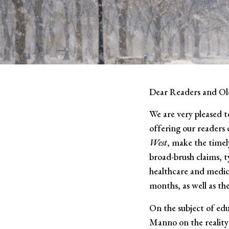
Dear Readers and Ol
We are very pleased t
offering our readers 
West
, make the timel
broad-brush claims, ty
healthcare and medica
months, as well as th
On the subject of edu
Manno on the reality 