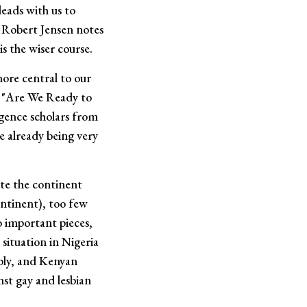
leads with us to
r Robert Jensen notes
is the wiser course.
more central to our
ce "Are We Ready to
ligence scholars from
re already being very
ite the continent
ontinent), too few
o important pieces,
situation in Nigeria
mply, and Kenyan
st gay and lesbian