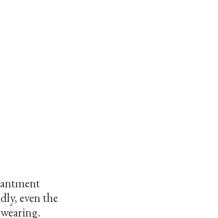
chantment
dly, even the
swearing.