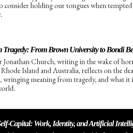
to consider holding our tongues when tempted t
.
on Tragedy: From Brown University to Bondi B
r Jonathan Church, writing in the wake of horr
 Rhode Island and Australia, reflects on the dea
wringing meaning from tragedy, and what it is 
world.
lf-Capital: Work, Identity, and Artificial Intell