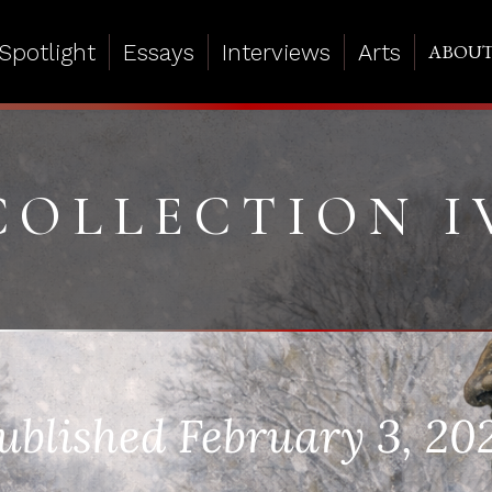
Spotlight
Essays
Interviews
Arts
ABOU
COLLECTION I
ublished February 3, 20