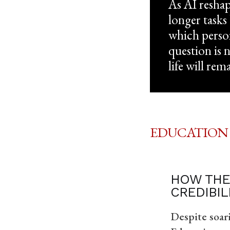
As AI reshap
longer tasks
which person
question is 
life will rem
EDUCATION
HOW THE
CREDIBIL
Despite soar