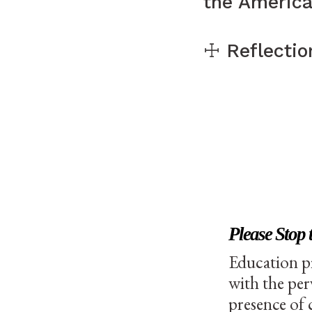
the Americ
☩ Reflection
Please Stop 
Education p
with the per
presence of 