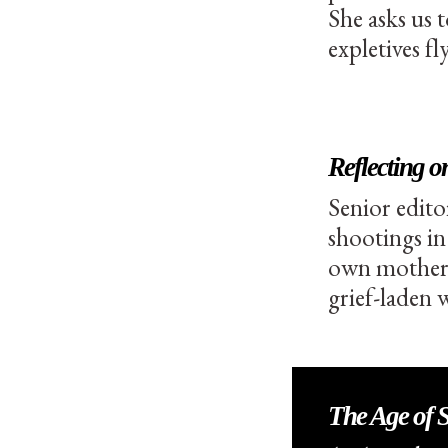
She asks us 
expletives fly
Reflecting 
Senior edito
shootings in
own mother, 
grief-laden 
The Age of Se