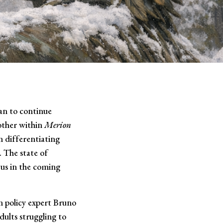
lan to continue
nother within
Merion
n differentiating
. The state of
 us in the coming
n policy expert Bruno
dults struggling to