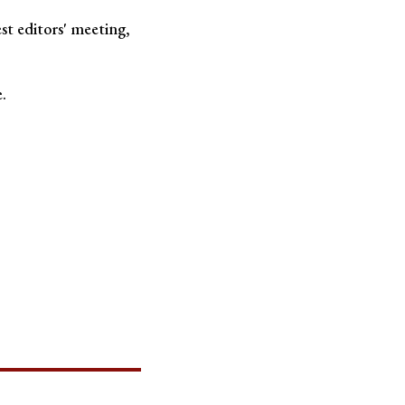
est editors' meeting,
.