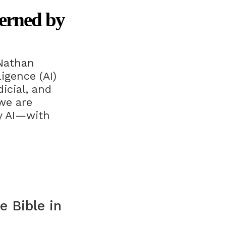
erned by
Nathan
igence (AI)
icial, and
we are
by AI—with
e Bible in