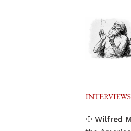
INTERVIEWS
☩ Wilfred Mc