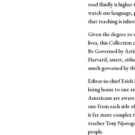
read fluidly is highe
watch our language, 
that teaching is inher
Given the degree to w
lives, this Collectio
Be Governed by Artific
Harvard, assert, eith
much governed by the
Editor-in-chief Erich
being home to one and
Americans are aware o
one from each side of
is far more complex 
teacher Tony Njoroge
people.