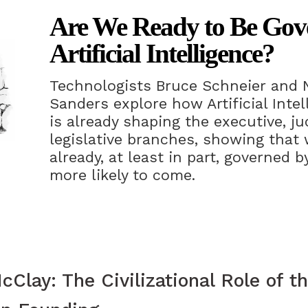
Are We Ready to Be Gov
Artificial Intelligence?
Technologists Bruce Schneier and 
Sanders explore how Artificial Intell
is already shaping the executive, jud
legislative branches, showing that 
already, at least in part, governed 
more likely to come.
Clay: The Civilizational Role of th