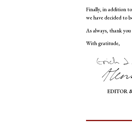
Finally, in addition t
we have decided to be
As always, thank you
With gratitude,
EDITOR 