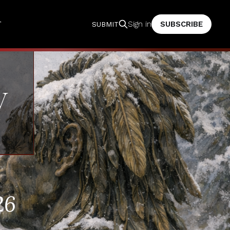
T
SUBSCRIBE
Sign in
SUBMIT
V
26