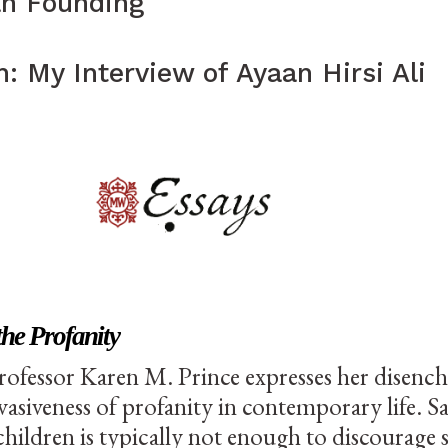
an Founding
: My Interview of Ayaan Hirsi Ali
Essays
the Profanity
rofessor Karen M. Prince expresses her disen
vasiveness of profanity in contemporary life. Sa
children is typically not enough to discourage 