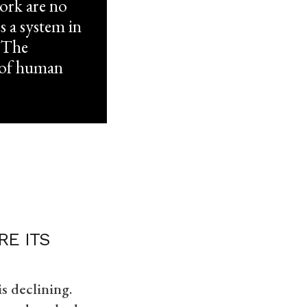
work are no
s a system in
. The
d of human
E ITS
s declining.