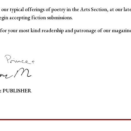
o our typical offerings of poetry in the Arts Section, at our lat
gin accepting fiction submissions.
 for your most kind readership and patronage of our magazine
& PUBLISHER