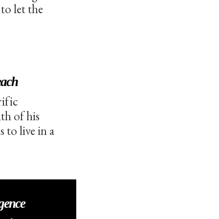
o let the
each
ific
th of his
to live in a
igence