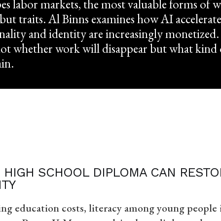
es labor markets, the most valuable forms of 
 but traits. Al Binns examines how AI accelerate
ality and identity are increasingly monetized
not whether work will disappear but what kin
ain.
 HIGH SCHOOL DIPLOMA CAN RESTOR
ITY
ing education costs, literacy among young people i