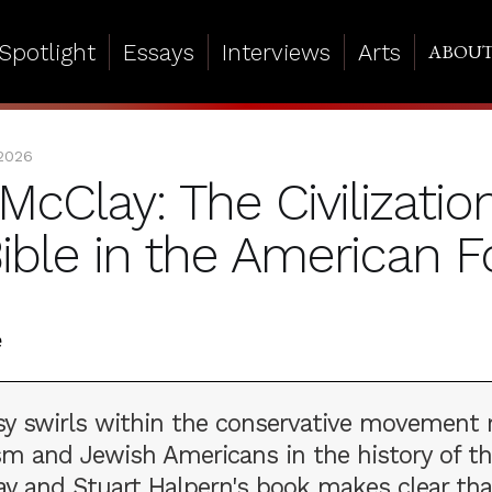
Spotlight
Essays
Interviews
Arts
ABOU
 2026
McClay: The Civilizatio
Bible in the American 
sy swirls within the conservative movement 
sm and Jewish Americans in the history of th
ay and Stuart Halpern's book makes clear tha