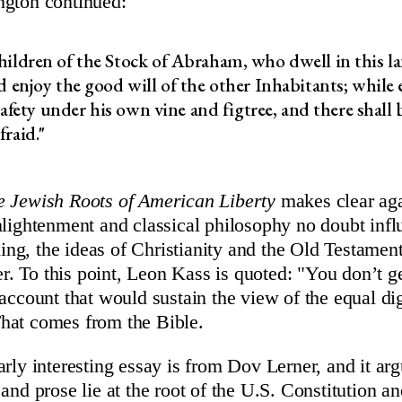
ngton continued:
ildren of the Stock of Abraham, who dwell in this l
d enjoy the good will of the other Inhabitants; while 
 safety under his own vine and figtree, and there shall
raid."
e Jewish Roots of American Liberty
makes clear aga
nlightenment and classical philosophy no doubt infl
g, the ideas of Christianity and the Old Testament
ger. To this point, Leon Kass is quoted: "You don’t ge
 account that would sustain the view of the equal di
hat comes from the Bible.
arly interesting essay is from Dov Lerner, and it ar
 and prose lie at the root of the U.S. Constitution 