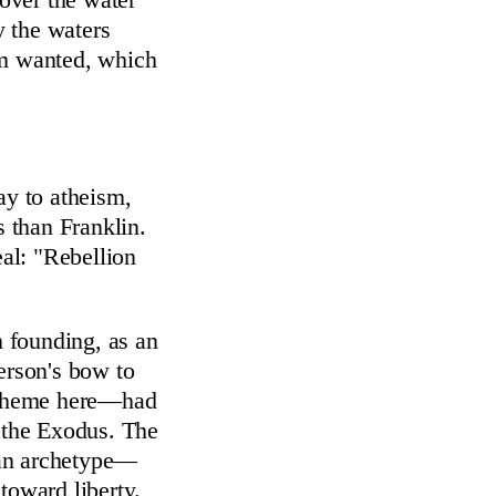
y the waters
em wanted, which
ay to atheism,
s than Franklin.
eal: "Rebellion
 founding, as an
erson's bow to
r theme here—had
f the Exodus. The
 an archetype—
oward liberty.