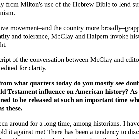
ly from Milton's use of the Hebrew Bible to lend su
anism.
tive movement–and the country more broadly–grapp
ntity and tolerance, McClay and Halpern invoke hist
ht.
cript of the conversation between McClay and editor
 edited for clarity.
 from what quarters today do you mostly see doub
ld Testament influence on American history? As 
ned to be released at such an important time wh
as these.
en around for a long time, among historians. I have
ld it against me! There has been a tendency to disc