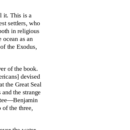
 it. This is a
est settlers, who
both in religious
e ocean as an
 of the Exodus,
er of the book.
ericans] devised
at the Great Seal
 and the strange
mittee—Benjamin
of the three,
 over the water