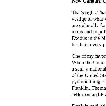
New Canaan, Co
That's right. That
vestige of what 
are culturally fo
terms and in pol
Exodus in the bi
has had a very p
One of my favori
When the United 
a seal, a nation
of the United St
pyramid thing on
Franklin, Thoma
Jefferson and Fr
Franklin spelled 