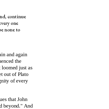
and, continue
every one
 be none to
in and again
uenced the
 loomed just as
t out of Plato
gnity of every
gues that John
and beyond." And