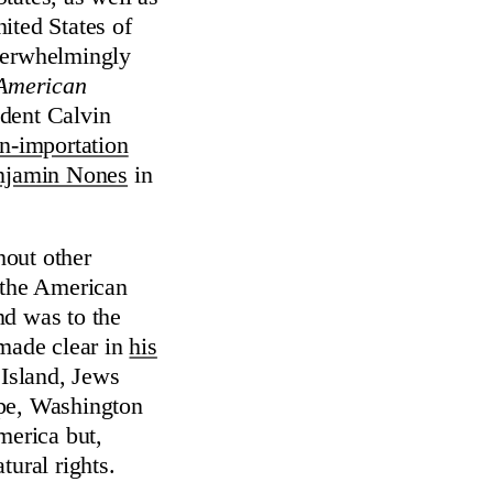
ited States of
overwhelmingly
 American
dent Calvin
n-importation
njamin Nones
in
hout other
f the American
nd was to the
made clear in
his
Island, Jews
ope, Washington
merica but,
tural rights.