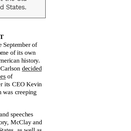
d States.
t
te September of
ome of its own
merican history.
r Carlson
decided
ies
of
ter its CEO Kevin
m was creeping
 and speeches
tory, McClay and
tates, as well as