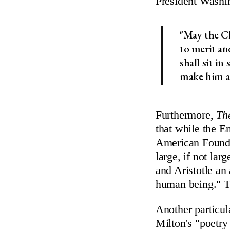
President Washi
"May the Ch
to merit an
shall sit in
make him af
Furthermore,
Th
that while the E
American Foundin
large, if not lar
and Aristotle an
human being." T
Another particul
Milton's "poetry