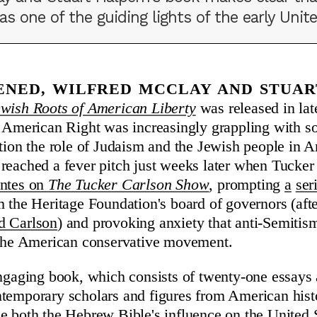
 one of the guiding lights of the early Unite
pened, Wilfred McClay and Stuar
wish Roots of American Liberty
was released in la
e American Right was increasingly grappling with s
stion the role of Judaism and the Jewish people in A
reached a fever pitch just weeks later when Tucke
entes on
The Tucker Carlson Show
, prompting
a
ser
m the Heritage Foundation's board of governors (af
d Carlson
) and provoking anxiety that anti-Semitis
f the American conservative movement.
engaging book, which consists of twenty-one essays
ntemporary scholars and figures from American his
e both the Hebrew Bible's influence on the United S