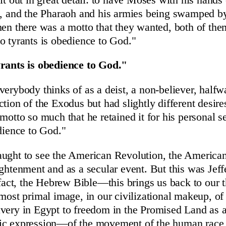
e, and the Pharaoh and his armies being swamped b
hen there was a motto that they wanted, both of th
o tyrants is obedience to God."
yrants is obedience to God."
verybody thinks of as a deist, a non-believer, halfw
tion of the Exodus but had slightly different desire
motto so much that he retained it for his personal s
edience to God."
aught to see the American Revolution, the American
ightenment and as a secular event. But this was Jeff
n fact, the Hebrew Bible—this brings us back to ou
lmost primal image, in our civilizational makeup, o
avery in Egypt to freedom in the Promised Land as
ic expression—of the movement of the human race t