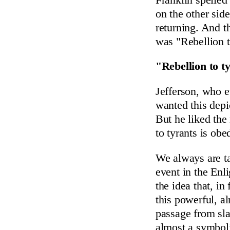
on the other sid
returning. And t
was "Rebellion t
"Rebellion to t
Jefferson, who e
wanted this depic
But he liked the 
to tyrants is ob
We always are t
event in the Enl
the idea that, i
this powerful, a
passage from sl
almost a symbol