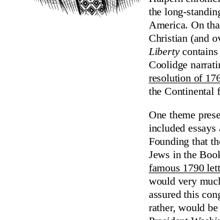
the long-standin
America. On that
Christian (and o
Liberty
contains 
Coolidge narrati
resolution of 17
the Continental 
One theme presen
included essays 
Founding that th
Jews in the Boo
famous 1790 lett
would very much 
assured this con
rather, would be 