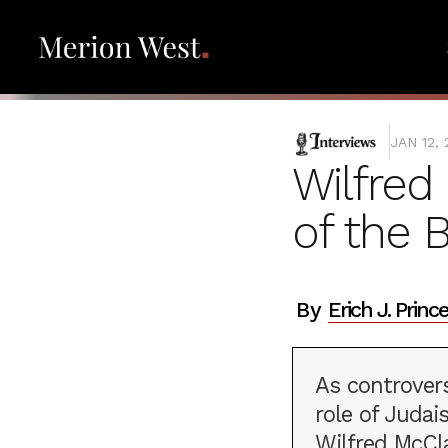
INTERVIEWS
JAN 12,
Wilfred 
of the 
By
Erich J. Prince
As controver
role of Judai
Wilfred McCl