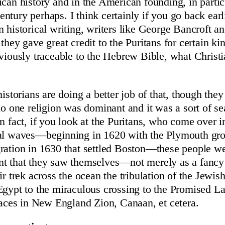
ican history and in the American founding, in particu
tury perhaps. I think certainly if you go back earli
n historical writing, writers like George Bancroft an
they gave great credit to the Puritans for certain kin
bviously traceable to the Hebrew Bible, what Christi
historians are doing a better job of that, though they
no one religion was dominant and it was a sort of se
n fact, if you look at the Puritans, who come over i
ral waves—beginning in 1620 with the Plymouth gro
ration in 1630 that settled Boston—these people we
nt that they saw themselves—not merely as a fanc
ir trek across the ocean the tribulation of the Jewi
Egypt to the miraculous crossing to the Promised L
places in New England Zion, Canaan, et cetera.