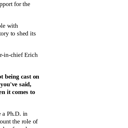
pport for the
le with
ory to shed its
-in-chief Erich
t being cast on
you've said,
en it comes to
 a Ph.D. in
ount the role of