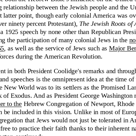
g relationship between the Jewish people and the Un
 latter point, though early colonial America was 
ver ninety percent Protestant),
The Jewish Roots of
a 1925 speech by none other than Republican Presi
ng the participation of many colonial Jews in the
no
65
, as well as the service of Jews such as
Major Be
forces during the American Revolution.
t in both President Coolidge's remarks and throug
and speeches is the omnipresent idea at the time o
e New World was to its settlers as the Promised La
k of Exodus. And as President George Washington 
er to the
Hebrew Congregation of Newport, Rhode 
be included in this vision. Unlike in most of Eur
gregation that Jews would not just be tolerated in A
free to practice their faith thanks to their inherent na