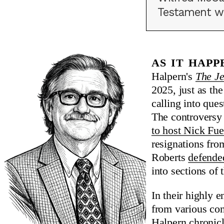
Testament was
As it hap
Halpern's
The Je
2025, just as th
calling into que
The controversy 
to host Nick Fu
resignations fro
Roberts
defende
into sections o
In their highly 
from various co
Halpern chronicl