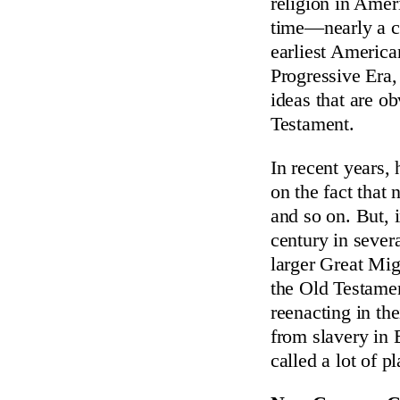
religion in Amer
time—nearly a cen
earliest America
Progressive Era, 
ideas that are o
Testament.
In recent years, 
on the fact that 
and so on. But, i
century in seve
larger Great Mig
the Old Testame
reenacting in the
from slavery in 
called a lot of 