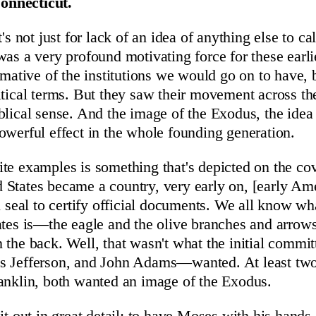
nnecticut.
's not just for lack of an idea of anything else to call
was a very profound motivating force for these earli
rmative of the institutions we would go on to have, 
itical terms. But they saw their movement across th
blical sense. And the image of the Exodus, the idea
owerful effect in the whole founding generation.
te examples is something that's depicted on the cov
States became a country, very early on, [early Am
al seal to certify official documents. We all know wh
ates is—the eagle and the olive branches and arrows
 the back. Well, that wasn't what the initial com
s Jefferson, and John Adams—wanted. At least two 
anklin, both wanted an image of the Exodus.
it out in great detail: to have Moses with his hands