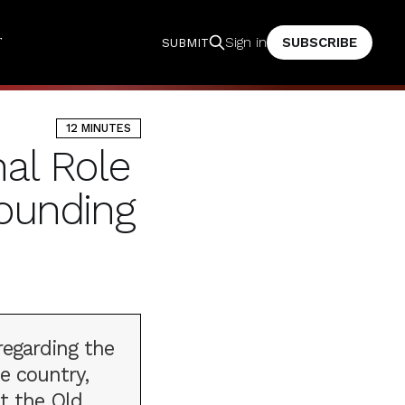
T
SUBSCRIBE
Sign in
SUBMIT
12 MINUTES
nal Role
Founding
regarding the
e country,
t the Old