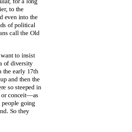
lar, for a long
er, to the
d even into the
ds of political
ans call the Old
 want to insist
a of diversity
n the early 17th
up and then the
re so steeped in
y or conceit—as
sh people going
and. So they