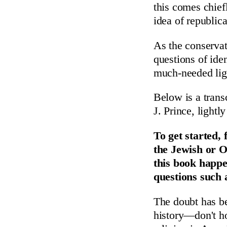
this comes chief
idea of republic
As the conserva
questions of ide
much-needed lig
Below is a trans
J. Prince, lightly
To get started,
the Jewish or O
this book happe
questions such 
The doubt has be
history—don't ho