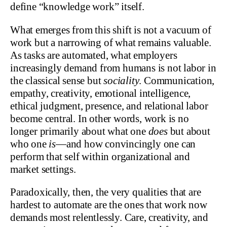
define “knowledge work” itself.
What emerges from this shift is not a vacuum of
work but a narrowing of what remains valuable.
As tasks are automated, what employers
increasingly demand from humans is not labor in
the classical sense but
sociality
. Communication,
empathy, creativity, emotional intelligence,
ethical judgment, presence, and relational labor
become central. In other words, work is no
longer primarily about what one
does
but about
who one
is
—and how convincingly one can
perform that self within organizational and
market settings.
Paradoxically, then, the very qualities that are
hardest to automate are the ones that work now
demands most relentlessly. Care, creativity, and