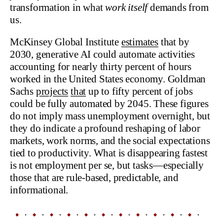
transformation in what
work itself
demands from
us.
McKinsey Global Institute
estimates
that by
2030, generative AI could automate activities
accounting for nearly thirty percent of hours
worked in the United States economy. Goldman
Sachs
projects
that
up to fifty percent of jobs
could be fully automated by 2045. These figures
do not imply mass unemployment overnight, but
they do indicate a profound reshaping of labor
markets, work norms, and the social expectations
tied to productivity. What is disappearing fastest
is not employment per se, but tasks—especially
those that are rule-based, predictable, and
informational.