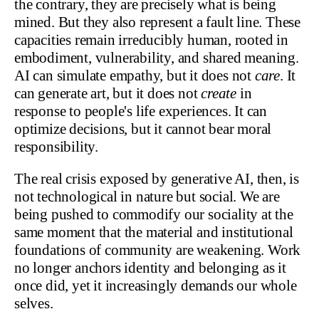
the contrary, they are precisely what is being
mined. But they also represent a fault line. These
capacities remain irreducibly human, rooted in
embodiment, vulnerability, and shared meaning.
AI can simulate empathy, but it does not
care
. It
can generate art, but it does not
create
in
response to people's life experiences. It can
optimize decisions, but it cannot bear moral
responsibility.
The real crisis exposed by generative AI, then, is
not technological in nature but social. We are
being pushed to commodify our sociality at the
same moment that the material and institutional
foundations of community are weakening. Work
no longer anchors identity and belonging as it
once did, yet it increasingly demands our whole
selves.