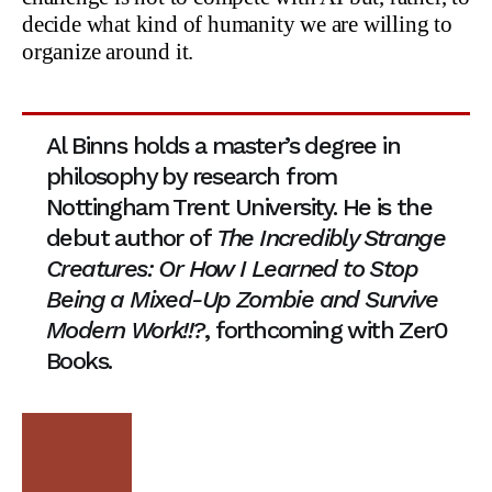
decide what kind of humanity we are willing to
organize around it.
Al Binns holds a master’s degree in
philosophy by research from
Nottingham Trent University. He is the
debut author of
The Incredibly Strange
Creatures: Or How I Learned to Stop
Being a Mixed-Up Zombie and Survive
Modern Work!!?
, forthcoming with Zer0
Books.