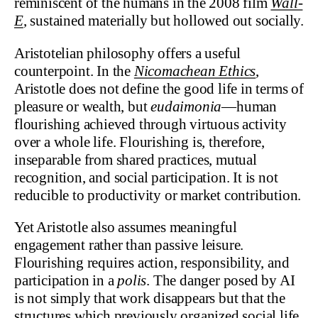
reminiscent of the humans in the 2008 film
Wall-
E
, sustained materially but hollowed out socially.
Aristotelian philosophy offers a useful
counterpoint. In the
Nicomachean Ethics
,
Aristotle does not define the good life in terms of
pleasure or wealth, but
eudaimonia
—human
flourishing achieved through virtuous activity
over a whole life. Flourishing is, therefore,
inseparable from shared practices, mutual
recognition, and social participation. It is not
reducible to productivity or market contribution.
Yet Aristotle also assumes meaningful
engagement rather than passive leisure.
Flourishing requires action, responsibility, and
participation in a
polis
. The danger posed by AI
is not simply that work disappears but that the
structures which previously organized social life