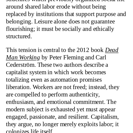
around shared labor erode without being
replaced by institutions that support purpose and
belonging. Leisure alone does not guarantee
flourishing; it must be socially and ethically
structured.
This tension is central to the 2012 book
Dead
Man Working
by Peter Fleming and Carl
Cederström. These two authors describe a
capitalist system in which work becomes
totalizing even as automation promises
liberation. Workers are not freed; instead, they
are compelled to perform authenticity,
enthusiasm, and emotional commitment. The
modern subject is exhausted yet must appear
engaged, passionate, and resilient. Capitalism,
they argue, no longer merely exploits labor; it
colonizes life itself.