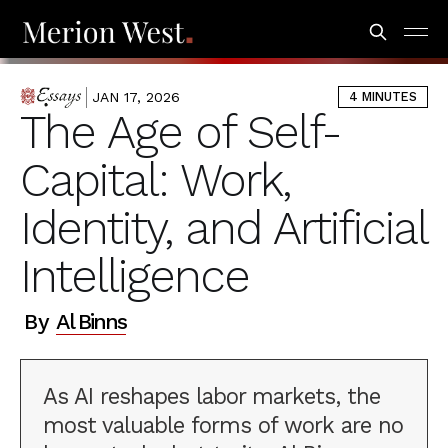
JAN 17, 2026
4 MINUTES
ESSAYS
The Age of Self-
Capital: Work,
Identity, and Artificial
Intelligence
By
Al Binns
As AI reshapes labor markets, the
most valuable forms of work are no