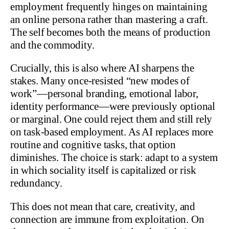
employment frequently hinges on maintaining
an online persona rather than mastering a craft.
The self becomes both the means of production
and the commodity.
Crucially, this is also where AI sharpens the
stakes. Many once-resisted “new modes of
work”—personal branding, emotional labor,
identity performance—were previously optional
or marginal. One could reject them and still rely
on task-based employment. As AI replaces more
routine and cognitive tasks, that option
diminishes. The choice is stark: adapt to a system
in which sociality itself is capitalized or risk
redundancy.
This does not mean that care, creativity, and
connection are immune from exploitation. On