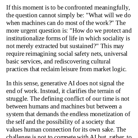
If this moment is to be confronted meaningfully,
the question cannot simply be: "What will we do
when machines can do most of the work?" The
more urgent question is: "How do we protect and
institutionalize forms of life in which sociality is
not merely extracted but sustained?" This may
require reimagining social safety nets, universal
basic services, and rediscovering cultural
practices that reclaim leisure from market logic.
In this sense, generative AI does not signal the
end of work. Instead, it clarifies the terrain of
struggle. The defining conflict of our time is not
between humans and machines but between a
system that demands the endless monetization of
the self and the possibility of a society that
values human connection for its own sake. The
challenge is not to compete with AI but, rather, to