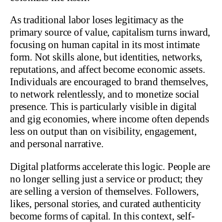
As traditional labor loses legitimacy as the
primary source of value, capitalism turns inward,
focusing on human capital in its most intimate
form. Not skills alone, but identities, networks,
reputations, and affect become economic assets.
Individuals are encouraged to brand themselves,
to network relentlessly, and to monetize social
presence. This is particularly visible in digital
and gig economies, where income often depends
less on output than on visibility, engagement,
and personal narrative.
Digital platforms accelerate this logic. People are
no longer selling just a service or product; they
are selling a version of themselves. Followers,
likes, personal stories, and curated authenticity
become forms of capital. In this context, self-