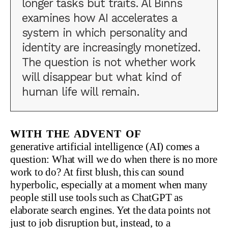
longer tasks but traits. Al Binns
examines how AI accelerates a
system in which personality and
identity are increasingly monetized.
The question is not whether work
will disappear but what kind of
human life will remain.
With the advent of
generative artificial intelligence (AI) comes a
question: What will we do when there is no more
work to do? At first blush, this can sound
hyperbolic, especially at a moment when many
people still use tools such as ChatGPT as
elaborate search engines. Yet the data points not
just to job disruption but, instead, to a