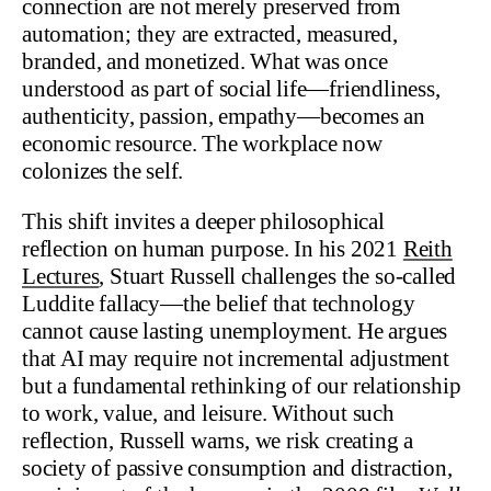
connection are not merely preserved from
automation; they are extracted, measured,
branded, and monetized. What was once
understood as part of social life—friendliness,
authenticity, passion, empathy—becomes an
economic resource. The workplace now
colonizes the self.
This shift invites a deeper philosophical
reflection on human purpose. In his 2021
Reith
Lectures
, Stuart Russell challenges the so-called
Luddite fallacy—the belief that technology
cannot cause lasting unemployment. He argues
that AI may require not incremental adjustment
but a fundamental rethinking of our relationship
to work, value, and leisure. Without such
reflection, Russell warns, we risk creating a
society of passive consumption and distraction,