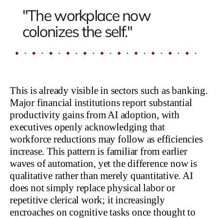
"The workplace now
colonizes the self."
This is already visible in sectors such as banking.
Major financial institutions report substantial
productivity gains from AI adoption, with
executives openly acknowledging that
workforce reductions may follow as efficiencies
increase. This pattern is familiar from earlier
waves of automation, yet the difference now is
qualitative rather than merely quantitative. AI
does not simply replace physical labor or
repetitive clerical work; it increasingly
encroaches on cognitive tasks once thought to