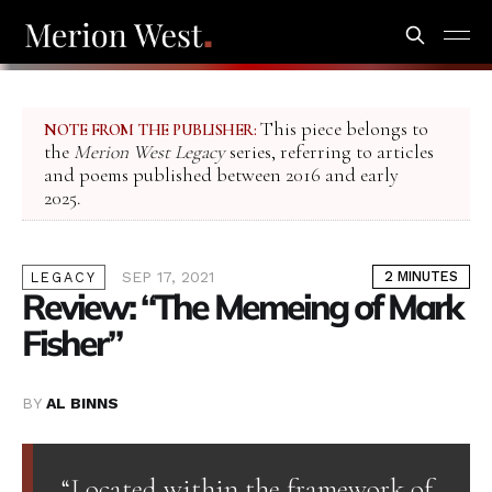
This piece belongs to
NOTE FROM THE PUBLISHER:
the
Merion West Legacy
series, referring to articles
and poems published between 2016 and early
2025.
SEP 17, 2021
2 MINUTES
LEGACY
Review: “The Memeing of Mark
Fisher”
BY
AL BINNS
“Located within the framework of