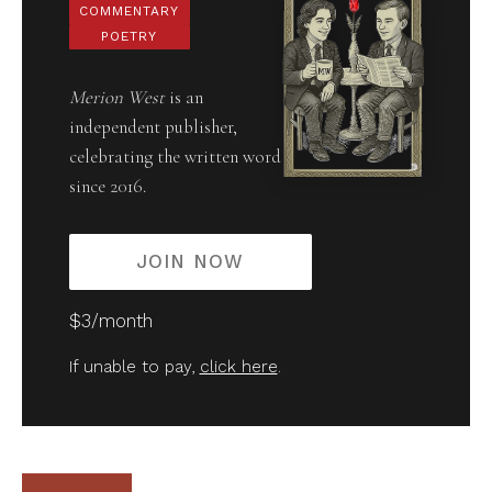
COMMENTARY
POETRY
Merion West
is an
independent publisher,
celebrating the written word
since 2016.
JOIN NOW
$3/month
If unable to pay,
click here
.