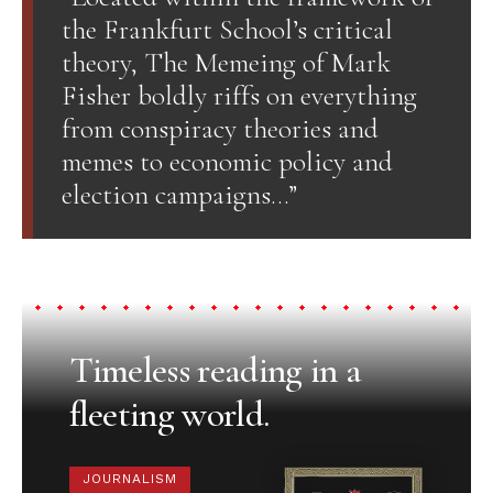
the Frankfurt School’s critical
theory, The Memeing of Mark
Fisher boldly riffs on everything
from conspiracy theories and
memes to economic policy and
election campaigns…”
Timeless reading in a
fleeting world.
JOURNALISM