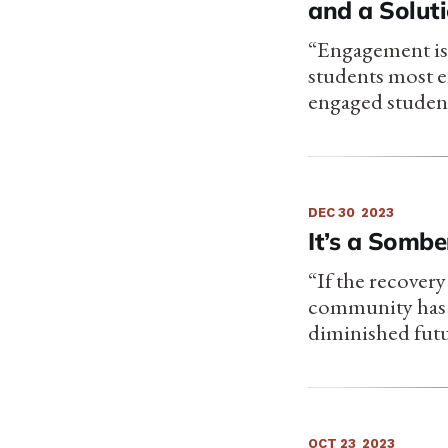
and a Solut
“Engagement is 
students most en
engaged student
DEC 30
2023
It’s a Sombe
“If the recovery
community has t
diminished futu
OCT 23
2023