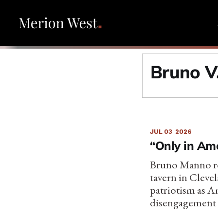
Bruno V
JUL 03
2026
“Only in Ame
Bruno Manno ref
tavern in Cleve
patriotism as A
disengagement a