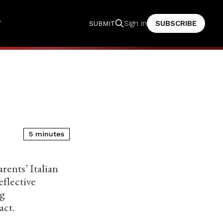
T
SUBSCRIBE
Sign in
SUBMIT
5 minutes
rents’ Italian
eflective
ng
act.