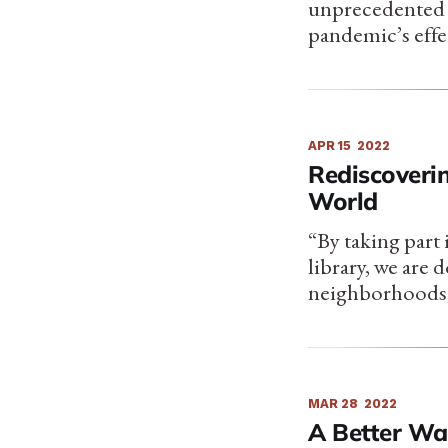
unprecedented c
pandemic’s effe
APR 15
2022
Rediscoverin
World
“By taking part i
library, we are
neighborhoods,
MAR 28
2022
A Better Wa