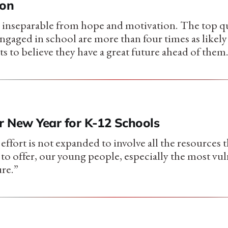
ion
inseparable from hope and motivation. The top qu
gaged in school are more than four times as likely a
s to believe they have a great future ahead of them
r New Year for K-12 Schools
 effort is not expanded to involve all the resources 
o offer, our young people, especially the most vuln
re.”