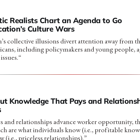
ic Realists Chart an Agenda to Go
ation’s Culture Wars
s collective illusions divert attention away from t
cans, including policymakers and young people, a
issues.“
ut Knowledge That Pays and Relationsh
s
 and relationships advance worker opportunity, th
ch are what individuals know (i.e., profitable kno
i.e., priceless relationships).”