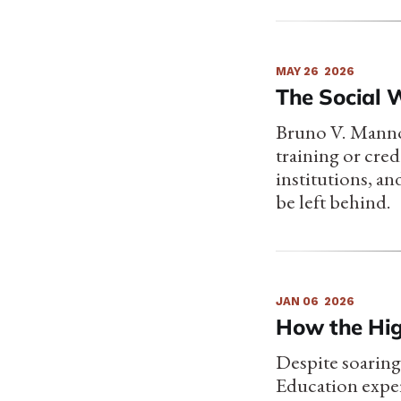
MAY 26
2026
The Social 
Bruno V. Manno
training or cred
institutions, an
be left behind.
JAN 06
2026
How the Hig
Despite soaring
Education expe