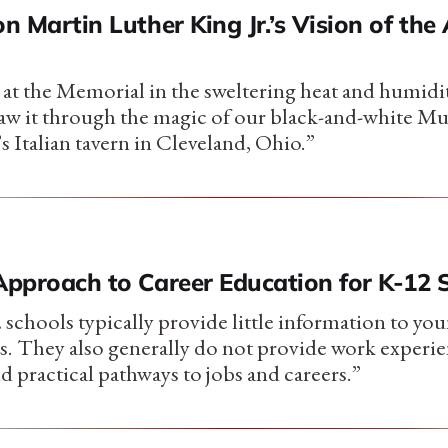
on Martin Luther King Jr.’s Vision of th
e at the Memorial in the sweltering heat and humidi
aw it through the magic of our black-and-white Mu
’s Italian tavern in Cleveland, Ohio.”
 Approach to Career Education for K-12 
 schools typically provide little information to yo
rs. They also generally do not provide work experie
 practical pathways to jobs and careers.”