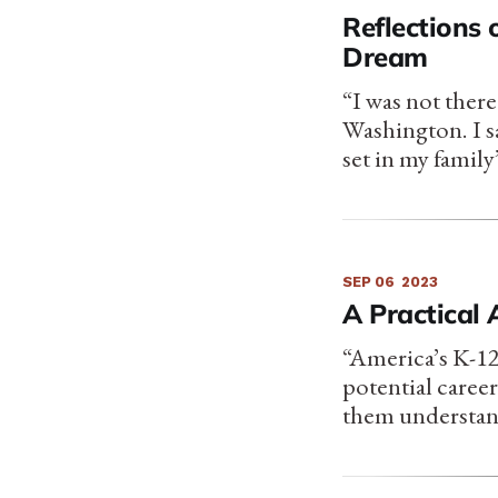
Reflections 
Dream
“I was not ther
Washington. I s
set in my family
SEP 06
2023
A Practical
“America’s K-12
potential caree
them understand