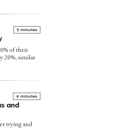
5 minutes
y
0% of their
by 20%, similar
4 minutes
us and
er trying and