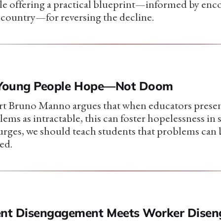
hile offering a practical blueprint—informed by enc
 country—for reversing the decline.
h Young People Hope—Not Doom
rt Bruno Manno argues that when educators presen
ems as intractable, this can foster hopelessness in 
 urges, we should teach students that problems can 
ed.
nt Disengagement Meets Worker Disen