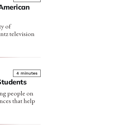
e American
ty of
ntz television
4 minutes
Students
ung people on
nces that help