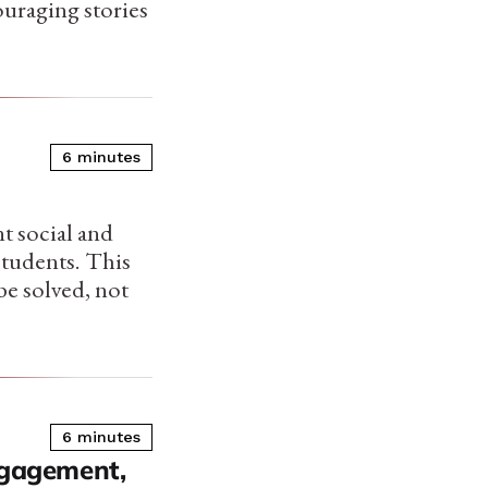
ouraging stories
6 minutes
t social and
students. This
be solved, not
6 minutes
gagement,