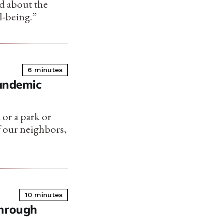
d about the
l-being.”
6 minutes
Pandemic
 or a park or
f our neighbors,
10 minutes
Through