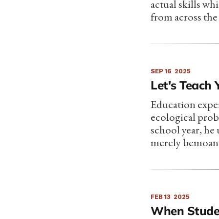
actual skills w
from across the
SEP 16
2025
Let's Teac
Education expe
ecological probl
school year, he
merely bemoan
FEB 13
2025
When Stude