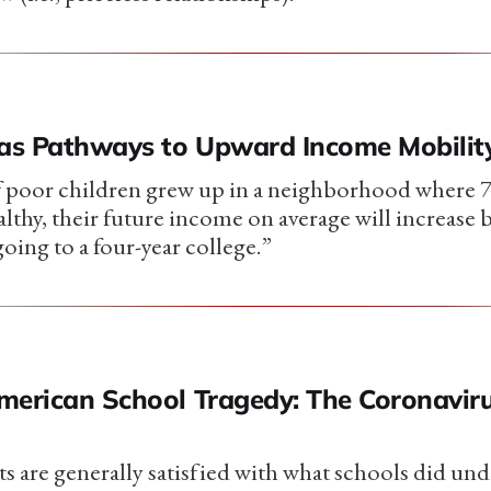
 as Pathways to Upward Income Mobilit
f poor children grew up in a neighborhood where 7
lthy, their future income on average will increase 
 going to a four-year college.”
merican School Tragedy: The Coronavir
s are generally satisfied with what schools did und