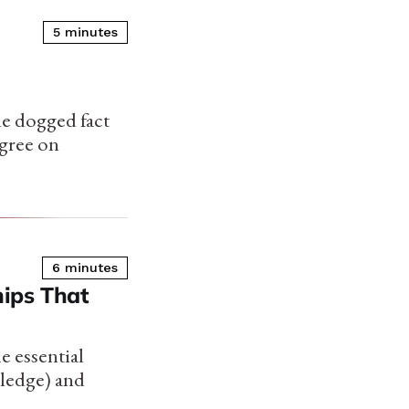
5 minutes
he dogged fact
gree on
6 minutes
ips That
e essential
wledge) and