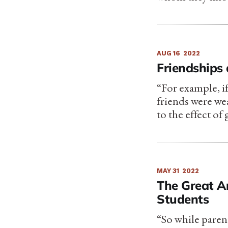
AUG 16
2022
Friendships
“For example, i
friends were wea
to the effect of
MAY 31
2022
The Great A
Students
“So while parent