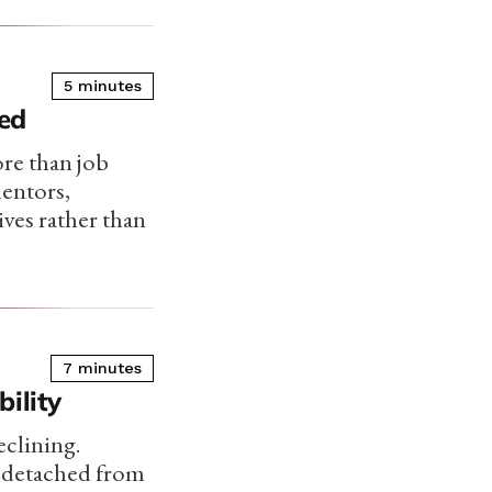
5 minutes
ed
re than job
mentors,
ives rather than
7 minutes
ility
eclining.
 detached from