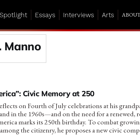
Spotlight
Essays
Interviews
Arts
ABOU
. Manno
rica”: Civic Memory at 250
lects on Fourth of July celebrations at his grandpa
land in the 1960s—and on the need for a renewed, r
merica marks its 250th birthday. To combat growi
mong the citizenry, he proposes a new civic comp