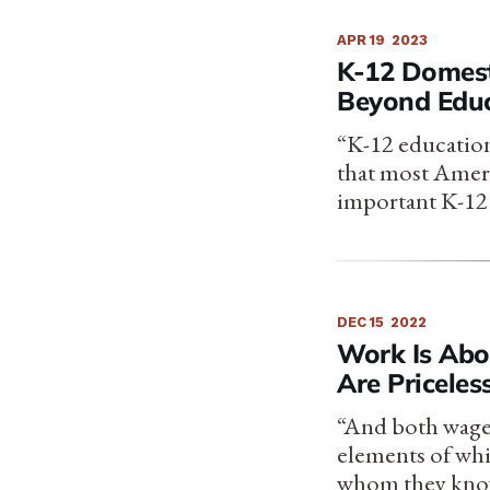
APR 19
2023
K-12 Domest
Beyond Educ
“K-12 education’
that most Ameri
important K-12 
DEC 15
2022
Work Is Abo
Are Priceles
“And both wages
elements of whi
whom they know (