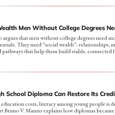
Wealth Men Without College Degrees Ne
 argues that men without college degrees need mo
entials. They need “social wealth”: relationships, 
d pathways that help them build stable, connected l
h School Diploma Can Restore Its Credib
 education costs, literacy among young people is d
rt Bruno V. Manno explains how diplomas became