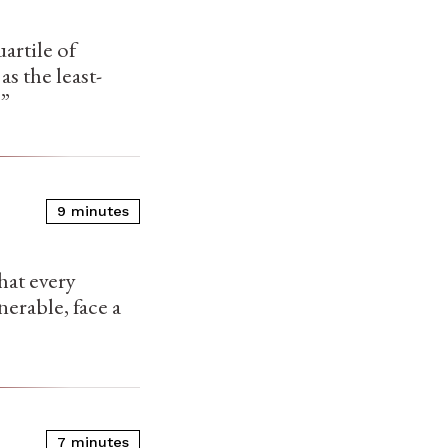
artile of
s the least-
.”
9 minutes
that every
erable, face a
7 minutes