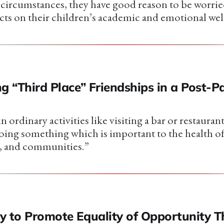
ircumstances, they have good reason to be worrie
cts on their children’s academic and emotional wel
g “Third Place” Friendships in a Post-
n ordinary activities like visiting a bar or restaurant
 doing something which is important to the health o
 and communities.”
y to Promote Equality of Opportunity 