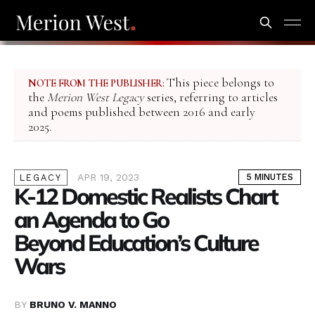
This piece belongs to
NOTE FROM THE PUBLISHER:
the
Merion West Legacy
series, referring to articles
and poems published between 2016 and early
2025.
APR 19, 2023
5 MINUTES
LEGACY
K-12 Domestic Realists Chart
an Agenda to Go
Beyond Education’s Culture
Wars
BY
BRUNO V. MANNO