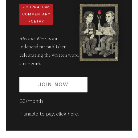
JOURNALISM
COMMENTARY
POETRY
Merion West
is an
independent publisher,
celebrating the written word
since 2016.
JOIN NOW
$3/month
If unable to pay,
click here
.