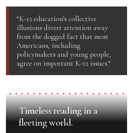
“K-12 education’s collective
illusions divert attention away
from the dogged fact that most
Americans, including
policymakers and young people,
agree on important K-12 issues.“
Timeless reading in a
fleeting world.