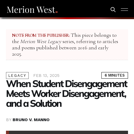
This piece belongs to
NOTE FROM THE PUBLISHER:
the
Merion West Legacy
series, referring to articles
and poems published between 2016 and early
2025.
FEB 13, 2025
6 MINUTES
LEGACY
When Student Disengagement
Meets Worker Disengagement,
and a Solution
BY
BRUNO V. MANNO