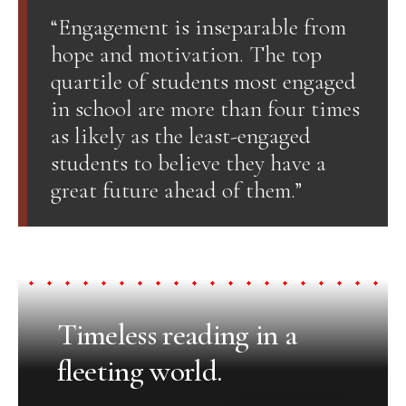
“Engagement is inseparable from
hope and motivation. The top
quartile of students most engaged
in school are more than four times
as likely as the least-engaged
students to believe they have a
great future ahead of them.”
Timeless reading in a
fleeting world.