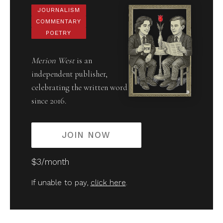
JOURNALISM
COMMENTARY
POETRY
Merion West
is an
independent publisher,
celebrating the written word
since 2016.
JOIN NOW
$3/month
If unable to pay,
click here
.