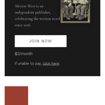
Merion West
is an
independent publisher,
celebrating the written word
since 2016.
JOIN NOW
$3/month
If unable to pay,
click here
.