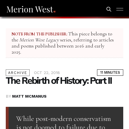
This piece belongs to
NOTE FROM THE PUBLISHER:
the
Merion West Legacy
series, referring to articles
and poems published between 2016 and early
2025.
OCT 22, 2018
11 MINUTES
ARCHIVE
The Rebirth of History: Part II
BY
MATT MCMANUS
While post-modern conservatism
is not doomed to failure due to