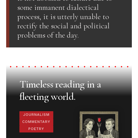
some immanent dialectical
process, it is utterly unable to
rectify the social and political
problems of the day.
Timeless reading in a
fleeting world.
JOURNALISM
COMMENTARY
POETRY