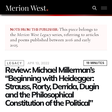
This piece belongs to
NOTE FROM THE PUBLISHER:
the
Merion West Legacy
series, referring to articles
and poems published between 2016 and early
2025.
APR 13, 2022
19 MINUTES
LEGACY
Review: Michael Millerman’s
“Beginning with Heidegger:
Strauss, Rorty, Derrida, Dugin
and the Philosophical
Constitution of the Political”