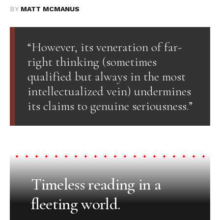
BY
MATT MCMANUS
“However, its veneration of far-
right thinking (sometimes
qualified but always in the most
intellectualized vein) undermines
its claims to genuine seriousness.”
Timeless reading in a
fleeting world.