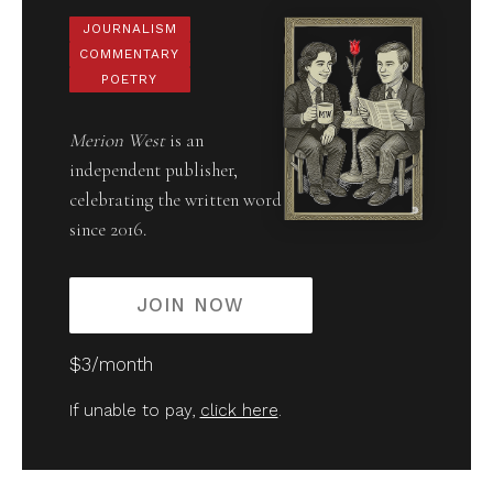
JOURNALISM
COMMENTARY
POETRY
Merion West
is an
independent publisher,
celebrating the written word
since 2016.
JOIN NOW
$3/month
If unable to pay,
click here
.