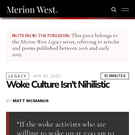
This piece belongs to
NOTE FROM THE PUBLISHER:
the
Merion West Legacy
series, referring to articles
and poems published between 2016 and early
2025.
APR 23, 2022
10 MINUTES
LEGACY
Woke Culture Isn’t Nihilistic
BY
MATT MCMANUS
“If the woke activists who are
willing to wake up at 5:00 am to