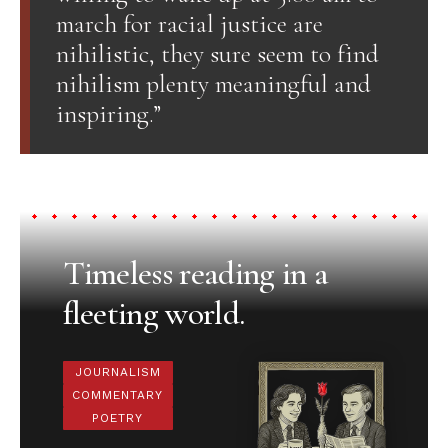
march for racial justice are
nihilistic, they sure seem to find
nihilism plenty meaningful and
inspiring.”
Timeless reading in a
fleeting world.
JOURNALISM
COMMENTARY
POETRY