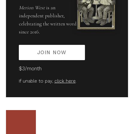
Merion West
is an
independent publisher,
celebrating the written word
since 2016.
JOIN NOW
$3/month
If unable to pay,
click here
.