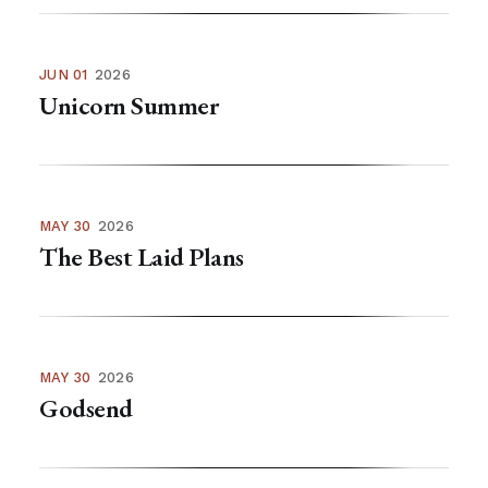
JUN 01
2026
Unicorn Summer
MAY 30
2026
The Best Laid Plans
MAY 30
2026
Godsend