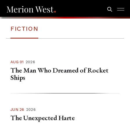
FICTION
AUG 01
2026
The Man Who Dreamed of Rocket
Ships
JUN 26
2026
The Unexpected Harte