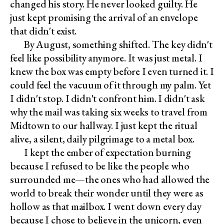
changed his story. He never looked guilty. He
just kept promising the arrival of an envelope
that didn't exist.
By August, something shifted. The key didn't
feel like possibility anymore. It was just metal. I
knew the box was empty before I even turned it. I
could feel the vacuum of it through my palm. Yet
I didn't stop. I didn't confront him. I didn't ask
why the mail was taking six weeks to travel from
Midtown to our hallway. I just kept the ritual
alive, a silent, daily pilgrimage to a metal box.
I kept the ember of expectation burning
because I refused to be like the people who
surrounded me—the ones who had allowed the
world to break their wonder until they were as
hollow as that mailbox. I went down every day
because I chose to believe in the unicorn, even