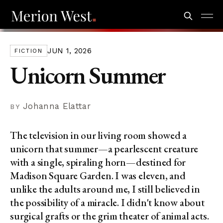
JUN 1, 2026
FICTION
Unicorn Summer
Johanna Elattar
The television in our living room showed a
unicorn that summer—a pearlescent creature
with a single, spiraling horn—destined for
Madison Square Garden. I was eleven, and
unlike the adults around me, I still believed in
the possibility of a miracle. I didn't know about
surgical grafts or the grim theater of animal acts.