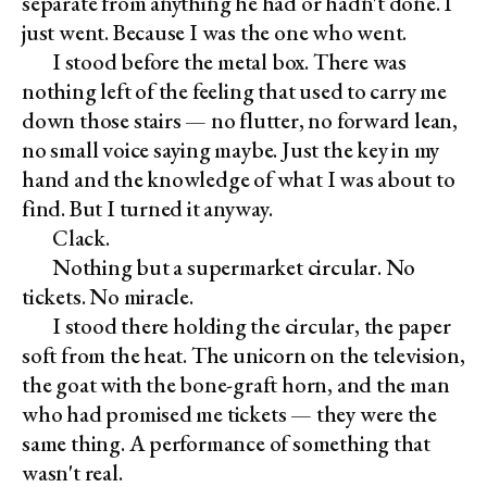
separate from anything he had or hadn't done. I
just went. Because I was the one who went.
I stood before the metal box. There was
nothing left of the feeling that used to carry me
down those stairs — no flutter, no forward lean,
no small voice saying maybe. Just the key in my
hand and the knowledge of what I was about to
find. But I turned it anyway.
Clack.
Nothing but a supermarket circular. No
tickets. No miracle.
I stood there holding the circular, the paper
soft from the heat. The unicorn on the television,
the goat with the bone-graft horn, and the man
who had promised me tickets — they were the
same thing. A performance of something that
wasn't real.