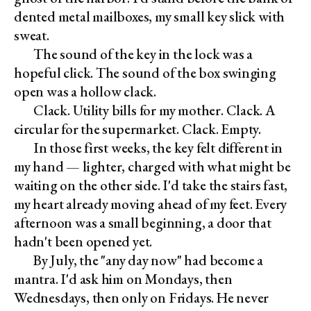
dented metal mailboxes, my small key slick with
sweat.
The sound of the key in the lock was a
hopeful click. The sound of the box swinging
open was a hollow clack.
Clack. Utility bills for my mother. Clack. A
circular for the supermarket. Clack. Empty.
In those first weeks, the key felt different in
my hand — lighter, charged with what might be
waiting on the other side. I'd take the stairs fast,
my heart already moving ahead of my feet. Every
afternoon was a small beginning, a door that
hadn't been opened yet.
By July, the "any day now" had become a
mantra. I'd ask him on Mondays, then
Wednesdays, then only on Fridays. He never