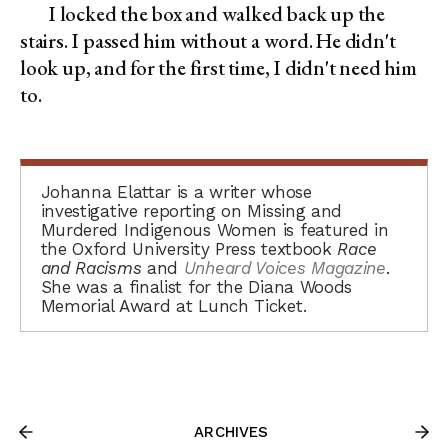
I locked the box and walked back up the
stairs. I passed him without a word. He didn't
look up, and for the first time, I didn't need him
to.
Johanna Elattar is a writer whose
investigative reporting on Missing and
Murdered Indigenous Women is featured in
the Oxford University Press textbook
Race
and Racisms
and
Unheard Voices Magazine
.
She was a finalist for the Diana Woods
Memorial Award at Lunch Ticket.
ARCHIVES