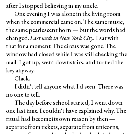
after I stopped believing in my uncle.
One evening I was alone in the living room
when the commercial came on. The same music,
the same pearlescent horn — but the words had
changed.
Last week in New York City.
I sat with
that for a moment. The circus was gone. The
window had closed while I was still checking the
mail. I got up, went downstairs, and turned the
key anyway.
Clack.
I didn't tell anyone what I'd seen. There was
no one to tell.
The day before school started, I went down
one last time. I couldn't have explained why. The
ritual had become its own reason by then —
separate from tickets, separate from unicorns,