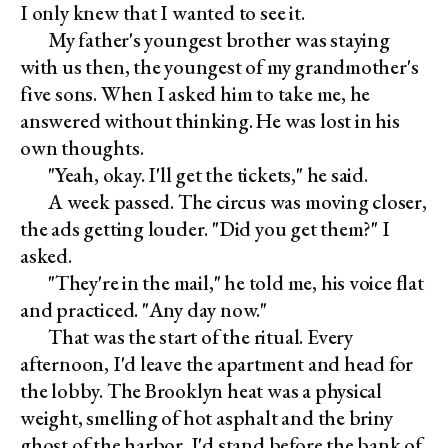
I only knew that I wanted to see it.
My father's youngest brother was staying
with us then, the youngest of my grandmother's
five sons. When I asked him to take me, he
answered without thinking. He was lost in his
own thoughts.
"Yeah, okay. I'll get the tickets," he said.
A week passed. The circus was moving closer,
the ads getting louder. "Did you get them?" I
asked.
"They're in the mail," he told me, his voice flat
and practiced. "Any day now."
That was the start of the ritual. Every
afternoon, I'd leave the apartment and head for
the lobby. The Brooklyn heat was a physical
weight, smelling of hot asphalt and the briny
ghost of the harbor. I'd stand before the bank of