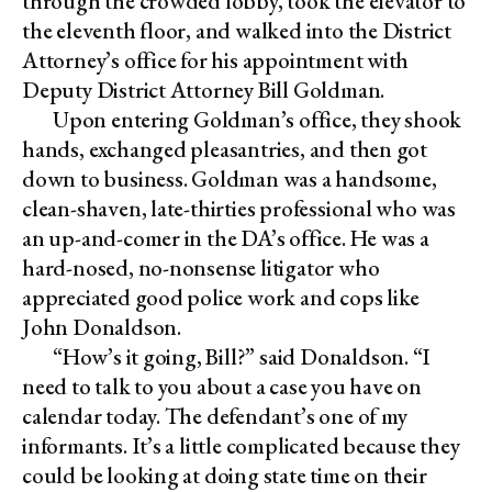
through the crowded lobby, took the elevator to
the eleventh floor, and walked into the District
Attorney’s office for his appointment with
Deputy District Attorney Bill Goldman.
Upon entering Goldman’s office, they shook
hands, exchanged pleasantries, and then got
down to business. Goldman was a handsome,
clean-shaven, late-thirties professional who was
an up-and-comer in the DA’s office. He was a
hard-nosed, no-nonsense litigator who
appreciated good police work and cops like
John Donaldson.
“How’s it going, Bill?” said Donaldson. “I
need to talk to you about a case you have on
calendar today. The defendant’s one of my
informants. It’s a little complicated because they
could be looking at doing state time on their