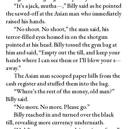
“It’s a jack, mutha—,” Billy said as he pointed
the sawed-off at the Asian man who immediately
raised his hands.
“No shoot. No shoot,” the man said, his
terror-filled eyes homed in on the shotgun
pointed at his head. Billy tossed the gym bag at
him and said, “Empty out the till, and keep your
hands where I can see them or I’ll blow your s—
away.”
The Asian man scooped paper bills from the
cash register and stuffed them into the bag.
“Where’s the rest of the money, old man?”
Billy said.
“No more. No more. Please go.”
Billy reached in and turned over the black
till, revealing more currency underneath.