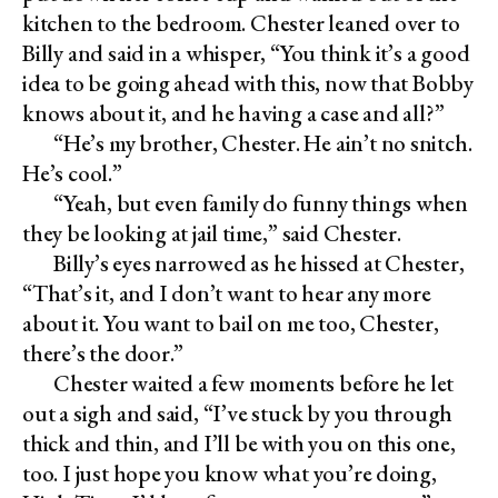
kitchen to the bedroom. Chester leaned over to
Billy and said in a whisper, “You think it’s a good
idea to be going ahead with this, now that Bobby
knows about it, and he having a case and all?”
“He’s my brother, Chester. He ain’t no snitch.
He’s cool.”
“Yeah, but even family do funny things when
they be looking at jail time,” said Chester.
Billy’s eyes narrowed as he hissed at Chester,
“That’s it, and I don’t want to hear any more
about it. You want to bail on me too, Chester,
there’s the door.”
Chester waited a few moments before he let
out a sigh and said, “I’ve stuck by you through
thick and thin, and I’ll be with you on this one,
too. I just hope you know what you’re doing,