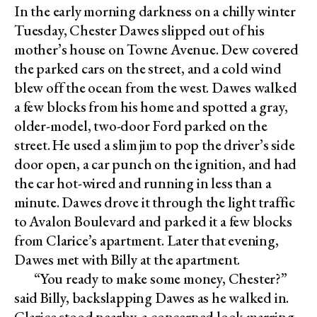
In the early morning darkness on a chilly winter
Tuesday, Chester Dawes slipped out of his
mother’s house on Towne Avenue. Dew covered
the parked cars on the street, and a cold wind
blew off the ocean from the west. Dawes walked
a few blocks from his home and spotted a gray,
older-model, two-door Ford parked on the
street. He used a slim jim to pop the driver’s side
door open, a car punch on the ignition, and had
the car hot-wired and running in less than a
minute. Dawes drove it through the light traffic
to Avalon Boulevard and parked it a few blocks
from Clarice’s apartment. Later that evening,
Dawes met with Billy at the apartment.
“You ready to make some money, Chester?”
said Billy, backslapping Dawes as he walked in.
Clarice stood nearby, a concerned look marring