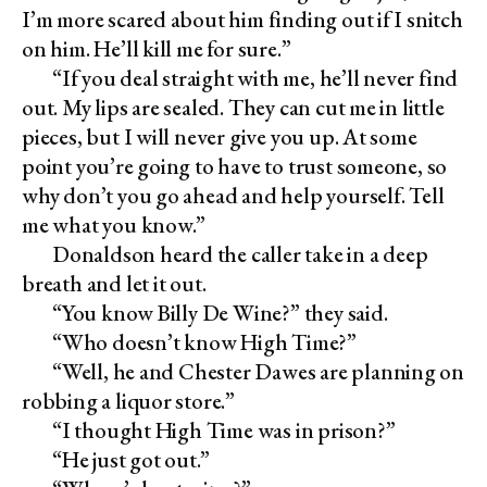
I’m more scared about him finding out if I snitch
on him. He’ll kill me for sure.”
“If you deal straight with me, he’ll never find
out. My lips are sealed. They can cut me in little
pieces, but I will never give you up. At some
point you’re going to have to trust someone, so
why don’t you go ahead and help yourself. Tell
me what you know.”
Donaldson heard the caller take in a deep
breath and let it out.
“You know Billy De Wine?” they said.
“Who doesn’t know High Time?”
“Well, he and Chester Dawes are planning on
robbing a liquor store.”
“I thought High Time was in prison?”
“He just got out.”