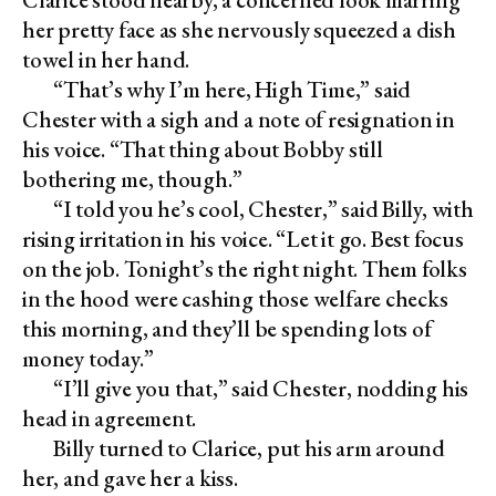
her pretty face as she nervously squeezed a dish
towel in her hand.
“That’s why I’m here, High Time,” said
Chester with a sigh and a note of resignation in
his voice. “That thing about Bobby still
bothering me, though.”
“I told you he’s cool, Chester,” said Billy, with
rising irritation in his voice. “Let it go. Best focus
on the job. Tonight’s the right night. Them folks
in the hood were cashing those welfare checks
this morning, and they’ll be spending lots of
money today.”
“I’ll give you that,” said Chester, nodding his
head in agreement.
Billy turned to Clarice, put his arm around
her, and gave her a kiss.