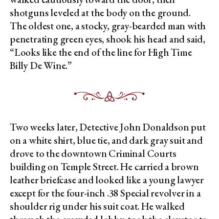
shotguns leveled at the body on the ground.
The oldest one, a stocky, gray-bearded man with
penetrating green eyes, shook his head and said,
“Looks like the end of the line for High Time
Billy De Wine.”
Two weeks later, Detective John Donaldson put
on a white shirt, blue tie, and dark gray suit and
drove to the downtown Criminal Courts
building on Temple Street. He carried a brown
leather briefcase and looked like a young lawyer
except for the four-inch .38 Special revolver in a
shoulder rig under his suit coat. He walked