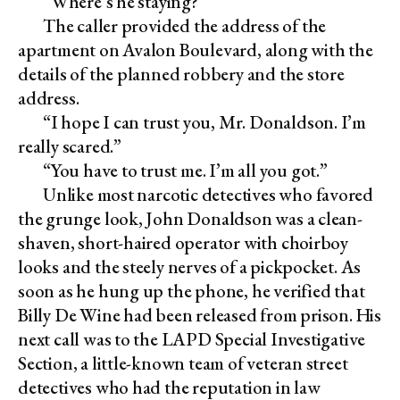
“Where’s he staying?”
The caller provided the address of the
apartment on Avalon Boulevard, along with the
details of the planned robbery and the store
address.
“I hope I can trust you, Mr. Donaldson. I’m
really scared.”
“You have to trust me. I’m all you got.”
Unlike most narcotic detectives who favored
the grunge look, John Donaldson was a clean-
shaven, short-haired operator with choirboy
looks and the steely nerves of a pickpocket. As
soon as he hung up the phone, he verified that
Billy De Wine had been released from prison. His
next call was to the LAPD Special Investigative
Section, a little-known team of veteran street
detectives who had the reputation in law