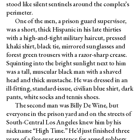
stood like silent sentinels around the complex’s
perimeter.
One of the men, a prison guard supervisor,
was a short, thick Hispanic in his late thirties
with a high-and-tight military haircut, pressed
khaki shirt, black tie, mirrored sunglasses and
forest green trousers with a razor-sharp crease.
Squinting into the bright sunlight next to him
was a tall, muscular black man with a shaved
head and thick mustache. He was dressed in an
ill-fitting, standard-issue, civilian blue shirt, dark
pants, white socks and tennis shoes.
The second man was Billy De Wine, but
everyone in the prison yard and on the streets of
South-Central Los Angeles knew him by his
nickname “High Time.” He’d just finished three
years of a five-year sentence for armed robbery,