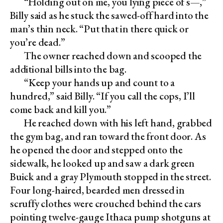
“Holding out on me, you lying piece of s—,”
Billy said as he stuck the sawed-off hard into the
man’s thin neck. “Put that in there quick or
you’re dead.”
The owner reached down and scooped the
additional bills into the bag.
“Keep your hands up and count to a
hundred,” said Billy. “If you call the cops, I’ll
come back and kill you.”
He reached down with his left hand, grabbed
the gym bag, and ran toward the front door. As
he opened the door and stepped onto the
sidewalk, he looked up and saw a dark green
Buick and a gray Plymouth stopped in the street.
Four long-haired, bearded men dressed in
scruffy clothes were crouched behind the cars
pointing twelve-gauge Ithaca pump shotguns at