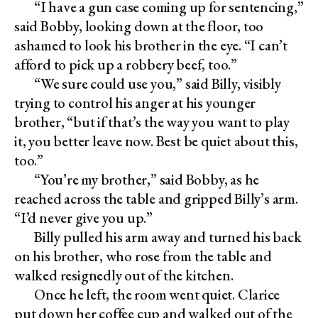
“I have a gun case coming up for sentencing,”
said Bobby, looking down at the floor, too
ashamed to look his brother in the eye. “I can’t
afford to pick up a robbery beef, too.”
“We sure could use you,” said Billy, visibly
trying to control his anger at his younger
brother, “but if that’s the way you want to play
it, you better leave now. Best be quiet about this,
too.”
“You’re my brother,” said Bobby, as he
reached across the table and gripped Billy’s arm.
“I’d never give you up.”
Billy pulled his arm away and turned his back
on his brother, who rose from the table and
walked resignedly out of the kitchen.
Once he left, the room went quiet. Clarice
put down her coffee cup and walked out of the