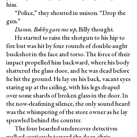
him.
“Police,” they shouted in unison. “Drop the
gun.”
Damn. Bobby gave me up
, Billy thought.
He started to raise the shotgun to his hip to
fire but was hit by four rounds of double-aught
buckshot in the face and torso. The force of their
impact propelled him backward, where his body
shattered the glass door, and he was dead before
he hit the ground. He lay on his back, vacant eyes
staring up at the ceiling, with his legs draped
over some shards of broken glass in the door. In
the now-deafening silence, the only sound heard
was the whimpering of the store owner as he lay
sprawled behind the counter.
The four bearded undercover detectives
walked cautiously toward the door, their