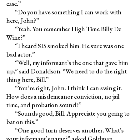
case.”
“Do you have something I can work with
here, John?”
“Yeah. You remember High Time Billy De
Wine?”
“I heard SIS smoked him. He sure was one
bad actor.”
“Well, my informant’s the one that gave him
up,” said Donaldson. “We need to do the right
thing here, Bill.”
“You’re right, John. I think I can swing it.
How does a misdemeanor conviction, no jail
time, and probation sound?”
“Sounds good, Bill. Appreciate you going to
bat on this.”
“One good turn deserves another. What’s
your informant’s name?” asked Goldman.