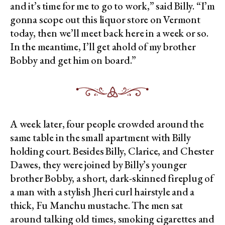
and it’s time for me to go to work,” said Billy. “I’m
gonna scope out this liquor store on Vermont
today, then we’ll meet back here in a week or so.
In the meantime, I’ll get ahold of my brother
Bobby and get him on board.”
A week later, four people crowded around the
same table in the small apartment with Billy
holding court. Besides Billy, Clarice, and Chester
Dawes, they were joined by Billy’s younger
brother Bobby, a short, dark-skinned fireplug of
a man with a stylish Jheri curl hairstyle and a
thick, Fu Manchu mustache. The men sat
around talking old times, smoking cigarettes and