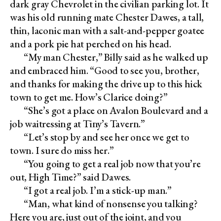
dark gray Chevrolet in the civilian parking lot. It
was his old running mate Chester Dawes, a tall,
thin, laconic man with a salt-and-pepper goatee
and a pork pie hat perched on his head.
“My man Chester,” Billy said as he walked up
and embraced him. “Good to see you, brother,
and thanks for making the drive up to this hick
town to get me. How’s Clarice doing?”
“She’s got a place on Avalon Boulevard and a
job waitressing at Tiny’s Tavern.”
“Let’s stop by and see her once we get to
town. I sure do miss her.”
“You going to get a real job now that you’re
out, High Time?” said Dawes.
“I got a real job. I’m a stick-up man.”
“Man, what kind of nonsense you talking?
Here you are, just out of the joint, and you