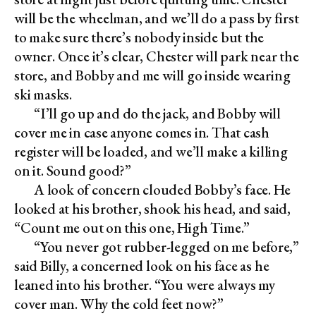
will be the wheelman, and we’ll do a pass by first
to make sure there’s nobody inside but the
owner. Once it’s clear, Chester will park near the
store, and Bobby and me will go inside wearing
ski masks.
“I’ll go up and do the jack, and Bobby will
cover me in case anyone comes in. That cash
register will be loaded, and we’ll make a killing
on it. Sound good?”
A look of concern clouded Bobby’s face. He
looked at his brother, shook his head, and said,
“Count me out on this one, High Time.”
“You never got rubber-legged on me before,”
said Billy, a concerned look on his face as he
leaned into his brother. “You were always my
cover man. Why the cold feet now?”