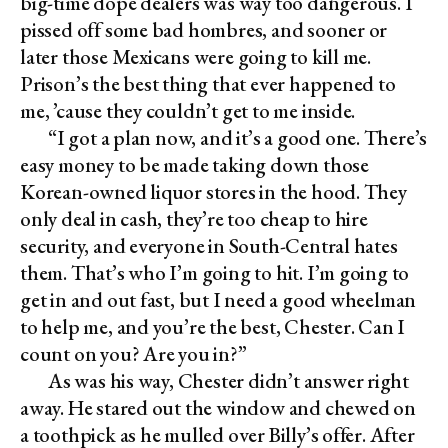
big-time dope dealers was way too dangerous. I
pissed off some bad hombres, and sooner or
later those Mexicans were going to kill me.
Prison’s the best thing that ever happened to
me, ’cause they couldn’t get to me inside.
“I got a plan now, and it’s a good one. There’s
easy money to be made taking down those
Korean-owned liquor stores in the hood. They
only deal in cash, they’re too cheap to hire
security, and everyone in South-Central hates
them. That’s who I’m going to hit. I’m going to
get in and out fast, but I need a good wheelman
to help me, and you’re the best, Chester. Can I
count on you? Are you in?”
As was his way, Chester didn’t answer right
away. He stared out the window and chewed on
a toothpick as he mulled over Billy’s offer. After