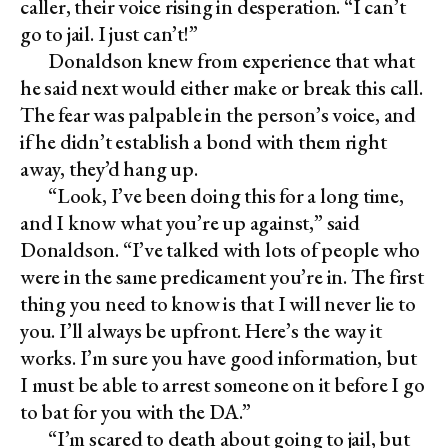
caller, their voice rising in desperation. “I can’t
go to jail. I just can’t!”
Donaldson knew from experience that what
he said next would either make or break this call.
The fear was palpable in the person’s voice, and
if he didn’t establish a bond with them right
away, they’d hang up.
“Look, I’ve been doing this for a long time,
and I know what you’re up against,” said
Donaldson. “I’ve talked with lots of people who
were in the same predicament you’re in. The first
thing you need to know is that I will never lie to
you. I’ll always be upfront. Here’s the way it
works. I’m sure you have good information, but
I must be able to arrest someone on it before I go
to bat for you with the DA.”
“I’m scared to death about going to jail, but