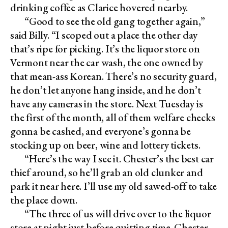
drinking coffee as Clarice hovered nearby.
“Good to see the old gang together again,”
said Billy. “I scoped out a place the other day
that’s ripe for picking. It’s the liquor store on
Vermont near the car wash, the one owned by
that mean-ass Korean. There’s no security guard,
he don’t let anyone hang inside, and he don’t
have any cameras in the store. Next Tuesday is
the first of the month, all of them welfare checks
gonna be cashed, and everyone’s gonna be
stocking up on beer, wine and lottery tickets.
“Here’s the way I see it. Chester’s the best car
thief around, so he’ll grab an old clunker and
park it near here. I’ll use my old sawed-off to take
the place down.
“The three of us will drive over to the liquor
store at night just before quitting time. Chester