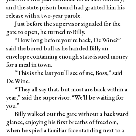
and the state prison board had granted him his
release with a two-year parole.
Just before the supervisor signaled for the
gate to open, he turned to Billy.
“How long before you’re back, De Wine?”
said the bored bull as he handed Billy an
envelope containing enough state-issued money
for a meal in town.
“This is the last you’ll see of me, Boss,” said
De Wine.
“They all say that, but most are back within a
year,” said the supervisor. “We’ll be waiting for
you.”
Billy walked out the gate without a backward
glance, enjoying his first breaths of freedom,
when he spied a familiar face standing next to a