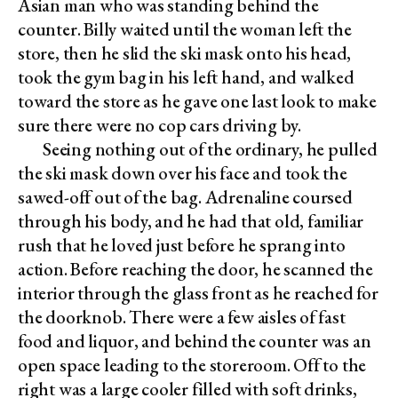
Asian man who was standing behind the
counter. Billy waited until the woman left the
store, then he slid the ski mask onto his head,
took the gym bag in his left hand, and walked
toward the store as he gave one last look to make
sure there were no cop cars driving by.
Seeing nothing out of the ordinary, he pulled
the ski mask down over his face and took the
sawed-off out of the bag. Adrenaline coursed
through his body, and he had that old, familiar
rush that he loved just before he sprang into
action. Before reaching the door, he scanned the
interior through the glass front as he reached for
the doorknob. There were a few aisles of fast
food and liquor, and behind the counter was an
open space leading to the storeroom. Off to the
right was a large cooler filled with soft drinks,