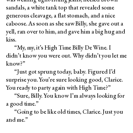
sandals, a white tank top that revealed some
generous cleavage, a flat stomach, and a nice
caboose. As soon as she saw Billy, she gave out a
yell, ran over to him, and gave him a big hug and
kiss.
“My, my, it’s High Time Billy De Wine. I
didn’t know you were out. Why didn’t you let me
know?”
“Just got sprung today, baby. Figured I’d
surprise you. You’re sure looking good, Clarice.
You ready to party again with High Time?”
“Sure, Billy. You know I’m always looking for
a good time.”
“Going to be like old times, Clarice. Just you
and me.”