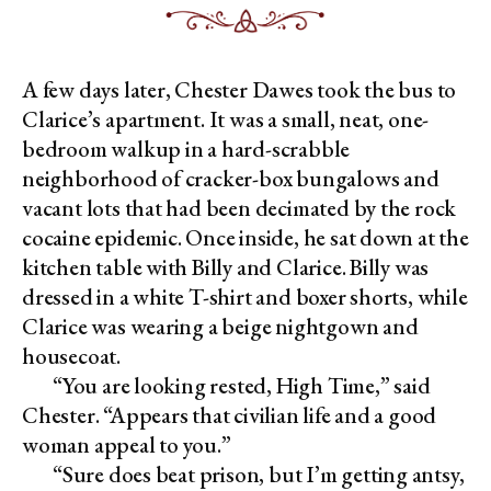
A few days later, Chester Dawes took the bus to
Clarice’s apartment. It was a small, neat, one-
bedroom walkup in a hard-scrabble
neighborhood of cracker-box bungalows and
vacant lots that had been decimated by the rock
cocaine epidemic. Once inside, he sat down at the
kitchen table with Billy and Clarice. Billy was
dressed in a white T-shirt and boxer shorts, while
Clarice was wearing a beige nightgown and
housecoat.
“You are looking rested, High Time,” said
Chester. “Appears that civilian life and a good
woman appeal to you.”
“Sure does beat prison, but I’m getting antsy,