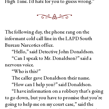
High Time. I’d hate for you to guess wrong.”
The following day, the phone rang on the
informant cold call line in the LAPD South
Bureau Narcotics office.
“Hello,” said Detective John Donaldson.
“Can I speak to Mr. Donaldson?” said a
nervous voice.
“Who is this?”
The caller gave Donaldson their name.
“How can I help you?” said Donaldson.
“I have information on a robbery that’s going
to go down, but you have to promise that you’re
going to help me on my court case,” said the