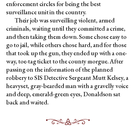
enforcement circles for being the best
surveillance unit in the country.
Their job was surveilling violent, armed
criminals, waiting until they committed a crime,
and then taking them down. Some chose easy to
go to jail, while others chose hard, and for those
that took up the gun, they ended up with a one-
way, toe-tag ticket to the county morgue. After
passing on the information of the planned
robbery to SIS Detective Sergeant Mutt Kelsey, a
heavyset, gray-bearded man with a gravelly voice
and deep, emerald-green eyes, Donaldson sat
back and waited.