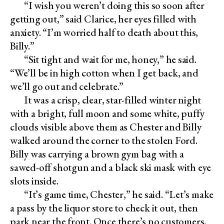
“I wish you weren’t doing this so soon after
getting out,” said Clarice, her eyes filled with
anxiety. “I’m worried half to death about this,
Billy.”
“Sit tight and wait for me, honey,” he said.
“We’ll be in high cotton when I get back, and
we’ll go out and celebrate.”
It was a crisp, clear, star-filled winter night
with a bright, full moon and some white, puffy
clouds visible above them as Chester and Billy
walked around the corner to the stolen Ford.
Billy was carrying a brown gym bag with a
sawed-off shotgun and a black ski mask with eye
slots inside.
“It’s game time, Chester,” he said. “Let’s make
a pass by the liquor store to check it out, then
park near the front. Once there’s no customers,