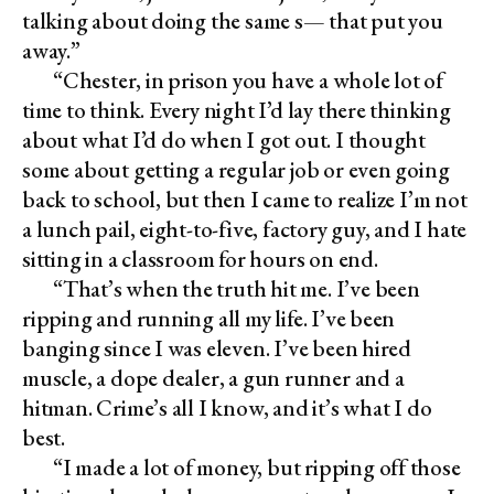
talking about doing the same s— that put you
away.”
“Chester, in prison you have a whole lot of
time to think. Every night I’d lay there thinking
about what I’d do when I got out. I thought
some about getting a regular job or even going
back to school, but then I came to realize I’m not
a lunch pail, eight-to-five, factory guy, and I hate
sitting in a classroom for hours on end.
“That’s when the truth hit me. I’ve been
ripping and running all my life. I’ve been
banging since I was eleven. I’ve been hired
muscle, a dope dealer, a gun runner and a
hitman. Crime’s all I know, and it’s what I do
best.
“I made a lot of money, but ripping off those