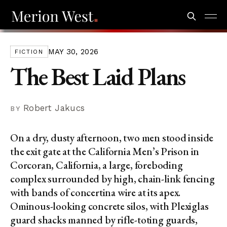
MAY 30, 2026
FICTION
The Best Laid Plans
Robert Jakucs
On a dry, dusty afternoon, two men stood inside
the exit gate at the California Men’s Prison in
Corcoran, California, a large, foreboding
complex surrounded by high, chain-link fencing
with bands of concertina wire at its apex.
Ominous-looking concrete silos, with Plexiglas
guard shacks manned by rifle-toting guards,