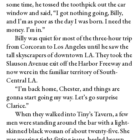
some time, he tossed the toothpick out the car
window and said, “I got nothing going, Billy,
and I’m as poor as the day I was born. I need the
money. I’m in.”
Billy was quiet for most of the three-hour trip
from Corcoran to Los Angeles until he saw the
tall skyscrapers of downtown LA. They took the
Slauson Avenue exit off the Harbor Freeway and
now were in the familiar territory of South-
Central LA.
“I’m back home, Chester, and things are
gonna start going my way. Let’s go surprise
Clarice.”
When they walked into Tiny’s Tavern, a few
men were standing around the bar with a light-
skinned black woman of about twenty-five. She
was wearing tight-fitting jeans, heeled brown