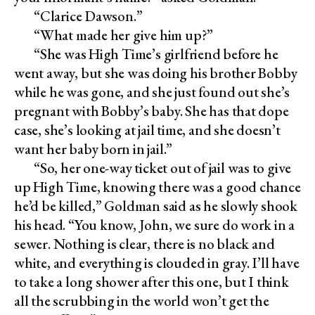
“Clarice Dawson.”
“What made her give him up?”
“She was High Time’s girlfriend before he
went away, but she was doing his brother Bobby
while he was gone, and she just found out she’s
pregnant with Bobby’s baby. She has that dope
case, she’s looking at jail time, and she doesn’t
want her baby born in jail.”
“So, her one-way ticket out of jail was to give
up High Time, knowing there was a good chance
he’d be killed,” Goldman said as he slowly shook
his head. “You know, John, we sure do work in a
sewer. Nothing is clear, there is no black and
white, and everything is clouded in gray. I’ll have
to take a long shower after this one, but I think
all the scrubbing in the world won’t get the