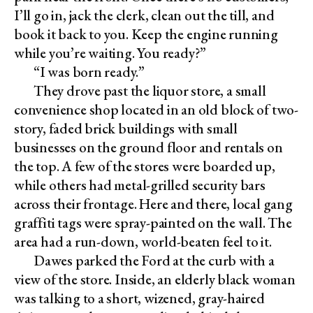
I’ll go in, jack the clerk, clean out the till, and
book it back to you. Keep the engine running
while you’re waiting. You ready?”
“I was born ready.”
They drove past the liquor store, a small
convenience shop located in an old block of two-
story, faded brick buildings with small
businesses on the ground floor and rentals on
the top. A few of the stores were boarded up,
while others had metal-grilled security bars
across their frontage. Here and there, local gang
graffiti tags were spray-painted on the wall. The
area had a run-down, world-beaten feel to it.
Dawes parked the Ford at the curb with a
view of the store. Inside, an elderly black woman
was talking to a short, wizened, gray-haired