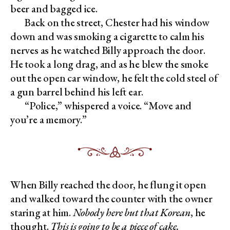
beer and bagged ice.
Back on the street, Chester had his window
down and was smoking a cigarette to calm his
nerves as he watched Billy approach the door.
He took a long drag, and as he blew the smoke
out the open car window, he felt the cold steel of
a gun barrel behind his left ear.
“Police,” whispered a voice. “Move and
you’re a memory.”
When Billy reached the door, he flung it open
and walked toward the counter with the owner
staring at him.
Nobody here but that Korean
, he
thought.
This is going to be a piece of cake.