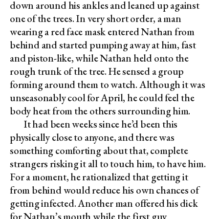
down around his ankles and leaned up against
one of the trees. In very short order, a man
wearing a red face mask entered Nathan from
behind and started pumping away at him, fast
and piston-like, while Nathan held onto the
rough trunk of the tree. He sensed a group
forming around them to watch. Although it was
unseasonably cool for April, he could feel the
body heat from the others surrounding him.
It had been weeks since he’d been this
physically close to anyone, and there was
something comforting about that, complete
strangers risking it all to touch him, to have him.
For a moment, he rationalized that getting it
from behind would reduce his own chances of
getting infected. Another man offered his dick
for Nathan’s mouth while the first guy