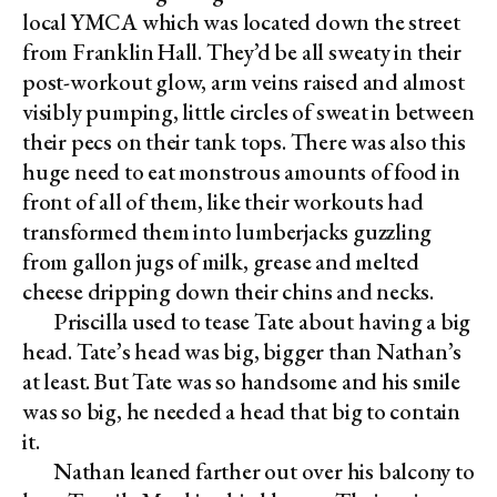
local YMCA which was located down the street
from Franklin Hall. They’d be all sweaty in their
post-workout glow, arm veins raised and almost
visibly pumping, little circles of sweat in between
their pecs on their tank tops. There was also this
huge need to eat monstrous amounts of food in
front of all of them, like their workouts had
transformed them into lumberjacks guzzling
from gallon jugs of milk, grease and melted
cheese dripping down their chins and necks.
Priscilla used to tease Tate about having a big
head. Tate’s head was big, bigger than Nathan’s
at least. But Tate was so handsome and his smile
was so big, he needed a head that big to contain
it.
Nathan leaned farther out over his balcony to