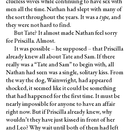
clueless wives while continuing to have sex with
men all the time. Nathan had slept with many of
the sort throughout the years. It was a
type,
and
they were not hard to find.
But Tate? It almost made Nathan feel sorry
for Priscilla. Almost.
It was possible – he supposed – that Priscilla
already knew all about Tate and Sam. If there
really was a “Tate and Sam” to begin with, all
Nathan had seen was a single, solitary kiss. From
the way the dog, Wainwright, had appeared
shocked, it seemed like it could be something
that had happened for the first time. It must be
nearly impossible for anyone to have an affair
right now. But if Priscilla already knew, why
wouldn’t they have just kissed in front of her
and Leo? Why wait until both of them had left