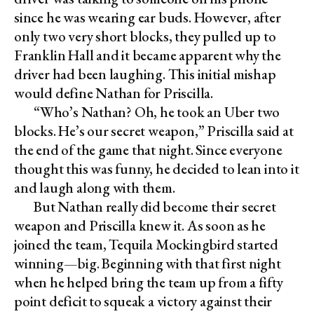
since he was wearing ear buds. However, after
only two very short blocks, they pulled up to
Franklin Hall and it became apparent why the
driver had been laughing. This initial mishap
would define Nathan for Priscilla.
“Who’s Nathan? Oh, he took an Uber two
blocks. He’s our secret weapon,” Priscilla said at
the end of the game that night. Since everyone
thought this was funny, he decided to lean into it
and laugh along with them.
But Nathan really did become their secret
weapon and Priscilla knew it. As soon as he
joined the team, Tequila Mockingbird started
winning—big. Beginning with that first night
when he helped bring the team up from a fifty
point deficit to squeak a victory against their