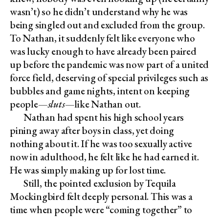
wasn’t) so he didn’t understand why he was
being singled out and excluded from the group.
To Nathan, it suddenly felt like everyone who
was lucky enough to have already been paired
up before the pandemic was now part of a united
force field, deserving of special privileges such as
bubbles and game nights, intent on keeping
people—
sluts
—like Nathan out.
Nathan had spent his high school years
pining away after boys in class, yet doing
nothing about it. If he was too sexually active
now in adulthood, he felt like he had earned it.
He was simply making up for lost time.
Still, the pointed exclusion by Tequila
Mockingbird felt deeply personal. This was a
time when people were “coming together” to