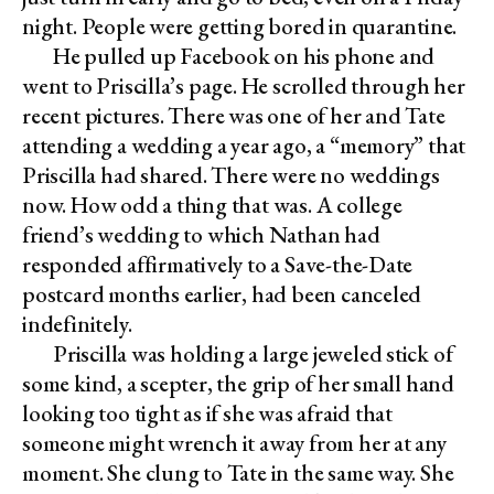
night. People were getting bored in quarantine.
He pulled up Facebook on his phone and
went to Priscilla’s page. He scrolled through her
recent pictures. There was one of her and Tate
attending a wedding a year ago, a “memory” that
Priscilla had shared. There were no weddings
now. How odd a thing that was. A college
friend’s wedding to which Nathan had
responded affirmatively to a Save-the-Date
postcard months earlier, had been canceled
indefinitely.
Priscilla was holding a large jeweled stick of
some kind, a scepter, the grip of her small hand
looking too tight as if she was afraid that
someone might wrench it away from her at any
moment. She clung to Tate in the same way. She