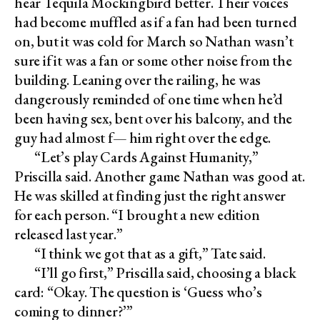
hear Tequila Mockingbird better. Their voices
had become muffled as if a fan had been turned
on, but it was cold for March so Nathan wasn’t
sure if it was a fan or some other noise from the
building. Leaning over the railing, he was
dangerously reminded of one time when he’d
been having sex, bent over his balcony, and the
guy had almost f— him right over the edge.
“Let’s play Cards Against Humanity,”
Priscilla said. Another game Nathan was good at.
He was skilled at finding just the right answer
for each person. “I brought a new edition
released last year.”
“I think we got that as a gift,” Tate said.
“I’ll go first,” Priscilla said, choosing a black
card: “Okay. The question is ‘Guess who’s
coming to dinner?’”