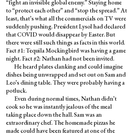
“fight an invisible global enemy.” Staying home
to “protect each other” and “stop the spread.” At
least, that’s what all the commercials on TV were
suddenly pushing. President Lysol had declared
that COVID would disappear by Easter. But
there were still such things as facts in this world.
Fact #1: Tequila Mockingbird was having a game
night. Fact #2: Nathan had not been invited.
He heard plates clanking and could imagine
dishes being unwrapped and set out on Sam and
Leo’s dining table. They were probably having a
potluck.
Even during normal times, Nathan didn’t
cook so he was instantly jealous of the meal
taking place down the hall. Sam was an
extraordinary chef. The homemade pizzas he
made could have been featured at one of the