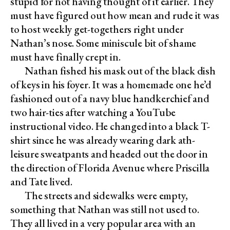
stupid for not having thought of it earlier. They
must have figured out how mean and rude it was
to host weekly get-togethers right under
Nathan’s nose. Some miniscule bit of shame
must have finally crept in.
Nathan fished his mask out of the black dish
of keys in his foyer. It was a homemade one he’d
fashioned out of a navy blue handkerchief and
two hair-ties after watching a YouTube
instructional video. He changed into a black T-
shirt since he was already wearing dark ath-
leisure sweatpants and headed out the door in
the direction of Florida Avenue where Priscilla
and Tate lived.
The streets and sidewalks were empty,
something that Nathan was still not used to.
They all lived in a very popular area with an