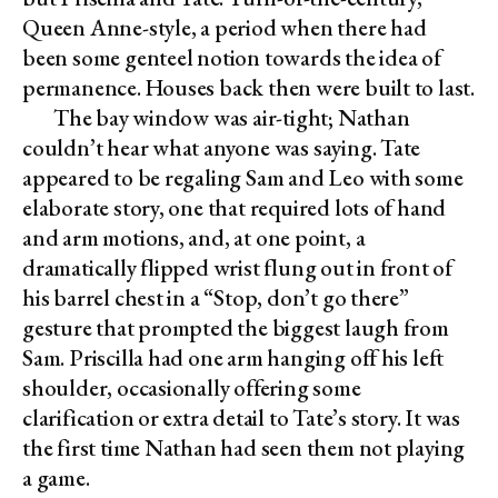
Queen Anne-style, a period when there had
been some genteel notion towards the idea of
permanence. Houses back then were built to last.
The bay window was air-tight; Nathan
couldn’t hear what anyone was saying. Tate
appeared to be regaling Sam and Leo with some
elaborate story, one that required lots of hand
and arm motions, and, at one point, a
dramatically flipped wrist flung out in front of
his barrel chest in a “Stop, don’t go there”
gesture that prompted the biggest laugh from
Sam. Priscilla had one arm hanging off his left
shoulder, occasionally offering some
clarification or extra detail to Tate’s story. It was
the first time Nathan had seen them not playing
a game.