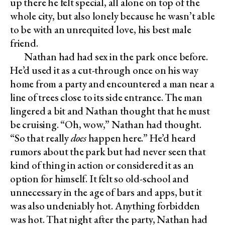
up there he felt special, all alone on top of the
whole city, but also lonely because he wasn’t able
to be with an unrequited love, his best male
friend.
Nathan had had sex in the park once before.
He’d used it as a cut-through once on his way
home from a party and encountered a man near a
line of trees close to its side entrance. The man
lingered a bit and Nathan thought that he must
be cruising. “Oh, wow,” Nathan had thought.
“So that really
does
happen here.” He’d heard
rumors about the park but had never seen that
kind of thing in action or considered it as an
option for himself. It felt so old-school and
unnecessary in the age of bars and apps, but it
was also undeniably hot. Anything forbidden
was hot. That night after the party, Nathan had