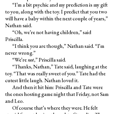
“I’m a bit psychic and my prediction is my gift
to you, along with the toy. I predict that you two
will have a baby within the next couple of years,”
Nathan said.
“Oh, we’re not having children,” said
Priscilla.
“I think you are though,” Nathan said. “I’m
never wrong.”
“We’re
not
,” Priscilla said.
“Thanks, Nathan,” Tate said, laughing at the
toy. “That was really sweet of you.” Tate had the
cutest little laugh. Nathan loved it.
And then it hit him: Priscilla and Tate were
the ones hosting game night that Friday, not Sam
and Leo.
Of course that’s where they were. He felt