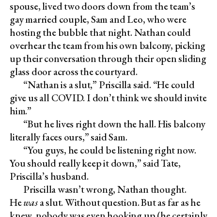
spouse, lived two doors down from the team’s
gay married couple, Sam and Leo, who were
hosting the bubble that night. Nathan could
overhear the team from his own balcony, picking
up their conversation through their open sliding
glass door across the courtyard.
“Nathan is a slut,” Priscilla said. “He could
give us all COVID. I don’t think we should invite
him.”
“But he lives right down the hall. His balcony
literally faces ours,” said Sam.
“You guys, he could be listening right now.
You should really keep it down,” said Tate,
Priscilla’s husband.
Priscilla wasn’t wrong, Nathan thought.
He
was
a slut. Without question. But as far as he
knew, nobody was even hooking up (he certainly