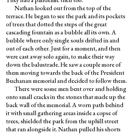
Nathan looked out from the top of the
terrace. He began to see the park and its pockets
of trees that dotted the steps of the great
cascading fountain as a bubble all its own. A
bubble where only single souls drifted in and
out of each other. Just for a moment, and then
were cast away solo again, to make their way
down the balustrade. He saw a couple more of
them moving towards the back of the President
Buchanan memorial and decided to follow them.
There were some men bent over and holding
onto small cracks in the stones that made up the
back wall of the memorial. A worn path behind
it with small gathering areas inside a copse of
trees, shielded the park from the uphill street
that ran alongside it. Nathan pulled his shorts