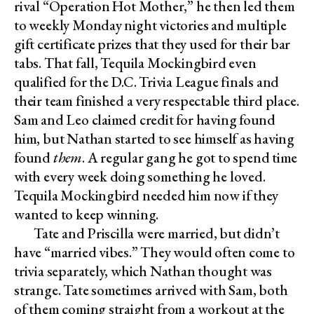
rival “Operation Hot Mother,” he then led them
to weekly Monday night victories and multiple
gift certificate prizes that they used for their bar
tabs. That fall, Tequila Mockingbird even
qualified for the D.C. Trivia League finals and
their team finished a very respectable third place.
Sam and Leo claimed credit for having found
him, but Nathan started to see himself as having
found
them
. A regular gang he got to spend time
with every week doing something he loved.
Tequila Mockingbird needed him now if they
wanted to keep winning.
Tate and Priscilla were married, but didn’t
have “married vibes.” They would often come to
trivia separately, which Nathan thought was
strange. Tate sometimes arrived with Sam, both
of them coming straight from a workout at the