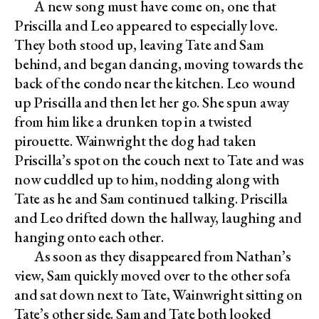
A new song must have come on, one that
Priscilla and Leo appeared to especially love.
They both stood up, leaving Tate and Sam
behind, and began dancing, moving towards the
back of the condo near the kitchen. Leo wound
up Priscilla and then let her go. She spun away
from him like a drunken top in a twisted
pirouette. Wainwright the dog had taken
Priscilla’s spot on the couch next to Tate and was
now cuddled up to him, nodding along with
Tate as he and Sam continued talking. Priscilla
and Leo drifted down the hallway, laughing and
hanging onto each other.
As soon as they disappeared from Nathan’s
view, Sam quickly moved over to the other sofa
and sat down next to Tate, Wainwright sitting on
Tate’s other side. Sam and Tate both looked