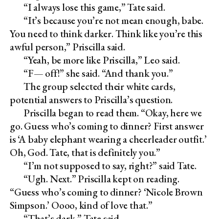
“I always lose this game,” Tate said.
“It’s because you’re not mean enough, babe.
You need to think darker. Think like you’re this
awful person,” Priscilla said.
“Yeah, be more like Priscilla,” Leo said.
“F— off!” she said. “And thank you.”
The group selected their white cards,
potential answers to Priscilla’s question.
Priscilla began to read them. “Okay, here we
go. Guess who’s coming to dinner? First answer
is ‘A baby elephant wearing a cheerleader outfit.’
Oh, God. Tate, that is definitely you.”
“I’m not supposed to say, right?” said Tate.
“Ugh. Next.” Priscilla kept on reading.
“Guess who’s coming to dinner? ‘Nicole Brown
Simpson.’ Oooo, kind of love that.”
“That’s dark,” Tate said.