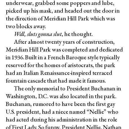
underwear, grabbed some poppers and lube,
picked up his mask, and headed out the door in
the direction of Meridian Hill Park which was
two blocks away.
Well, sluts gonna slut
, he thought.
After almost twenty years of construction,
Meridian Hill Park was completed and dedicated
in 1936. Built in a French Baroque style typically
reserved for the homes of aristocrats, the park
had an Italian Renaissance-inspired terraced
fountain cascade that had made it famous.
The only memorial to President Buchanan in
Washington, D.C. was also located in the park.
Buchanan, rumored to have been the first gay
U.S. president, had a niece named “Nellie” who
had acted during his administration in the role
of First Lady. So funny. President Nellie. Nathan