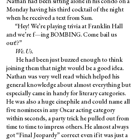
Nathan had been sitting alone in his condo on a
Monday having his third cocktail of the night
when he received a text from Sam.
“Hey! We’re playing trivia at Franklin Hall
and we’re f—ing BOMBING. Come bail us
out!?”
We
.
Us.
He had been just buzzed enough to think
joining them that night would be a good idea.
Nathan was very well read which helped his
general knowledge about almost everything but
especially came in handy for literary categories.
He was also a huge cinephile and could name all
five nominees in any Oscar acting category
within seconds, a party trick he pulled out from
time to time to impress others. He almost always
got “Final Jeopardy” correct even if it was just a