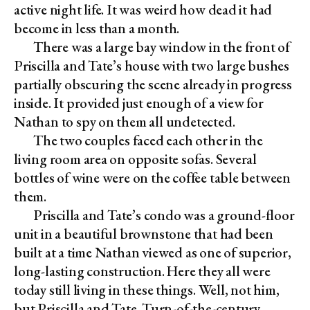
active night life. It was weird how dead it had
become in less than a month.
There was a large bay window in the front of
Priscilla and Tate’s house with two large bushes
partially obscuring the scene already in progress
inside. It provided just enough of a view for
Nathan to spy on them all undetected.
The two couples faced each other in the
living room area on opposite sofas. Several
bottles of wine were on the coffee table between
them.
Priscilla and Tate’s condo was a ground-floor
unit in a beautiful brownstone that had been
built at a time Nathan viewed as one of superior,
long-lasting construction. Here they all were
today still living in these things. Well, not him,
but Priscilla and Tate. Turn-of-the-century,