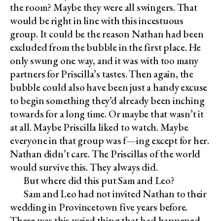
the room? Maybe they were all swingers. That
would be right in line with this incestuous
group. It could be the reason Nathan had been
excluded from the bubble in the first place. He
only swung one way, and it was with too many
partners for Priscilla’s tastes. Then again, the
bubble could also have been just a handy excuse
to begin something they’d already been inching
towards for a long time. Or maybe that wasn’t it
at all. Maybe Priscilla liked to watch. Maybe
everyone in that group was f—ing except for her.
Nathan didn’t care. The Priscillas of the world
would survive this. They always did.
But where did this put Sam and Leo?
Sam and Leo had not invited Nathan to their
wedding in Provincetown five years before.
There was this weird thing that had happened