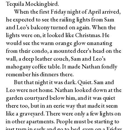
Tequila Mockingbird.
When the first Friday night of April arrived,
he expected to see the railing lights from Sam
and Leo’s balcony turned on again. When the
lights were on, it looked like Christmas. He
would see the warm orange glow emanating
from their condo, a mounted deer’s head on the
wall, a deep leather couch, Sam and Leo’s
mahogany coffee table. It made Nathan fondly
remember his dinners there.
But that night it was dark. Quiet. Sam and
Leo were not home. Nathan looked down at the
garden courtyard below him, and it was quiet
there too, but in an eerie way that made it seem
like a graveyard. There were only a few lights on
in other apartments. People must be starting to
just turn in early and go to bed, even on a Friday