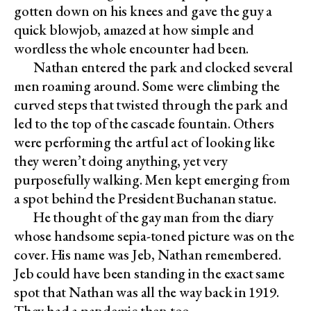
gotten down on his knees and gave the guy a
quick blowjob, amazed at how simple and
wordless the whole encounter had been.
Nathan entered the park and clocked several
men roaming around. Some were climbing the
curved steps that twisted through the park and
led to the top of the cascade fountain. Others
were performing the artful act of looking like
they weren’t doing anything, yet very
purposefully walking. Men kept emerging from
a spot behind the President Buchanan statue.
He thought of the gay man from the diary
whose handsome sepia-toned picture was on the
cover. His name was Jeb, Nathan remembered.
Jeb could have been standing in the exact same
spot that Nathan was all the way back in 1919.
They had a pandemic then too.