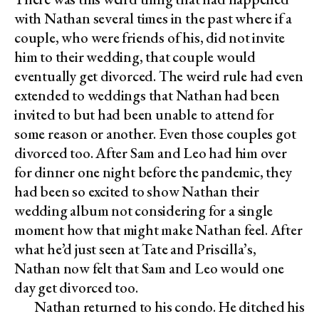
with Nathan several times in the past where if a
couple, who were friends of his, did not invite
him to their wedding, that couple would
eventually get divorced. The weird rule had even
extended to weddings that Nathan had been
invited to but had been unable to attend for
some reason or another. Even those couples got
divorced too. After Sam and Leo had him over
for dinner one night before the pandemic, they
had been so excited to show Nathan their
wedding album not considering for a single
moment how that might make Nathan feel. After
what he’d just seen at Tate and Priscilla’s,
Nathan now felt that Sam and Leo would one
day get divorced too.
Nathan returned to his condo. He ditched his