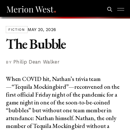
MAY 20, 2026
FICTION
The Bubble
Philip Dean Walker
When COVID hit, Nathan’s trivia team
—“Tequila Mockingbird”—reconvened on the
first official Friday night of the pandemic for a
game night in one of the soon-to-be-coined
“bubbles” but without one team member in
attendance: Nathan himself. Nathan, the only
member of Tequila Mockingbird without a