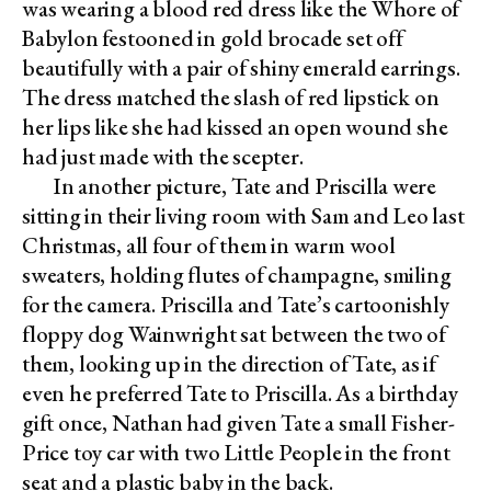
was wearing a blood red dress like the Whore of
Babylon festooned in gold brocade set off
beautifully with a pair of shiny emerald earrings.
The dress matched the slash of red lipstick on
her lips like she had kissed an open wound she
had just made with the scepter.
In another picture, Tate and Priscilla were
sitting in their living room with Sam and Leo last
Christmas, all four of them in warm wool
sweaters, holding flutes of champagne, smiling
for the camera. Priscilla and Tate’s cartoonishly
floppy dog Wainwright sat between the two of
them, looking up in the direction of Tate, as if
even he preferred Tate to Priscilla. As a birthday
gift once, Nathan had given Tate a small Fisher-
Price toy car with two Little People in the front
seat and a plastic baby in the back.