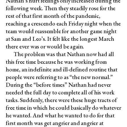
Nathan’s hurt feelings only increased during the
following week. Then they steadily rose for the
rest of that first month of the pandemic,
reaching a crescendo each Friday night when the
team would reassemble for another game night
at Sam and Leo’s. It felt like the longest March
there ever was or would be again.
The problem was that Nathan now had all
this free time because he was working from
home, an indefinite and ill-defined routine that
people were referring to as “the new normal.”
During the “before times” Nathan had never
needed the full day to complete all of his work
tasks. Suddenly, there were these huge tracts of
free time in which he could basically do whatever
he wanted. And what he wanted to do for that
first month was get angrier and angrier at