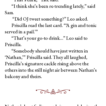
“I think she’s been re-trending lately,” said
Sam.
“Did OJ tweet something?” Leo asked.
Priscilla read the last card. “‘A gin and tonic
served in a pail.’”
“That’s your go-to drink…” Leo said to
Priscilla.
“Somebody should have just written in
‘Nathan,’” Priscilla said. They all laughed,
Priscilla’s signature cackle rising above the
others into the still night air between Nathan’s
balcony and theirs.