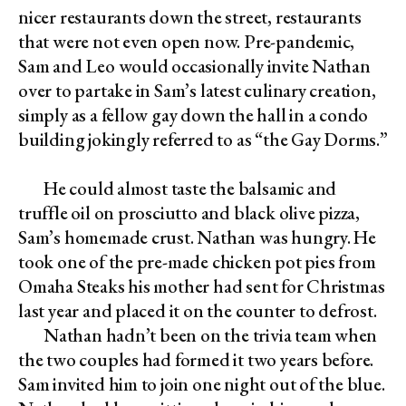
nicer restaurants down the street, restaurants
that were not even open now. Pre-pandemic,
Sam and Leo would occasionally invite Nathan
over to partake in Sam’s latest culinary creation,
simply as a fellow gay down the hall in a condo
building jokingly referred to as “the Gay Dorms.”
He could almost taste the balsamic and
truffle oil on prosciutto and black olive pizza,
Sam’s homemade crust. Nathan was hungry. He
took one of the pre-made chicken pot pies from
Omaha Steaks his mother had sent for Christmas
last year and placed it on the counter to defrost.
Nathan hadn’t been on the trivia team when
the two couples had formed it two years before.
Sam invited him to join one night out of the blue.