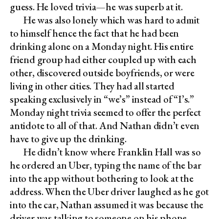
guess. He loved trivia—he was superb at it.
He was also lonely which was hard to admit
to himself hence the fact that he had been
drinking alone on a Monday night. His entire
friend group had either coupled up with each
other, discovered outside boyfriends, or were
living in other cities. They had all started
speaking exclusively in “we’s” instead of “I’s.”
Monday night trivia seemed to offer the perfect
antidote to all of that. And Nathan didn’t even
have to give up the drinking.
He didn’t know where Franklin Hall was so
he ordered an Uber, typing the name of the bar
into the app without bothering to look at the
address. When the Uber driver laughed as he got
into the car, Nathan assumed it was because the
driver was talking to someone on his phone