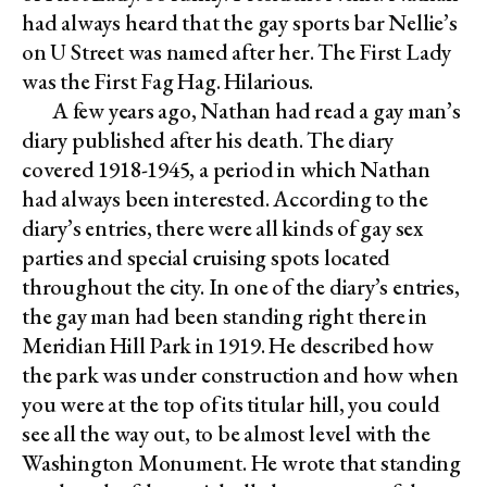
had always heard that the gay sports bar Nellie’s
on U Street was named after her. The First Lady
was the First Fag Hag. Hilarious.
A few years ago, Nathan had read a gay man’s
diary published after his death. The diary
covered 1918-1945, a period in which Nathan
had always been interested. According to the
diary’s entries, there were all kinds of gay sex
parties and special cruising spots located
throughout the city. In one of the diary’s entries,
the gay man had been standing right there in
Meridian Hill Park in 1919. He described how
the park was under construction and how when
you were at the top of its titular hill, you could
see all the way out, to be almost level with the
Washington Monument. He wrote that standing