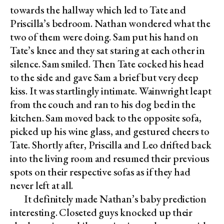
towards the hallway which led to Tate and
Priscilla’s bedroom. Nathan wondered what the
two of them were doing. Sam put his hand on
Tate’s knee and they sat staring at each other in
silence. Sam smiled. Then Tate cocked his head
to the side and gave Sam a brief but very deep
kiss. It was startlingly intimate. Wainwright leapt
from the couch and ran to his dog bed in the
kitchen. Sam moved back to the opposite sofa,
picked up his wine glass, and gestured cheers to
Tate. Shortly after, Priscilla and Leo drifted back
into the living room and resumed their previous
spots on their respective sofas as if they had
never left at all.
It definitely made Nathan’s baby prediction
interesting. Closeted guys knocked up their