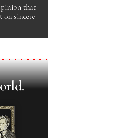
opinion that
t on sincere
orld.