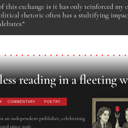
f this exchange is it has only reinforced my 
olitical rhetoric often has a stultifying impac
 debates.“
ess reading in a fleeting w
M
COMMENTARY
POETRY
is an independent publisher, celebrating
word since 2016.