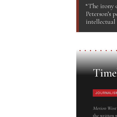
“The irony o
Peterson’s p
intellectual
Timel
JOURNALIS
Merion West
the written 