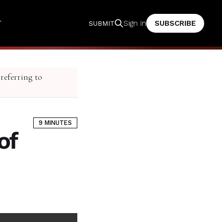
T
SUBSCRIBE
Sign in
SUBMIT
 referring to
9 MINUTES
of