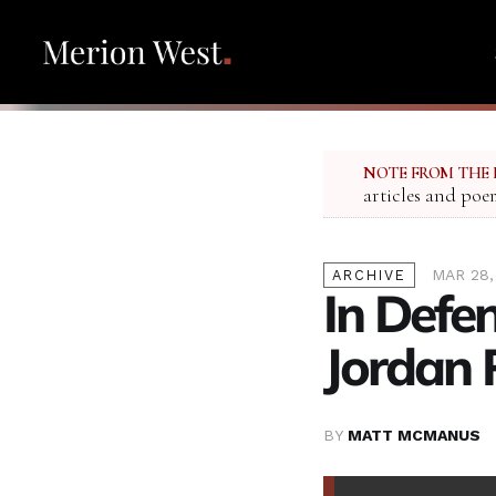
NOTE FROM THE 
articles and poe
MAR 28,
ARCHIVE
In Defen
Jordan 
BY
MATT MCMANUS