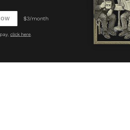
NOW
$3/month
 pay,
click here
.