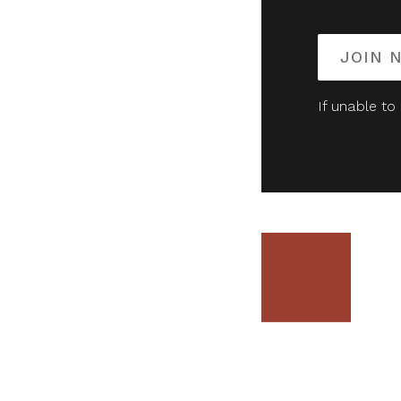
JOIN 
If unable to