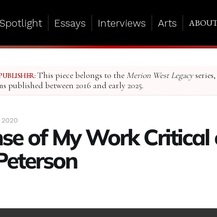
Spotlight
Essays
Interviews
Arts
ABOU
This piece belongs to the
Merion West Legacy
series,
PUBLISHER:
ms published between 2016 and early 2025.
 2020
se of My Work Critical 
Peterson