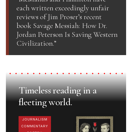
each written exceedingly unfair
reviews of Jim Proser’s recent
book Savage Messiah: How Dr.
Jordan Peterson Is Saving Western
Civilization.”
Timeless reading in a
fleeting world.
JOURNALISM
COMMENTARY