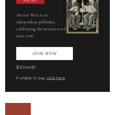
POETRY
Merion West
is an
independent publisher,
celebrating the written word
since 2016.
JOIN NOW
$3/month
If unable to pay,
click here
.