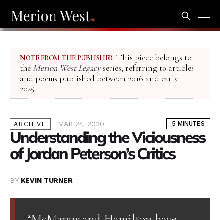
This piece belongs to
NOTE FROM THE PUBLISHER:
the
Merion West Legacy
series, referring to articles
and poems published between 2016 and early
2025.
MAR 24, 2020
5 MINUTES
ARCHIVE
Understanding the Viciousness
of Jordan Peterson’s Critics
BY
KEVIN TURNER
“McManus and Hamilton have