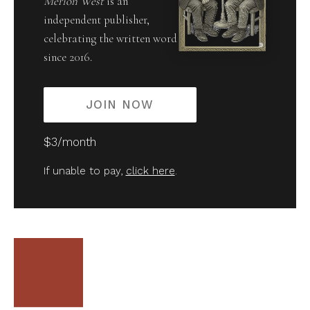
Merion West
is an
independent publisher,
celebrating the written word
since 2016.
JOIN NOW
$3/month
If unable to pay,
click here
.