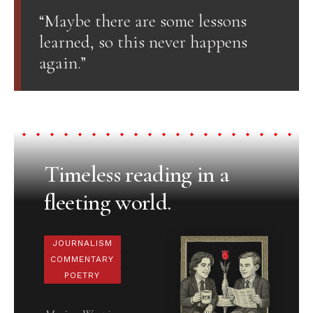
“Maybe there are some lessons
learned, so this never happens
again.”
Timeless reading in a
fleeting world.
JOURNALISM
COMMENTARY
POETRY