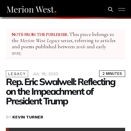
This piece belongs to
NOTE FROM THE PUBLISHER:
the
Merion West Legacy
series, referring to articles
and poems published between 2016 and early
2025.
JUL 16, 2020
2 MINUTES
LEGACY
Rep. Eric Swalwell: Reflecting
on the Impeachment of
President Trump
BY
KEVIN TURNER