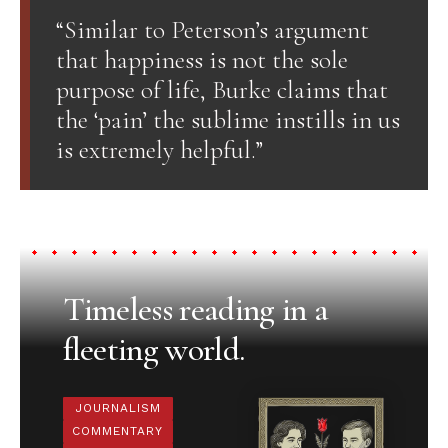
“Similar to Peterson’s argument
that happiness is not the sole
purpose of life, Burke claims that
the ‘pain’ the sublime instills in us
is extremely helpful.”
Timeless reading in a
fleeting world.
JOURNALISM
COMMENTARY