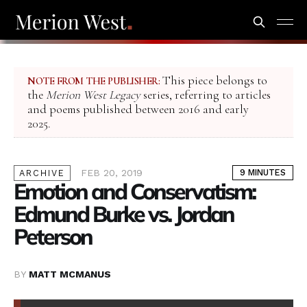
This piece belongs to
NOTE FROM THE PUBLISHER:
the
Merion West Legacy
series, referring to articles
and poems published between 2016 and early
2025.
FEB 20, 2019
9 MINUTES
ARCHIVE
Emotion and Conservatism:
Edmund Burke vs. Jordan
Peterson
BY
MATT MCMANUS