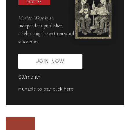
POETRY
Merion West
is an
independent publisher,
celebrating the written word
since 2016.
JOIN NOW
$3/month
If unable to pay,
click here
.