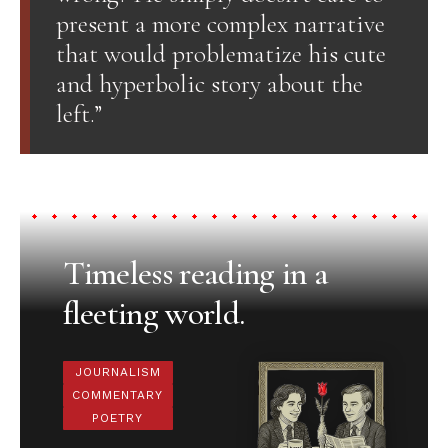
present a more complex narrative
that would problematize his cute
and hyperbolic story about the
left.”
Timeless reading in a
fleeting world.
JOURNALISM
COMMENTARY
POETRY