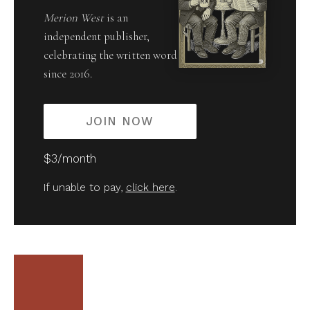
Merion West
is an
independent publisher,
celebrating the written word
since 2016.
JOIN NOW
$3/month
If unable to pay,
click here
.