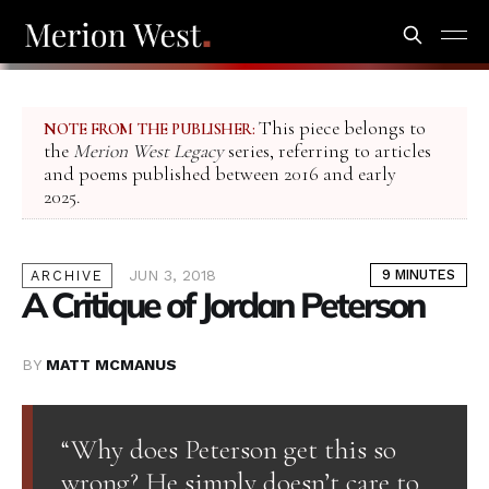
This piece belongs to
NOTE FROM THE PUBLISHER:
the
Merion West Legacy
series, referring to articles
and poems published between 2016 and early
2025.
JUN 3, 2018
9 MINUTES
ARCHIVE
A Critique of Jordan Peterson
BY
MATT MCMANUS
“Why does Peterson get this so
wrong? He simply doesn’t care to