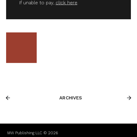
If unable to pay,
click here
.
ARCHIVES
MW Publishing LLC © 2026