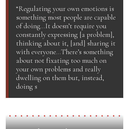
“Regulating your own emotions is
something most people are capable
of doing…It doesn’t require you
constantly expressing [a problem],
thinking about it, [and] sharing it
with everyone…There’s something
about not fixating too much on
your own problems and really
dwelling on them but, instead,
doing s