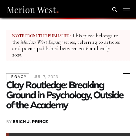
This piece belongs to
NOTE FROM THE PUBLISHER:
the
Merion West Legacy
series, referring to articles
and poems published between 2016 and early
2025.
JUL 7, 2023
LEGACY
Clay Routledge: Breaking
Ground in Psychology, Outside
of the Academy
BY
ERICH J. PRINCE