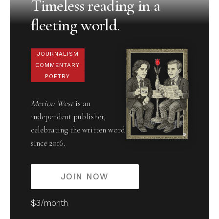
Timeless reading in a
fleeting world.
JOURNALISM
COMMENTARY
POETRY
Merion West
is an
independent publisher,
celebrating the written word
since 2016.
JOIN NOW
$3/month