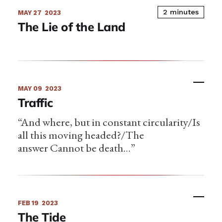
2 minutes
MAY 27
2023
The Lie of the Land
MAY 09
2023
Traffic
“And where, but in constant circularity/Is
all this moving headed?/The
answer Cannot be death…”
FEB 19
2023
The Tide