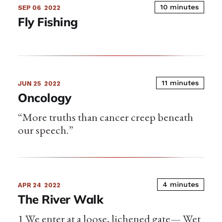
10 minutes
SEP 06
2022
Fly Fishing
11 minutes
JUN 25
2022
Oncology
“More truths than cancer creep beneath
our speech.”
4 minutes
APR 24
2022
The River Walk
1 We enter at a loose, lichened gate— Wet