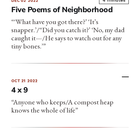
4 minutes
DEC 02
2022
Five Poems of Neighborhood
“‘What have you got there?’ ‘It’s
snapper.’/“Did you catch it?’ ‘No, my dad
caught it—/He says to watch out for any
tiny bones.’”
OCT 21
2022
4 x 9
“Anyone who keeps/A compost heap
knows the whole of life”