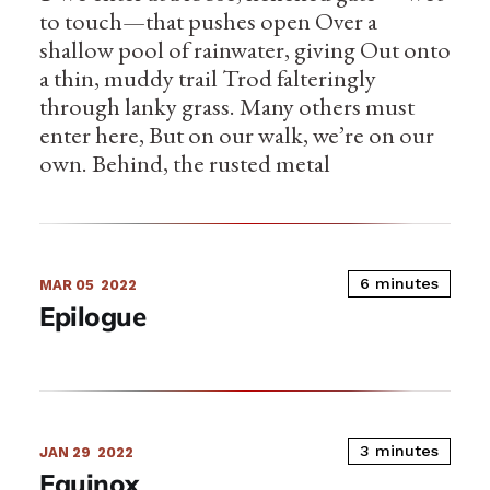
to touch—that pushes open Over a
shallow pool of rainwater, giving Out onto
a thin, muddy trail Trod falteringly
through lanky grass. Many others must
enter here, But on our walk, we’re on our
own. Behind, the rusted metal
6 minutes
MAR 05
2022
Epilogue
3 minutes
JAN 29
2022
Equinox