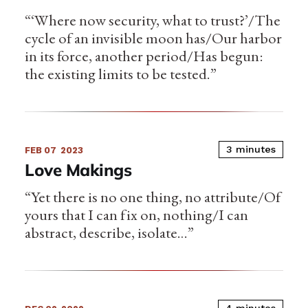
“‘Where now security, what to trust?’/The
cycle of an invisible moon has/Our harbor
in its force, another period/Has begun:
the existing limits to be tested.”
3 minutes
FEB 07
2023
Love Makings
“Yet there is no one thing, no attribute/Of
yours that I can fix on, nothing/I can
abstract, describe, isolate…”