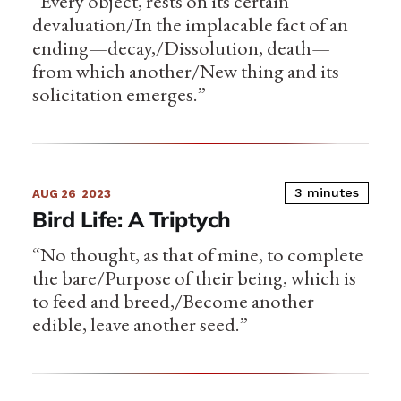
“Every object, rests on its certain
devaluation/In the implacable fact of an
ending—decay,/Dissolution, death—
from which another/New thing and its
solicitation emerges.”
3 minutes
AUG 26
2023
Bird Life: A Triptych
“No thought, as that of mine, to complete
the bare/Purpose of their being, which is
to feed and breed,/Become another
edible, leave another seed.”