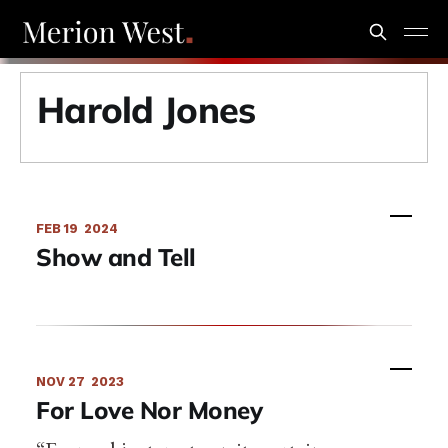
Harold Jones
FEB 19
2024
Show and Tell
NOV 27
2023
For Love Nor Money