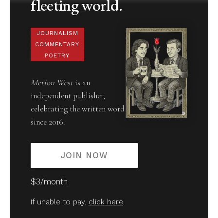
fleeting world.
JOURNALISM
COMMENTARY
POETRY
Merion West
is an
independent publisher,
celebrating the written word
since 2016.
JOIN NOW
$3/month
If unable to pay,
click here
.