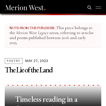
This piece belongs to
NOTE FROM THE PUBLISHER:
the
Merion West Legacy
series, referring to articles
and poems published between 2016 and early
2025.
MAY 27, 2023
POETRY
The Lie of the Land
Timeless reading in a