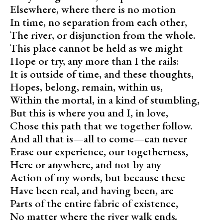
Elsewhere, where there is no motion
In time, no separation from each other,
The river, or disjunction from the whole.
This place cannot be held as we might
Hope or try, any more than I the rails:
It is outside of time, and these thoughts,
Hopes, belong, remain, within us,
Within the mortal, in a kind of stumbling,
But this is where you and I, in love,
Chose this path that we together follow.
And all that is—all to come—can never
Erase our experience, our togetherness,
Here or anywhere, and not by any
Action of my words, but because these
Have been real, and having been, are
Parts of the entire fabric of existence,
No matter where the river walk ends
.