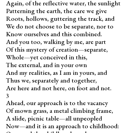
Again, of the reflective water, the sunlight
Patterning the earth, the care we give
Roots, hollows, guttering the track, and
We do not choose to be separate, nor to
Know ourselves and this combined.
And you too, walking by me, are part
Of this mystery of creation—separate,
Whole—yet conceived in this,
The external, and in your own
And my realities, as I am in yours, and
Thus we, separately and together,
Are here and not here, on foot and not.
3
Ahead, our approach is to the vacancy
Of mown grass, a metal climbing frame,
A slide, picnic table—all unpeopled
Now—and it is an approach to childhood: