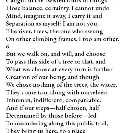
Caught in the twisted roots of things—
I lose balance, certainty. I cannot undo
Mind, imagine it away, I carry it and
Separation as myself: I am not you,
The river, trees, the one who swung
On other climbing frames. I too am other.
6
But we walk on, and will, and choose
To pass this side of a tree or that, and
What we choose at every turn is further
Creation of our being, and though
We chose nothing of the trees, the water,
They come too, along with ourselves:
Inhuman, indifferent, companiable.
And if our steps—half chosen, half
Determined by those before—led
To meandering along this public trail,
They bring us here, to a place