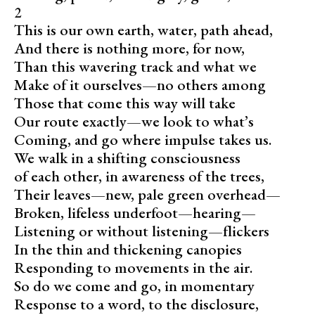
2
This is our own earth, water, path ahead,
And there is nothing more, for now,
Than this wavering track and what we
Make of it ourselves—no others among
Those that come this way will take
Our route exactly—we look to what’s
Coming, and go where impulse takes us.
We walk in a shifting consciousness
of each other, in awareness of the trees,
Their leaves—new, pale green overhead—
Broken, lifeless underfoot—hearing—
Listening or without listening—flickers
In the thin and thickening canopies
Responding to movements in the air.
So do we come and go, in momentary
Response to a word, to the disclosure,