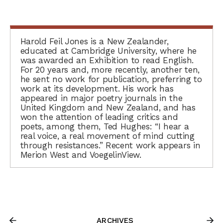
Harold Feil Jones is a New Zealander,
educated at Cambridge University, where he
was awarded an Exhibition to read English.
For 20 years and, more recently, another ten,
he sent no work for publication, preferring to
work at its development. His work has
appeared in major poetry journals in the
United Kingdom and New Zealand, and has
won the attention of leading critics and
poets, among them, Ted Hughes: “I hear a
real voice, a real movement of mind cutting
through resistances.” Recent work appears in
Merion West and VoegelinView.
ARCHIVES