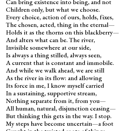
Can bring existence into being, and not
Children only, but what we choose.
Every choice, action of ours, holds, fixes,
The chosen, acted, thing in the eternal—
Holds it as the thorns on this blackberry—
And alters what can be. The river,
Invisible somewhere at our side,
Is always a thing stilled, always seen,
A current that is constant and immobile.
And while we walk ahead, we are still
As the river in its flow: and allowing
Its force in me, I know myself carried
In a sustaining, supportive stream,
Nothing separate from it, from you—
All human, natural, disjunction ceasing—
But thinking this gets in the way. I stop.
My steps have become uncertain—a foot