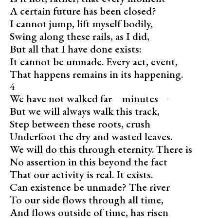
A certain future has been closed?
I cannot jump, lift myself bodily,
Swing along these rails, as I did,
But all that I have done exists:
It cannot be unmade. Every act, event,
That happens remains in its happening.
4
We have not walked far—minutes—
But we will always walk this track,
Step between these roots, crush
Underfoot the dry and wasted leaves.
We will do this through eternity. There is
No assertion in this beyond the fact
That our activity is real. It exists.
Can existence be unmade? The river
To our side flows through all time,
And flows outside of time, has risen