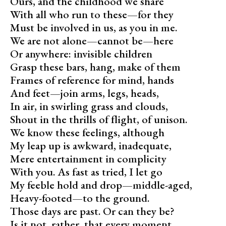
Ours, and the childhood we share
With all who run to these—for they
Must be involved in us, as you in me.
We are not alone—cannot be—here
Or anywhere: invisible children
Grasp these bars, hang, make of them
Frames of reference for mind, hands
And feet—join arms, legs, heads,
In air, in swirling grass and clouds,
Shout in the thrills of flight, of unison.
We know these feelings, although
My leap up is awkward, inadequate,
Mere entertainment in complicity
With you. As fast as tried, I let go
My feeble hold and drop—middle-aged,
Heavy-footed—to the ground.
Those days are past. Or can they be?
Is it not, rather, that every moment