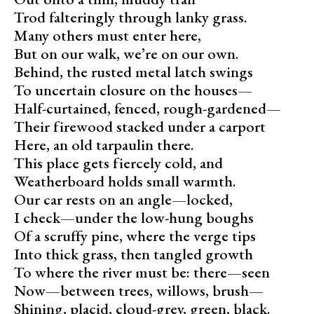
Trod falteringly through lanky grass.
Many others must enter here,
But on our walk, we’re on our own.
Behind, the rusted metal latch swings
To uncertain closure on the houses—
Half-curtained, fenced, rough-gardened—
Their firewood stacked under a carport
Here, an old tarpaulin there.
This place gets fiercely cold, and
Weatherboard holds small warmth.
Our car rests on an angle—locked,
I check—under the low-hung boughs
Of a scruffy pine, where the verge tips
Into thick grass, then tangled growth
To where the river must be: there—seen
Now—between trees, willows, brush—
Shining, placid, cloud-grey, green, black.