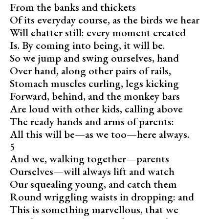
From the banks and thickets
Of its everyday course, as the birds we hear
Will chatter still: every moment created
Is. By coming into being, it will be.
So we jump and swing ourselves, hand
Over hand, along other pairs of rails,
Stomach muscles curling, legs kicking
Forward, behind, and the monkey bars
Are loud with other kids, calling above
The ready hands and arms of parents:
All this will be—as we too—here always.
5
And we, walking together—parents
Ourselves—will always lift and watch
Our squealing young, and catch them
Round wriggling waists in dropping: and
This is something marvellous, that we