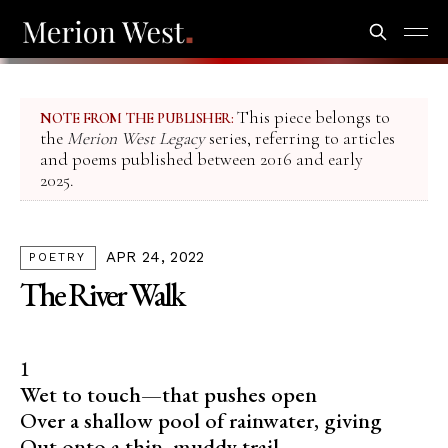
This piece belongs to
NOTE FROM THE PUBLISHER:
the
Merion West Legacy
series, referring to articles
and poems published between 2016 and early
2025.
APR 24, 2022
POETRY
The River Walk
1
Wet to touch—that pushes open
Over a shallow pool of rainwater, giving
Out onto a thin, muddy trail