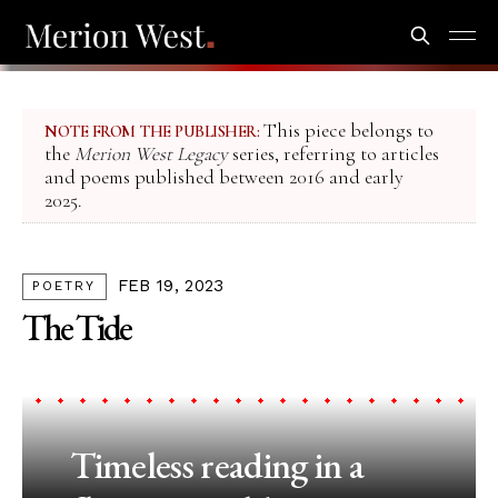
This piece belongs to
NOTE FROM THE PUBLISHER:
the
Merion West Legacy
series, referring to articles
and poems published between 2016 and early
2025.
FEB 19, 2023
POETRY
The Tide
Timeless reading in a