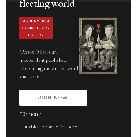
fleeting world.
JOURNALISM
COMMENTARY
POETRY
Merion West
is an
independent publisher,
celebrating the written word
since 2016.
JOIN NOW
$3/month
If unable to pay,
click here
.