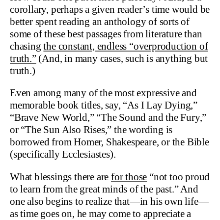
corollary, perhaps a given reader’s time would be
better spent reading an anthology of sorts of
some of these best passages from literature than
chasing
the constant, endless “overproduction of
truth.”
(And, in many cases, such is anything but
truth.)
Even among many of the most expressive and
memorable book titles, say, “As I Lay Dying,”
“Brave New World,” “The Sound and the Fury,”
or “The Sun Also Rises,” the wording is
borrowed from Homer, Shakespeare, or the Bible
(specifically Ecclesiastes).
What blessings there are
for those
“not too proud
to learn from the great minds of the past.” And
one also begins to realize that—in his own life—
as time goes on, he may come to appreciate a