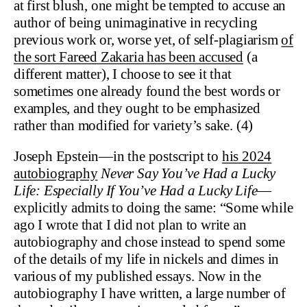
at first blush, one might be tempted to accuse an
author of being unimaginative in recycling
previous work or, worse yet, of self-plagiarism
of
the sort Fareed Zakaria has been accused
(a
different matter), I choose to see it that
sometimes one already found the best words or
examples, and they ought to be emphasized
rather than modified for variety’s sake. (4)
Joseph Epstein—in the postscript to
his 2024
autobiography
Never Say You’ve Had a Lucky
Life: Especially If You’ve Had a Lucky Life
—
explicitly admits to doing the same: “Some while
ago I wrote that I did not plan to write an
autobiography and chose instead to spend some
of the details of my life in nickels and dimes in
various of my published essays. Now in the
autobiography I have written, a large number of