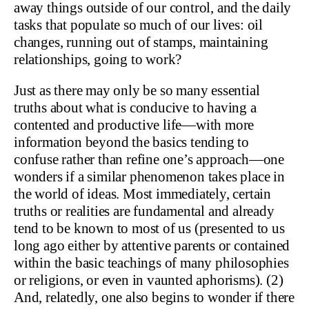
away things outside of our control, and the daily
tasks that populate so much of our lives: oil
changes, running out of stamps, maintaining
relationships, going to work?
Just as there may only be so many essential
truths about what is conducive to having a
contented and productive life—with more
information beyond the basics tending to
confuse rather than refine one’s approach—one
wonders if a similar phenomenon takes place in
the world of ideas. Most immediately, certain
truths or realities are fundamental and already
tend to be known to most of us (presented to us
long ago either by attentive parents or contained
within the basic teachings of many philosophies
or religions, or even in vaunted aphorisms). (2)
And, relatedly, one also begins to wonder if there