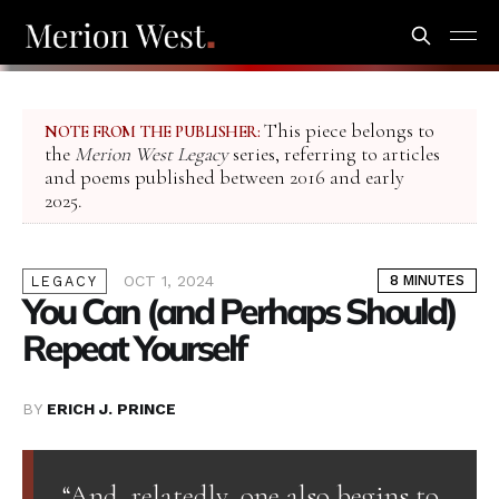
This piece belongs to
NOTE FROM THE PUBLISHER:
the
Merion West Legacy
series, referring to articles
and poems published between 2016 and early
2025.
OCT 1, 2024
8 MINUTES
LEGACY
You Can (and Perhaps Should)
Repeat Yourself
BY
ERICH J. PRINCE
“And, relatedly, one also begins to