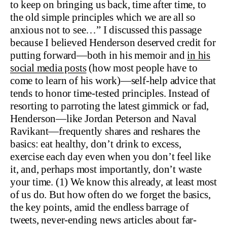
to keep on bringing us back, time after time, to
the old simple principles which we are all so
anxious not to see…” I discussed this passage
because I believed Henderson deserved credit for
putting forward—both in his memoir and
in his
social media posts
(how most people have to
come to learn of his work)—self-help advice that
tends to honor time-tested principles. Instead of
resorting to parroting the latest gimmick or fad,
Henderson—like Jordan Peterson and Naval
Ravikant—frequently shares and reshares the
basics: eat healthy, don’t drink to excess,
exercise each day even when you don’t feel like
it, and, perhaps most importantly, don’t waste
your time. (1) We know this already, at least most
of us do. But how often do we forget the basics,
the key points, amid the endless barrage of
tweets, never-ending news articles about far-