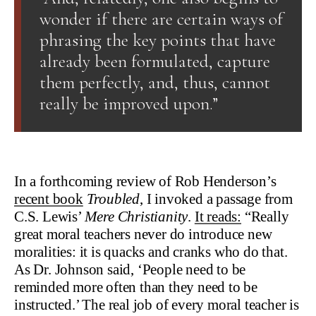
wonder if there are certain ways of
phrasing the key points that have
already been formulated, capture
them perfectly, and, thus, cannot
really be improved upon.”
In a forthcoming review of Rob Henderson’s
recent book
Troubled
, I invoked a passage from
C.S. Lewis’
Mere Christianity
.
It reads:
“Really
great moral teachers never do introduce new
moralities: it is quacks and cranks who do that.
As Dr. Johnson said, ‘People need to be
reminded more often than they need to be
instructed.’ The real job of every moral teacher is