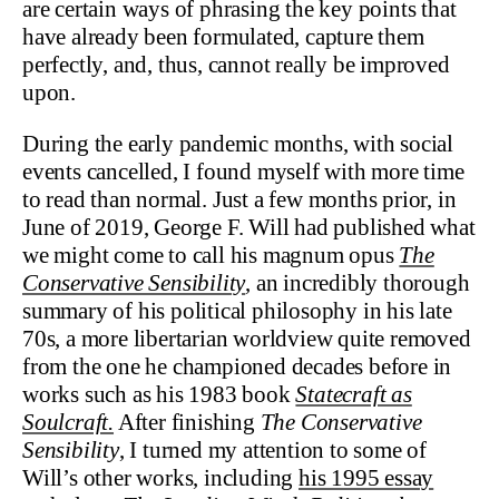
are certain ways of phrasing the key points that
have already been formulated, capture them
perfectly, and, thus, cannot really be improved
upon.
During the early pandemic months, with social
events cancelled, I found myself with more time
to read than normal. Just a few months prior, in
June of 2019, George F. Will had published what
we might come to call his magnum opus
The
Conservative Sensibility
, an incredibly thorough
summary of his political philosophy in his late
70s, a more libertarian worldview quite removed
from the one he championed decades before in
works such as his 1983 book
Statecraft as
Soulcraft.
After finishing
The Conservative
Sensibility
, I turned my attention to some of
Will’s other works, including
his 1995 essay