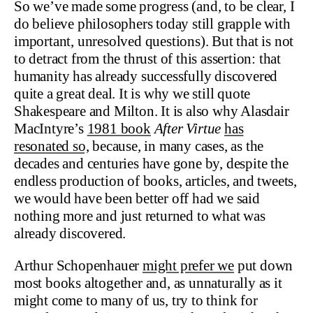
So we’ve made some progress (and, to be clear, I
do believe philosophers today still grapple with
important, unresolved questions). But that is not
to detract from the thrust of this assertion: that
humanity has already successfully discovered
quite a great deal. It is why we still quote
Shakespeare and Milton. It is also why Alasdair
MacIntyre’s
1981 book
After Virtue
has
resonated so,
because, in many cases, as the
decades and centuries have gone by, despite the
endless production of books, articles, and tweets,
we would have been better off had we said
nothing more and just returned to what was
already discovered.
Arthur Schopenhauer
might prefer we
put down
most books altogether and, as unnaturally as it
might come to many of us, try to think for