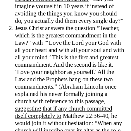
imagine yourself in 10 years if instead of
avoiding the things you know you should
do, you actually did them every single day?”
Jesus Christ answers the question
“Teacher,
which is the greatest commandment in the
Law?” with “‘Love the Lord your God with
all your heart and with all your soul and with
all your mind.’ This is the first and greatest
commandment. And the second is like it:
‘Love your neighbor as yourself.’ All the
Law and the Prophets hang on these two
commandments.” (Abraham Lincoln once
explained his never formally joining a
church with reference to this passage,
suggesting that if any church committed
itself completely to
Matthew 22:36-40, he
would join it without hesitation: “When any
church will inscribe over its altar as the sole