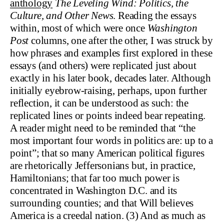
anthology
The Leveling Wind: Politics, the
Culture, and Other News
. Reading the essays
within, most of which were once
Washington
Post
columns, one after the other, I was struck by
how phrases and examples first explored in these
essays (and others) were replicated just about
exactly in his later book, decades later. Although
initially eyebrow-raising, perhaps, upon further
reflection, it can be understood as such: the
replicated lines or points indeed bear repeating.
A reader might need to be reminded that “the
most important four words in politics are: up to a
point”; that so many American political figures
are rhetorically Jeffersonians but, in practice,
Hamiltonians; that far too much power is
concentrated in Washington D.C. and its
surrounding counties; and that Will believes
America is a creedal nation. (3) And as much as