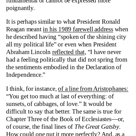
fundamental or cannot be expressed more
poignantly.
It is perhaps similar to what President Ronald
Reagan meant
in his 1989 farewell address
when
he described having “spoken of the shining city
all my political life” or even when President
Abraham Lincoln
reflected that,
“I have never
had a feeling politically that did not spring from
the sentiments embodied in the Declaration of
Independence.”
I think, for instance,
of a line from Aristophanes:
“You get too much at last of everything: of
sunsets, of cabbages, of love.” It would be
difficult to say that better. The same is true for
Chapter Three of the Book of Ecclesiastes—or,
of course, the final lines of
The Great Gatsby
.
How could one put it more perfectly? And, as a