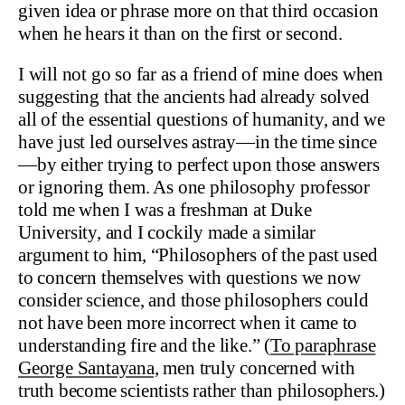
given idea or phrase more on that third occasion
when he hears it than on the first or second.
I will not go so far as a friend of mine does when
suggesting that the ancients had already solved
all of the essential questions of humanity, and we
have just led ourselves astray—in the time since
—by either trying to perfect upon those answers
or ignoring them. As one philosophy professor
told me when I was a freshman at Duke
University, and I cockily made a similar
argument to him, “Philosophers of the past used
to concern themselves with questions we now
consider science, and those philosophers could
not have been more incorrect when it came to
understanding fire and the like.” (
To paraphrase
George Santayana,
men truly concerned with
truth become scientists rather than philosophers.)