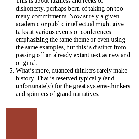
This is about laziness and reeks of
dishonesty, perhaps born of taking on too
many commitments. Now surely a given
academic or public intellectual might give
talks at various events or conferences
emphasizing the same theme or even using
the same examples, but this is distinct from
passing off an already extant text as new and
original.
What’s more, nuanced thinkers rarely make
history. That is reserved typically (and
unfortunately) for the great systems-thinkers
and spinners of grand narratives.