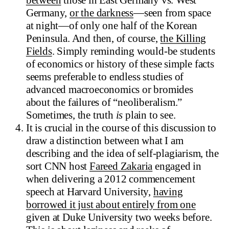
Germany,
or the darkness
—seen from space
at night—of only one half of the Korean
Peninsula. And then, of course,
the Killing
Fields
. Simply reminding would-be students
of economics or history of these simple facts
seems preferable to endless studies of
advanced macroeconomics or bromides
about the failures of “neoliberalism.”
Sometimes, the truth
is
plain to see.
It is crucial in the course of this discussion to
draw a distinction between what I am
describing and the idea of self-plagiarism, the
sort CNN host
Fareed Zakaria
engaged in
when delivering a 2012 commencement
speech at Harvard University,
having
borrowed it just about entirely from one
given at Duke University two weeks before.