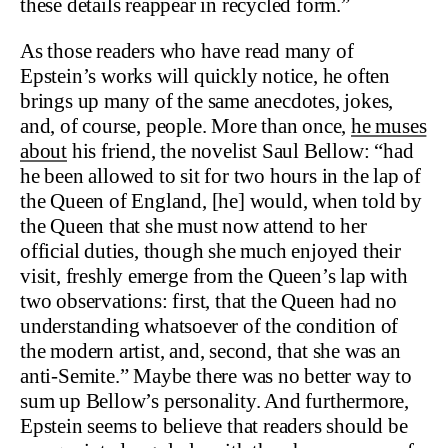
these details reappear in recycled form.”
As those readers who have read many of
Epstein’s works will quickly notice, he often
brings up many of the same anecdotes, jokes,
and, of course, people. More than once,
he muses
about
his friend, the novelist Saul Bellow: “had
he been allowed to sit for two hours in the lap of
the Queen of England, [he] would, when told by
the Queen that she must now attend to her
official duties, though she much enjoyed their
visit, freshly emerge from the Queen’s lap with
two observations: first, that the Queen had no
understanding whatsoever of the condition of
the modern artist, and, second, that she was an
anti-Semite.” Maybe there was no better way to
sum up Bellow’s personality. And furthermore,
Epstein seems to believe that readers should be