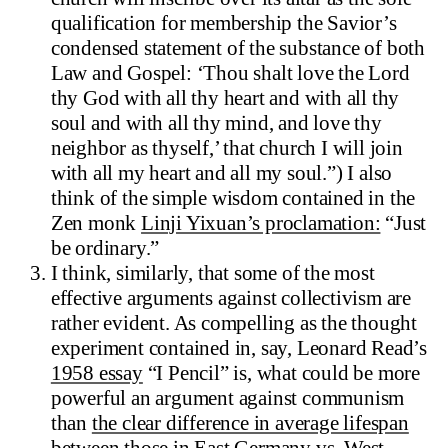
qualification for membership the Savior’s
condensed statement of the substance of both
Law and Gospel: ‘Thou shalt love the Lord
thy God with all thy heart and with all thy
soul and with all thy mind, and love thy
neighbor as thyself,’ that church I will join
with all my heart and all my soul.”) I also
think of the simple wisdom contained in the
Zen monk
Linji Yixuan’s proclamation:
“Just
be ordinary.”
I think, similarly, that some of the most
effective arguments against collectivism are
rather evident. As compelling as the thought
experiment contained in, say, Leonard Read’s
1958 essay
“I Pencil” is, what could be more
powerful an argument against communism
than
the clear difference in average lifespan
between
those in East Germany vs. West