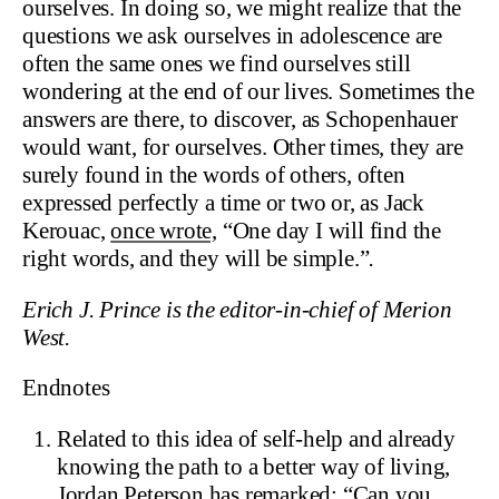
ourselves. In doing so, we might realize that the
questions we ask ourselves in adolescence are
often the same ones we find ourselves still
wondering at the end of our lives. Sometimes the
answers are there, to discover, as Schopenhauer
would want, for ourselves. Other times, they are
surely found in the words of others, often
expressed perfectly a time or two or, as Jack
Kerouac,
once wrote,
“One day I will find the
right words, and they will be simple.”
.
Erich J. Prince is the editor-in-chief of Merion
West.
Endnotes
Related to this idea of self-help and already
knowing the path to a better way of living,
Jordan Peterson has remarked:
“Can you