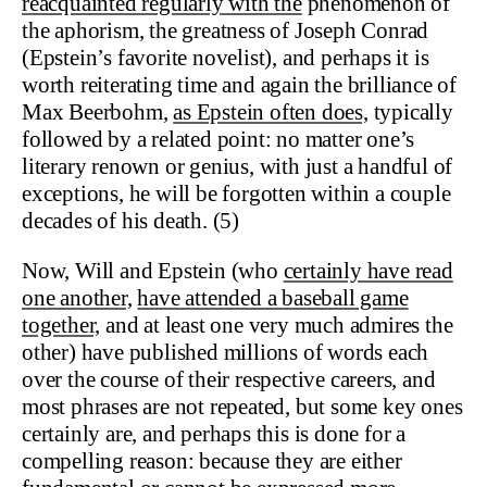
reacquainted regularly with the
phenomenon of
the aphorism, the greatness of Joseph Conrad
(Epstein’s favorite novelist), and perhaps it is
worth reiterating time and again the brilliance of
Max Beerbohm,
as Epstein often does,
typically
followed by a related point: no matter one’s
literary renown or genius, with just a handful of
exceptions, he will be forgotten within a couple
decades of his death. (5)
Now, Will and Epstein (who
certainly have read
one another,
have attended a baseball game
together,
and at least one very much admires the
other) have published millions of words each
over the course of their respective careers, and
most phrases are not repeated, but some key ones
certainly are, and perhaps this is done for a
compelling reason: because they are either